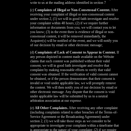
write to us at the mailing address identified in section 7
(c)
Complaints of Illegal or Non-Consensual Content.
After
receiving your complaint of illegal or non-consensual content
under section 2, (1) we will in good faith investigate and resolve
your complaint within 48 hours; (2) if we require further
information or documents from you, we will contact you to let
you know; (3) in the event there is evidence of illegal or non-
consensual content, it will be removed immediately, the
Acquirer(s) will be notified of the event, and we will notify you
of our decision by email or other electronic message;
(d)
Complaints of Lack of Consent to Appear in Content.
If
any person depicted in content made available on the Website
claims that such content was published without their valid
consent, we will in good faith investigate and resolve that
complaint by making reasonable efforts to verify that valid
consent was obtained. If the verification of valid consent cannot
be obtained, or if the person demonstrates that their consent is
invalid or void under applicable law, we will promptly remove
the content. We will then notify you of our decision by email or
other electronic message. Any dispute that the consent is void
under applicable law will be submitted by us to a neutral
arbitration association at our expense.
(e)
All Other Complaints.
After receiving any other complaint
(including complaints related to other breaches of the Terms-of-
Service Agreement or the Broadcasting Agreement) under
section 2, (1) we will take those steps as we consider to be
appropriate to investigate your complaint within a timeframe that
is appropriate to the nature of your complaint; (2) if we require