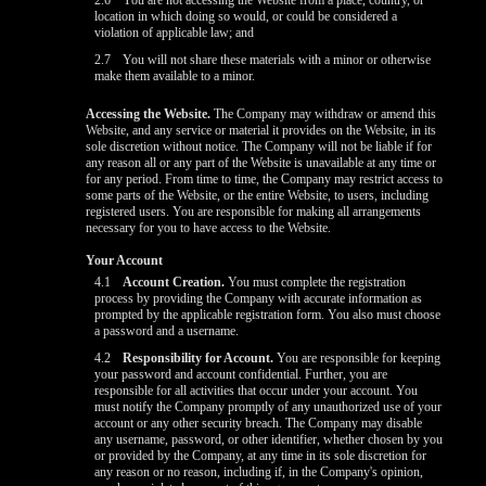
2.6
You are not accessing the Website from a place, country, or
location in which doing so would, or could be considered a
violation of applicable law; and
2.7
You will not share these materials with a minor or otherwise
make them available to a minor.
Accessing the Website.
The Company may withdraw or amend this
Website, and any service or material it provides on the Website, in its
sole discretion without notice. The Company will not be liable if for
any reason all or any part of the Website is unavailable at any time or
for any period. From time to time, the Company may restrict access to
some parts of the Website, or the entire Website, to users, including
registered users. You are responsible for making all arrangements
necessary for you to have access to the Website.
Your Account
4.1
Account Creation.
You must complete the registration
process by providing the Company with accurate information as
prompted by the applicable registration form. You also must choose
a password and a username.
4.2
Responsibility for Account.
You are responsible for keeping
your password and account confidential. Further, you are
responsible for all activities that occur under your account. You
must notify the Company promptly of any unauthorized use of your
account or any other security breach. The Company may disable
any username, password, or other identifier, whether chosen by you
or provided by the Company, at any time in its sole discretion for
any reason or no reason, including if, in the Company's opinion,