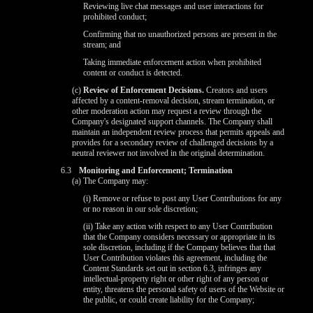
Reviewing live chat messages and user interactions for
prohibited conduct;
Confirming that no unauthorized persons are present in the
stream; and
Taking immediate enforcement action when prohibited
content or conduct is detected.
(c)
Review of Enforcement Decisions.
Creators and users
affected by a content-removal decision, stream termination, or
other moderation action may request a review through the
Company's designated support channels. The Company shall
maintain an independent review process that permits appeals and
provides for a secondary review of challenged decisions by a
neutral reviewer not involved in the original determination.
6.3
Monitoring and Enforcement; Termination
(a) The Company may:
(i) Remove or refuse to post any User Contributions for any
or no reason in our sole discretion;
(ii) Take any action with respect to any User Contribution
that the Company considers necessary or appropriate in its
sole discretion, including if the Company believes that that
User Contribution violates this agreement, including the
Content Standards set out in section 6.3, infringes any
intellectual-property right or other right of any person or
entity, threatens the personal safety of users of the Website or
the public, or could create liability for the Company;