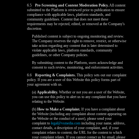
6.5
Pre-Screening and Content Moderation Policy.
All content
submitted to the Platform is reviewed prior to publication to ensure
compliance with applicable laws, platform standards, and
community guidelines. Content that does not meet these
requirements may be rejected, edited, or removed at the Company's
discretion.
Published content is subject to ongoing monitoring and review.
The Company reserves the right to remove, restrict, or otherwise
take action regarding any content that is later determined to
violate applicable laws, platform standards, community
guidelines, or other Company policies.
By submitting content to the Platform, users acknowledge and
consent to such review, monitoring, and enforcement activities.
6.6
Reporting & Complaints.
This policy sets out our complaint
policy. If you are a user of this Website this policy forms part of
your agreement with us.
(a)
Applicability.
Whether or not you are a user of the Website,
you can use this policy to alert us to any complaint that you have
relating to the Website.
(b)
How to Make a Complaint.
If you have a complaint about
the Website (including any complaint about content appearing on
the Website or the conduct of a user), please send your
complaint to
legal@vsmedia.com
including your name, address,
contact details, a description of your complaint, and, if your
complaint relates to content, the URL for the content to which
your complaint relates. If you cannot contact us by email, please