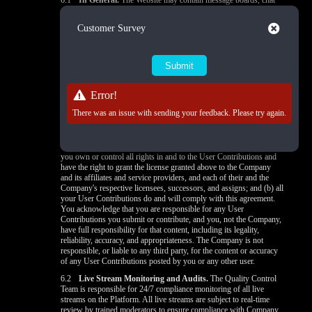
6.1
In General.
The Website may contain message boards, chat
rooms, profiles, forums, bulletin boards, and other interactive
features (collectively,
"Interactive Services"
) that allow users to
Close
Customer Survey
post, submit, publish, display, or transmit to broadcasters, other
users, or other persons (
"post"
) content or materials (collectively,
"User Contributions"
) on or through the Website. All User
Contributions must comply with the Content Standards set out in
section 6.3. Any User Contribution you post to the Website will be
considered nonconfidential and nonproprietary. By providing any
Error!
User Contribution on the Website, you hereby grant the Company
and its affiliates and service providers, and each of their and the
There was an issue with sending your feedback. Please try again.
Company's respective licensees, successors, and assigns a license to
use, reproduce, modify, perform, display, distribute, and otherwise
disclose to third parties any User Contribution for any purpose
unless otherwise provided in the
Privacy Policy
. You state that: (a)
you own or control all rights in and to the User Contributions and
have the right to grant the license granted above to the Company
and its affiliates and service providers, and each of their and the
Company's respective licensees, successors, and assigns; and (b) all
your User Contributions do and will comply with this agreement.
You acknowledge that you are responsible for any User
Contributions you submit or contribute, and you, not the Company,
have full responsibility for that content, including its legality,
reliability, accuracy, and appropriateness. The Company is not
responsible, or liable to any third party, for the content or accuracy
of any User Contributions posted by you or any other user.
6.2
Live Stream Monitoring and Audits.
The Quality Control
Team is responsible for 24/7 compliance monitoring of all live
streams on the Platform. All live streams are subject to real-time
review by trained moderators to ensure compliance with Company