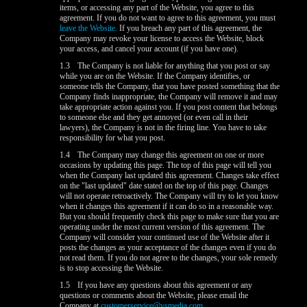
items, or accessing any part of the Website, you agree to this
agreement. If you do not want to agree to this agreement, you must
leave the Website.
If you breach any part of this agreement, the
Company may revoke your license to access the Website, block
your access, and cancel your account (if you have one).
1.3
The Company is not liable for anything that you post or say
while you are on the Website. If the Company identifies, or
someone tells the Company, that you have posted something that the
Company finds inappropriate, the Company will remove it and may
take appropriate action against you. If you post content that belongs
to someone else and they get annoyed (or even call in their
lawyers), the Company is not in the firing line. You have to take
responsibility for what you post.
1.4
The Company may change this agreement on one or more
occasions by updating this page. The top of this page will tell you
when the Company last updated this agreement. Changes take effect
on the "last updated" date stated on the top of this page. Changes
will not operate retroactively. The Company will try to let you know
when it changes this agreement if it can do so in a reasonable way.
But you should frequently check this page to make sure that you are
operating under the most current version of this agreement. The
Company will consider your continued use of the Website after it
posts the changes as your acceptance of the changes even if you do
not read them. If you do not agree to the changes, your sole remedy
is to stop accessing the Website.
1.5
If you have any questions about this agreement or any
questions or comments about the Website, please email the
Company at
customerservice@vsmedia.com
.