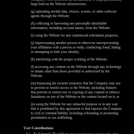
large load on the Website infrastructure;
(g) uploading invalid data, viruses, worms, or other software
agents through the Website;
(h) collecting or harvesting any personally identifiable
information, including account names, from the Website;
(i) using the Website for any commercial solicitation purposes;
(j) impersonating another person or otherwise misrepresenting
your affiliation with a person or entity, conducting fraud, hiding
or attempting to hide your identity;
(k) interfering with the proper working of the Website;
(l) accessing any content on the Website through any technology
or means other than those provided or authorized by the
Website;
(m) bypassing the security measures that the Company may use
to prevent or restrict access to the Website, including features
that prevent or restrict use or copying of any content or enforce
limitations on use of the Website or the content located on it; or
(n) using the Website for any unlawful purpose or in any way
that is prohibited by this agreement or that exposes the Company
to civil or criminal liability, including solicitating or promoting
prostitution or sex trafficking.
User Contributions