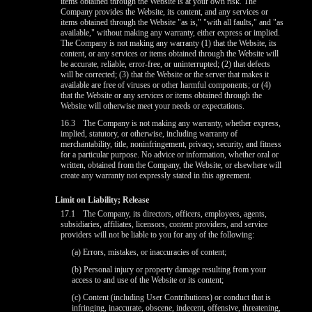
items obtained through the Website is at your own risk. The
Company provides the Website, its content, and any services or
items obtained through the Website "as is," "with all faults," and "as
available," without making any warranty, either express or implied.
The Company is not making any warranty (1) that the Website, its
content, or any services or items obtained through the Website will
be accurate, reliable, error-free, or uninterrupted; (2) that defects
will be corrected; (3) that the Website or the server that makes it
available are free of viruses or other harmful components; or (4)
that the Website or any services or items obtained through the
Website will otherwise meet your needs or expectations.
16.3
The Company is not making any warranty, whether express,
implied, statutory, or otherwise, including warranty of
merchantability, title, noninfringement, privacy, security, and fitness
for a particular purpose. No advice or information, whether oral or
written, obtained from the Company, the Website, or elsewhere will
create any warranty not expressly stated in this agreement.
Limit on Liability; Release
17.1
The Company, its directors, officers, employees, agents,
subsidiaries, affiliates, licensors, content providers, and service
providers will not be liable to you for any of the following:
(a) Errors, mistakes, or inaccuracies of content;
(b) Personal injury or property damage resulting from your
access to and use of the Website or its content;
(c) Content (including User Contributions) or conduct that is
infringing, inaccurate, obscene, indecent, offensive, threatening,