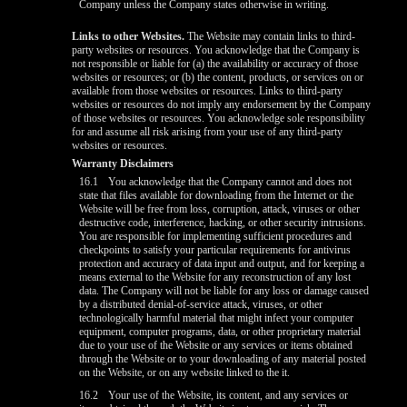
Company unless the Company states otherwise in writing.
Links to other Websites.
The Website may contain links to third-
party websites or resources. You acknowledge that the Company is
not responsible or liable for (a) the availability or accuracy of those
websites or resources; or (b) the content, products, or services on or
available from those websites or resources. Links to third-party
websites or resources do not imply any endorsement by the Company
of those websites or resources. You acknowledge sole responsibility
for and assume all risk arising from your use of any third-party
websites or resources.
Warranty Disclaimers
16.1
You acknowledge that the Company cannot and does not
state that files available for downloading from the Internet or the
Website will be free from loss, corruption, attack, viruses or other
destructive code, interference, hacking, or other security intrusions.
You are responsible for implementing sufficient procedures and
checkpoints to satisfy your particular requirements for antivirus
protection and accuracy of data input and output, and for keeping a
means external to the Website for any reconstruction of any lost
data. The Company will not be liable for any loss or damage caused
by a distributed denial-of-service attack, viruses, or other
technologically harmful material that might infect your computer
equipment, computer programs, data, or other proprietary material
due to your use of the Website or any services or items obtained
through the Website or to your downloading of any material posted
on the Website, or on any website linked to the it.
16.2
Your use of the Website, its content, and any services or