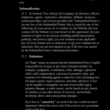
you.
Indemnification
21.1
In General. You will pay the Company, its directors, officers,
employees, agents, contractors, subsidiaries, affiliates, licensors,
content providers, and service providers (the "Indemnified Parties")
for any loss of the Indemnified Parties' that is caused by any of the
following: (a) your access of, or conduct on, the Website; (b) your
conduct off the Website; (c) your breach of this agreement; (d) your
violation of rights of any person, including intellectual property,
publicity, and privacy rights; (e) your violation of any applicable
law; (f) your tortious acts or omissions; or (g) your criminal acts or
omissions. But you are not required to pay if the loss was caused
by the Indemnified Party's intentional misconduct.
21.2
Definitions
(a) "
Loss
" means an amount that the Indemnified Party is legally
responsible for or pays in any form. Amounts include, for
example, a judgment, a settlement, a fine, damages, injunctive
relief, staff compensation, a decrease in property value, and
expenses for defending against a claim for a loss (including fees
for legal counsel, expert witnesses, and other advisers). A loss
can be tangible or intangible; can arise from bodily injury,
property damage, or other causes; can be based on tort, breach
of contract, or any other theory of recovery; and includes
incidental, direct, and consequential damages.
(b) A loss is
"caused by"
an event if the loss would not have
happened without the event, even if the event is not a proximate
cause of the loss.