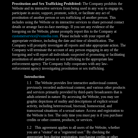
Prostitution and Sex Trafficking Prohibited:
The Company prohibits the
Website and its interactive services from being used in any way to engage in,
participate in assist, support, promote, solicit, or facilitate any act of
prostitution of another person or sex trafficking of another person. This
includes using the Website or its interactive services to share personal contact
details or arrange face-to-face meetings. If you see any evidence of the
foregoing on the Website, please promptly report this to the Company at
customerservice@vsmedia.com
. Please include with your report all
appropriate evidence, including the date and time of identification. The
Company will promptly investigate all reports and take appropriate action. The
Company will terminate the account of any person engaging in any of the
foregoing and will report all individuals suspected of promoting or facilitating
prostitution of another person or sex trafficking to the appropriate law
enforcement agency. The Company fully cooperates with any law-
enforcement agency investigating prostitution or sex trafficking.
Introduction
1.1
The Website provides live interactive audiovisual content,
previously recorded audiovisual content, and various other products
and services primarily provided by third-party broadcasters that is
adult-oriented in nature. By accessing the Website, you may see
graphic depictions of nudity and descriptions of explicit sexual
activity, including heterosexual, bisexual, homosexual, and
LIMITED TIME OFFER!
transsexual situations of a sexual nature. Access and registration to
the Website is free. The only time you must pay is if you purchase
credits or other content, products, or services.
1.2
This agreement applies to all users of the Website, whether
you are a "visitor" or a "registered user." By checking the
appropriate box during registration, purchasing credits or other