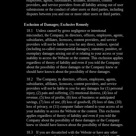
employees, agents, subsidiaries, affiliates, licensors, content
providers, and service providers from all liability arising out of user
submissions or the conduct of other users or third parties, including
disputes between you and one or more other users or third parties.
Exclusion of Damages; Exclusive Remedy
18.1
Unless caused by gross negligence or intentional
misconduct, the Company, its directors, officers, employees, agents,
subsidiaries, affiliates, licensors, content providers, and service
providers will not be liable to you for any direct, indirect, special
(including so-called consequential damages), statutory, punitive, or
exemplary damages arising out of or relating to your access or your
inability to access the Website or the content. This exclusion applies
regardless of theory of liability and even if you told the Company
about the possibility of these damages or the Company knew or
should have known about the possibility of these damages.
18.2
The Company, its directors, officers, employees, agents,
subsidiaries, affiliates, licensors, content providers, and service
providers will not be liable to you for any damages for (1) personal
injury, (2) pain and suffering, (3) emotional distress, (4) loss of
revenue, (5) loss of profits, (6) loss of business or anticipated
savings, (7) loss of use, (8) loss of goodwill, (9) loss of data, (10)
loss of privacy, or (11) computer failure related to your access of or
your inability to access the Website or the content. This exclusion
applies regardless of theory of liability and even if you told the
Company about the possibility of these damages or the Company
knew or should have known about the possibility of these damages.
18.3
If you are dissatisfied with the Website or have any other