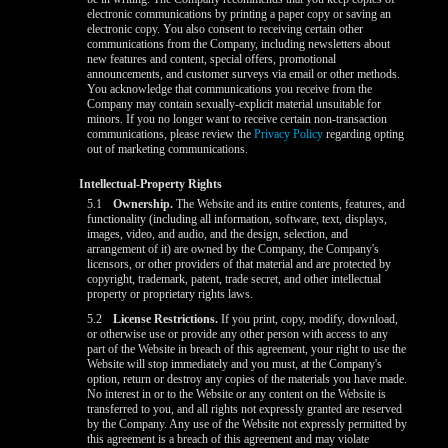
electronic communications by printing a paper copy or saving an
electronic copy. You also consent to receiving certain other
communications from the Company, including newsletters about
new features and content, special offers, promotional
announcements, and customer surveys via email or other methods.
You acknowledge that communications you receive from the
Company may contain sexually-explicit material unsuitable for
minors. If you no longer want to receive certain non-transaction
communications, please review the
Privacy Policy
regarding opting
out of marketing communications.
Intellectual-Property Rights
5.1
Ownership.
The Website and its entire contents, features, and
functionality (including all information, software, text, displays,
images, video, and audio, and the design, selection, and
arrangement of it) are owned by the Company, the Company's
licensors, or other providers of that material and are protected by
copyright, trademark, patent, trade secret, and other intellectual
property or proprietary rights laws.
5.2
License Restrictions.
If you print, copy, modify, download,
or otherwise use or provide any other person with access to any
part of the Website in breach of this agreement, your right to use the
Website will stop immediately and you must, at the Company's
option, return or destroy any copies of the materials you have made.
No interest in or to the Website or any content on the Website is
transferred to you, and all rights not expressly granted are reserved
by the Company. Any use of the Website not expressly permitted by
this agreement is a breach of this agreement and may violate