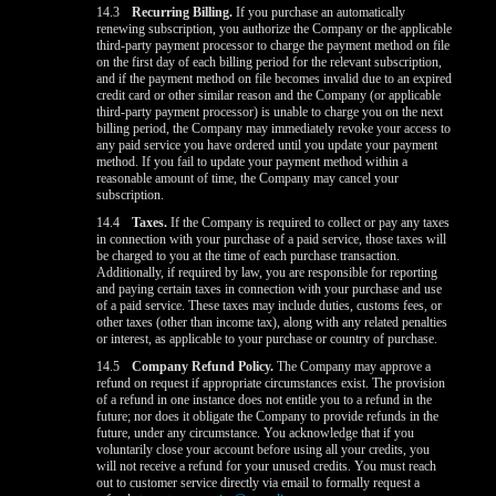
14.3
Recurring Billing.
If you purchase an automatically
renewing subscription, you authorize the Company or the applicable
third-party payment processor to charge the payment method on file
on the first day of each billing period for the relevant subscription,
and if the payment method on file becomes invalid due to an expired
credit card or other similar reason and the Company (or applicable
third-party payment processor) is unable to charge you on the next
billing period, the Company may immediately revoke your access to
any paid service you have ordered until you update your payment
method. If you fail to update your payment method within a
reasonable amount of time, the Company may cancel your
subscription.
14.4
Taxes.
If the Company is required to collect or pay any taxes
in connection with your purchase of a paid service, those taxes will
be charged to you at the time of each purchase transaction.
Additionally, if required by law, you are responsible for reporting
and paying certain taxes in connection with your purchase and use
of a paid service. These taxes may include duties, customs fees, or
other taxes (other than income tax), along with any related penalties
or interest, as applicable to your purchase or country of purchase.
14.5
Company Refund Policy.
The Company may approve a
refund on request if appropriate circumstances exist. The provision
of a refund in one instance does not entitle you to a refund in the
future; nor does it obligate the Company to provide refunds in the
future, under any circumstance. You acknowledge that if you
voluntarily close your account before using all your credits, you
will not receive a refund for your unused credits. You must reach
out to customer service directly via email to formally request a