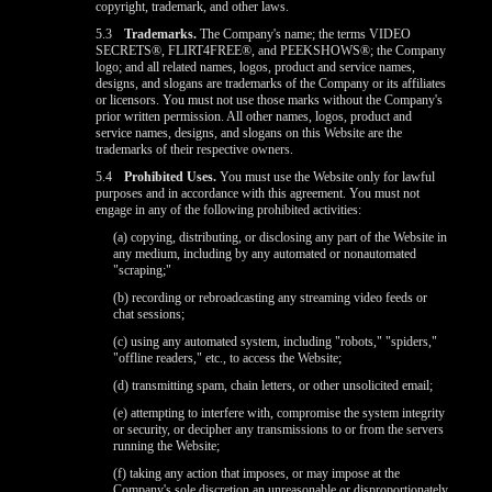
copyright, trademark, and other laws.
5.3
Trademarks.
The Company's name; the terms VIDEO
SECRETS®, FLIRT4FREE®, and PEEKSHOWS®; the Company
logo; and all related names, logos, product and service names,
designs, and slogans are trademarks of the Company or its affiliates
or licensors. You must not use those marks without the Company's
prior written permission. All other names, logos, product and
service names, designs, and slogans on this Website are the
trademarks of their respective owners.
5.4
Prohibited Uses.
You must use the Website only for lawful
purposes and in accordance with this agreement. You must not
engage in any of the following prohibited activities:
(a) copying, distributing, or disclosing any part of the Website in
any medium, including by any automated or nonautomated
"scraping;"
(b) recording or rebroadcasting any streaming video feeds or
chat sessions;
(c) using any automated system, including "robots," "spiders,"
"offline readers," etc., to access the Website;
(d) transmitting spam, chain letters, or other unsolicited email;
(e) attempting to interfere with, compromise the system integrity
or security, or decipher any transmissions to or from the servers
running the Website;
(f) taking any action that imposes, or may impose at the
Company's sole discretion an unreasonable or disproportionately