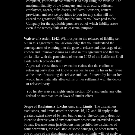
complaint, your exclusive remedy is to stop using the Website. The
maximum liability of the Company and its directors, officers,
employees, agents, subsidiaries, affiliates, licensors, content
providers, and service providers to you for any claim will not
exceed the greater of $500 and the amount you have paid to the
Company for the applicable purchase out of which liability arose
even if the remedy fails of its essential purpose.
Waiver of Section 1542.
With respect to the releases of liability set
out in this agreement, you acknowledge that you understand the
consequences of entering into the general release and discharge of all
known and unknown claims as stated in this agreement and that you
are familiar with the provisions of section 1542 of the California Civil
Code, which provides that:
A general release does not extend to claims that the creditor or
releasing party does not know or suspect to exist in his or her favor
at the time of executing the release and that, if known by him or her,
would have materially affected his or her settlement with the debtor
or released party.
You hereby waive all rights under section 1542 and under any other
federal or state statutes or laws of similar effect.
Scope of Disclaimers, Exclusions, and Limits.
The disclaimers,
exclusions, and limits stated in sections 16, 17, and 18 apply to the
greatest extent allowed by law, but no more. The Company does not
intend to deprive you of any mandatory protections provided to you
by law. Because some jurisdictions may prohibit the disclaimer of
some warranties, the exclusion of some damages, or other matters,
one or more of the disclaimers, exclusions, or limits will not apply to