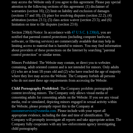
may access the Website only if you agree to this agreement. Please pay special
attention to the following sections of this agreement: (1) disclaimer of
warranties (section 16); (2) limit on liability and exclusion of damages
(sections 17 and 18); (3) place for resolving disputes (section 22.2); (4)
arbitration (section 23.1); (5) class action waiver (section 23.5); and (6)
limitation on time to file disputes (section 23.6).
Section 230(d) Notice: In accordance with
47 U.S.C. § 230(d)
, you are
notified that parental control protections (including computer hardware,
software, or filtering services) are commercially available that may help in
limiting access to material that is harmful to minors. You may find information
about providers of these protections on the Internet by searching "parental
control protection" or similar terms.
Minors Prohibited: The Website may contain, or direct you to websites
containing, adult oriented content and is not intended for minors. Only adults
(1) who are at least 18-years old and (2) who have reached the age of majority
where they live may access the Website. The Company forbids all persons
who do not meet these age requirements from accessing the Website.
Child Pornography Prohibited:
The Company prohibits pornographic
content involving minors. The Company only allows visual media of
consenting adults for consenting adults on the Website. If you see any visual
media, real or simulated, depicting minors engaged in sexual activity within
the Website, please promptly report this to the Company at
customerservice@vsmedia.com
. Please include with your report all
appropriate evidence, including the date and time of identification. The
Company will promptly investigate all reports and take appropriate action. The
Company fully cooperates with any law-enforcement agency investigating
child pornography.