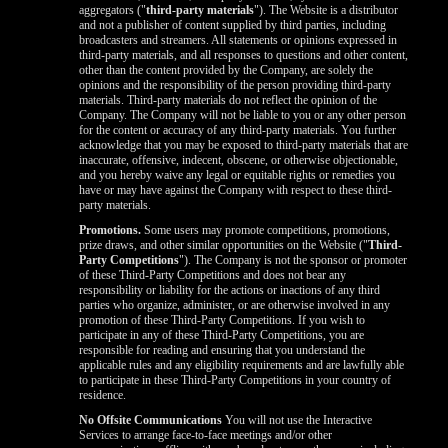
aggregators ("
third-party materials
"). The Website is a distributor
and not a publisher of content supplied by third parties, including
broadcasters and streamers. All statements or opinions expressed in
third-party materials, and all responses to questions and other content,
other than the content provided by the Company, are solely the
opinions and the responsibility of the person providing third-party
materials. Third-party materials do not reflect the opinion of the
Company. The Company will not be liable to you or any other person
for the content or accuracy of any third-party materials. You further
acknowledge that you may be exposed to third-party materials that are
inaccurate, offensive, indecent, obscene, or otherwise objectionable,
and you hereby waive any legal or equitable rights or remedies you
have or may have against the Company with respect to these third-
party materials.
Promotions.
Some users may promote competitions, promotions,
prize draws, and other similar opportunities on the Website ("
Third-
Party Competitions
"). The Company is not the sponsor or promoter
of these Third-Party Competitions and does not bear any
responsibility or liability for the actions or inactions of any third
parties who organize, administer, or are otherwise involved in any
promotion of these Third-Party Competitions. If you wish to
participate in any of these Third-Party Competitions, you are
responsible for reading and ensuring that you understand the
applicable rules and any eligibility requirements and are lawfully able
to participate in these Third-Party Competitions in your country of
residence.
No Offsite Communications
You will not use the Interactive
Services to arrange face-to-face meetings and/or other