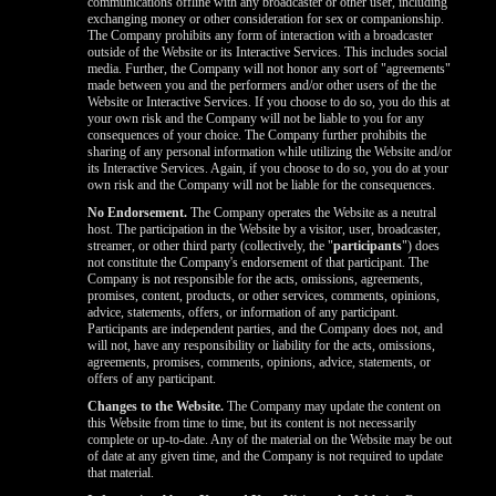
communications offline with any broadcaster or other user, including
exchanging money or other consideration for sex or companionship.
The Company prohibits any form of interaction with a broadcaster
outside of the Website or its Interactive Services. This includes social
media. Further, the Company will not honor any sort of "agreements"
made between you and the performers and/or other users of the the
Website or Interactive Services. If you choose to do so, you do this at
your own risk and the Company will not be liable to you for any
consequences of your choice. The Company further prohibits the
sharing of any personal information while utilizing the Website and/or
its Interactive Services. Again, if you choose to do so, you do at your
own risk and the Company will not be liable for the consequences.
No Endorsement.
The Company operates the Website as a neutral
host. The participation in the Website by a visitor, user, broadcaster,
streamer, or other third party (collectively, the "
participants
") does
not constitute the Company's endorsement of that participant. The
Company is not responsible for the acts, omissions, agreements,
promises, content, products, or other services, comments, opinions,
advice, statements, offers, or information of any participant.
Participants are independent parties, and the Company does not, and
will not, have any responsibility or liability for the acts, omissions,
agreements, promises, comments, opinions, advice, statements, or
offers of any participant.
Changes to the Website.
The Company may update the content on
this Website from time to time, but its content is not necessarily
complete or up-to-date. Any of the material on the Website may be out
of date at any given time, and the Company is not required to update
that material.