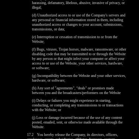
harassing, defamatory, libelous, abusive, invasive of privacy, or
illegal;
(d) Unauthorized access to or use of the Company's servers and
any personal or financial information stored in them, including
unauthorized access or changes to your account, submissions,
transmissions, or data;
(e) Interruption or cessation of transmission to or from the
Website;
(f) Bugs, viruses, Trojan horses, malware, ransomware, or other
disabling code that may be transmitted to or through the Website
by any person or that might infect your computer or affect your
access to or use of the Website, your other services, hardware,
or software;
(g) Incompatibility between the Website and your other services,
hardware, or software;
(h) Any sort of "agreements", “deals" or promises made
between you and the broadcasters/performers on the Website
(i) Delays or failures you might experience in starting,
conducting, or completing any transmissions to or transactions
with the Website; or
(j) Loss or damage incurred because of the use of any content
posted, emailed, sent, or otherwise made available through the
Website.
17.2
You hereby release the Company, its directors, officers,