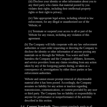
(iii) Disclose your identity or other information about you to
any third party who claims that material posted by you
violates their rights, including their intellectual-property
rights or their right to privacy;
(iv) Take appropriate legal action, including referral to law
enforcement, for any illegal or unauthorized use of the
Website; or
(v) Terminate or suspend your access to all or part of the
Website for any reason, including any violation of this
agreement.
(b) The Company will fully cooperate with any law enforcement
authorities or court order requesting or directing the Company to
disclose the identity or other information of anyone posting any
materials on or through the Website. You waive and hold
harmless the Company and the Company's affiliates, licensees,
and service providers from any claims resulting from any action
taken by any of the foregoing parties during, or taken as a
consequence of, investigations by either those parties or law
enforcement authorities.
Website and cannot ensure prompt removal of objectionable
material after it has been posted. Accordingly, the Company
assumes no liability for any action or inaction regarding
transmissions, communications, or content provided by any user
or third party. The Company has no liability or responsibility to
anyone for performance or nonperformance of the activities
described in this section.
6.4
Content Standards.
These content standards apply to all