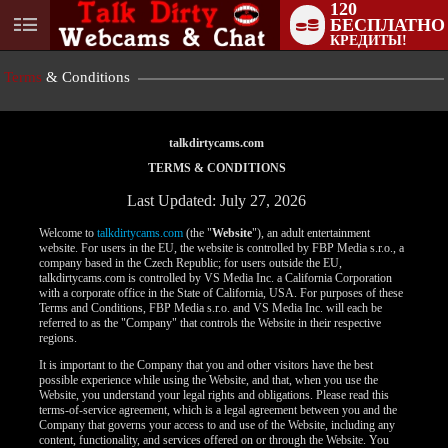
120
БЕСПЛАТНО
User
КРЕДИТЫ!
status
Terms
& Conditions
talkdirtycams.com
TERMS & CONDITIONS
Last Updated: July 27, 2026
Welcome to
talkdirtycams.com
(the "
Website
"), an adult entertainment
website. For users in the EU, the website is controlled by FBP Media s.r.o., a
company based in the Czech Republic; for users outside the EU,
talkdirtycams.com is controlled by VS Media Inc. a California Corporation
with a corporate office in the State of California, USA. For purposes of these
Terms and Conditions, FBP Media s.r.o. and VS Media Inc. will each be
referred to as the "Company" that controls the Website in their respective
regions.
It is important to the Company that you and other visitors have the best
possible experience while using the Website, and that, when you use the
Website, you understand your legal rights and obligations. Please read this
terms-of-service agreement, which is a legal agreement between you and the
Company that governs your access to and use of the Website, including any
content, functionality, and services offered on or through the Website. You