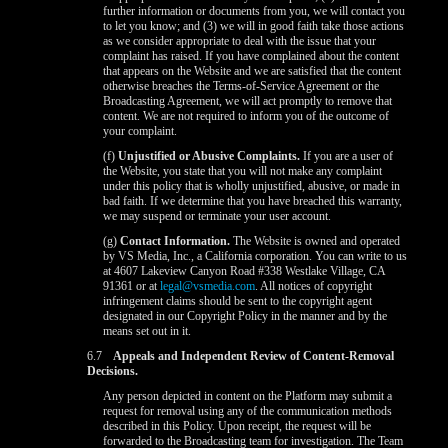
further information or documents from you, we will contact you
to let you know; and (3) we will in good faith take those actions
as we consider appropriate to deal with the issue that your
complaint has raised. If you have complained about the content
that appears on the Website and we are satisfied that the content
otherwise breaches the Terms-of-Service Agreement or the
Broadcasting Agreement, we will act promptly to remove that
content. We are not required to inform you of the outcome of
your complaint.
(f)
Unjustified or Abusive Complaints.
If you are a user of
the Website, you state that you will not make any complaint
under this policy that is wholly unjustified, abusive, or made in
bad faith. If we determine that you have breached this warranty,
we may suspend or terminate your user account.
(g)
Contact Information.
The Website is owned and operated
by VS Media, Inc., a California corporation. You can write to us
at 4607 Lakeview Canyon Road #338 Westlake Village, CA
91361 or at
legal@vsmedia.com
. All notices of copyright
infringement claims should be sent to the copyright agent
designated in our Copyright Policy in the manner and by the
means set out in it.
6.7
Appeals and Independent Review of Content-Removal
Decisions.
Any person depicted in content on the Platform may submit a
request for removal using any of the communication methods
described in this Policy. Upon receipt, the request will be
forwarded to the Broadcasting team for investigation. The Team