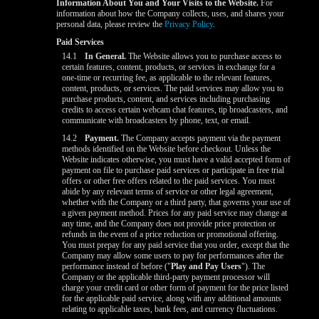
Information About You and Your Visits to the Website.
For
information about how the Company collects, uses, and shares your
personal data, please review the
Privacy Policy
.
Paid Services
14.1
In General.
The Website allows you to purchase access to
certain features, content, products, or services in exchange for a
one-time or recurring fee, as applicable to the relevant features,
content, products, or services. The paid services may allow you to
purchase products, content, and services including purchasing
credits to access certain webcam chat features, tip broadcasters, and
communicate with broadcasters by phone, text, or email.
14.2
Payment.
The Company accepts payment via the payment
methods identified on the Website before checkout. Unless the
Website indicates otherwise, you must have a valid accepted form of
payment on file to purchase paid services or participate in free trial
offers or other free offers related to the paid services. You must
abide by any relevant terms of service or other legal agreement,
whether with the Company or a third party, that governs your use of
a given payment method. Prices for any paid service may change at
any time, and the Company does not provide price protection or
refunds in the event of a price reduction or promotional offering.
You must prepay for any paid service that you order, except that the
Company may allow some users to pay for performances after the
performance instead of before ("
Play and Pay Users
"). The
Company or the applicable third-party payment processor will
charge your credit card or other form of payment for the price listed
for the applicable paid service, along with any additional amounts
relating to applicable taxes, bank fees, and currency fluctuations.