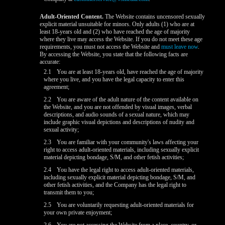
Adult-Oriented Content.
The Website contains uncensored sexually
explicit material unsuitable for minors. Only adults (1) who are at
least 18-years old and (2) who have reached the age of majority
where they live may access the Website. If you do not meet these age
requirements, you must not access the Website and
must leave now
.
By accessing the Website, you state that the following facts are
accurate:
2.1
You are at least 18-years old, have reached the age of majority
where you live, and you have the legal capacity to enter this
agreement;
2.2
You are aware of the adult nature of the content available on
the Website, and you are not offended by visual images, verbal
descriptions, and audio sounds of a sexual nature, which may
include graphic visual depictions and descriptions of nudity and
sexual activity;
2.3
You are familiar with your community's laws affecting your
right to access adult-oriented materials, including sexually explicit
material depicting bondage, S/M, and other fetish activities;
2.4
You have the legal right to access adult-oriented materials,
including sexually explicit material depicting bondage, S/M, and
other fetish activities, and the Company has the legal right to
transmit them to you;
2.5
You are voluntarily requesting adult-oriented materials for
your own private enjoyment;