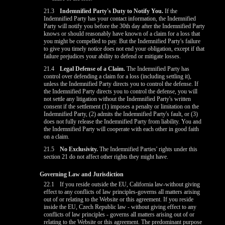
21.3
Indemnified Party's Duty to Notify You.
If the
Indemnified Party has your contact information, the Indemnified
Party will notify you before the 30th day after the Indemnified Party
knows or should reasonably have known of a claim for a loss that
you might be compelled to pay. But the Indemnified Party's failure
to give you timely notice does not end your obligation, except if that
failure prejudices your ability to defend or mitigate losses.
21.4
Legal Defense of a Claim.
The Indemnified Party has
control over defending a claim for a loss (including settling it),
unless the Indemnified Party directs you to control the defense. If
the Indemnified Party directs you to control the defense, you will
not settle any litigation without the Indemnified Party's written
consent if the settlement (1) imposes a penalty or limitation on the
Indemnified Party, (2) admits the Indemnified Party's fault, or (3)
does not fully release the Indemnified Party from liability. You and
the Indemnified Party will cooperate with each other in good faith
on a claim.
21.5
No Exclusivity.
The Indemnified Parties' rights under this
section 21 do not affect other rights they might have.
Governing Law and Jurisdiction
22.1
If you reside outside the EU, California law-without giving
effect to any conflicts of law principles-governs all matters arising
out of or relating to the Website or this agreement. If you reside
inside the EU, Czech Republic law - without giving effect to any
conflicts of law principles - governs all matters arising out of or
relating to the Website or this agreement. The predominant purpose