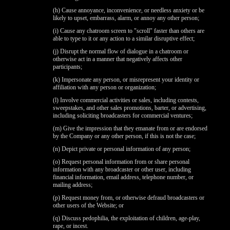
(h) Cause annoyance, inconvenience, or needless anxiety or be
likely to upset, embarrass, alarm, or annoy any other person;
(i) Cause any chatroom screen to "scroll" faster than others are
able to type to it or any action to a similar disruptive effect;
(j) Disrupt the normal flow of dialogue in a chatroom or
otherwise act in a manner that negatively affects other
participants;
(k) Impersonate any person, or misrepresent your identity or
120
affiliation with any person or organization;
(l) Involve commercial activities or sales, including contests,
sweepstakes, and other sales promotions, barter, or advertising,
including soliciting broadcasters for commercial ventures;
(m) Give the impression that they emanate from or are endorsed
by the Company or any other person, if this is not the case;
(n) Depict private or personal information of any person;
F
R
E
E
C
R
E
DI
T
(o) Request personal information from or share personal
S
information with any broadcaster or other user, including
financial information, email address, telephone number, or
mailing address;
(p) Request money from, or otherwise defraud broadcasters or
other users of the Website; or
(q) Discuss pedophilia, the exploitation of children, age-play,
rape, or incest.