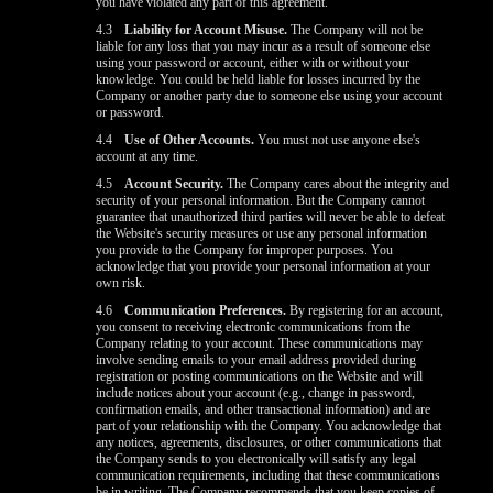
you have violated any part of this agreement.
4.3
Liability for Account Misuse.
The Company will not be
liable for any loss that you may incur as a result of someone else
using your password or account, either with or without your
knowledge. You could be held liable for losses incurred by the
Company or another party due to someone else using your account
or password.
4.4
Use of Other Accounts.
You must not use anyone else's
account at any time.
4.5
Account Security.
The Company cares about the integrity and
security of your personal information. But the Company cannot
guarantee that unauthorized third parties will never be able to defeat
the Website's security measures or use any personal information
you provide to the Company for improper purposes. You
acknowledge that you provide your personal information at your
own risk.
4.6
Communication Preferences.
By registering for an account,
you consent to receiving electronic communications from the
Company relating to your account. These communications may
involve sending emails to your email address provided during
registration or posting communications on the Website and will
include notices about your account (e.g., change in password,
confirmation emails, and other transactional information) and are
part of your relationship with the Company. You acknowledge that
any notices, agreements, disclosures, or other communications that
the Company sends to you electronically will satisfy any legal
communication requirements, including that these communications
be in writing. The Company recommends that you keep copies of