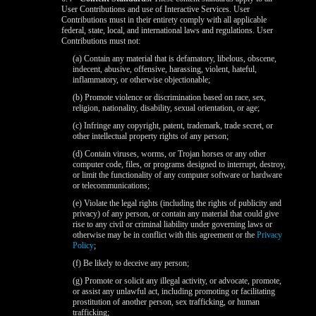
User Contributions and use of Interactive Services. User
Contributions must in their entirety comply with all applicable
federal, state, local, and international laws and regulations. User
Contributions must not:
(a) Contain any material that is defamatory, libelous, obscene,
indecent, abusive, offensive, harassing, violent, hateful,
inflammatory, or otherwise objectionable;
(b) Promote violence or discrimination based on race, sex,
religion, nationality, disability, sexual orientation, or age;
(c) Infringe any copyright, patent, trademark, trade secret, or
other intellectual property rights of any person;
(d) Contain viruses, worms, or Trojan horses or any other
computer code, files, or programs designed to interrupt, destroy,
or limit the functionality of any computer software or hardware
or telecommunications;
(e) Violate the legal rights (including the rights of publicity and
privacy) of any person, or contain any material that could give
rise to any civil or criminal liability under governing laws or
otherwise may be in conflict with this agreement or the
Privacy
Policy
;
(f) Be likely to deceive any person;
(g) Promote or solicit any illegal activity, or advocate, promote,
or assist any unlawful act, including promoting or facilitating
prostitution of another person, sex trafficking, or human
trafficking;