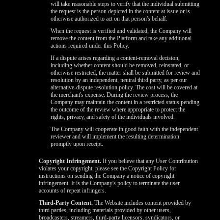
will take reasonable steps to verify that the individual submitting
the request is the person depicted in the content at issue or is
otherwise authorized to act on that person's behalf.
When the request is verified and validated, the Company will
remove the content from the Platform and take any additional
actions required under this Policy.
If a dispute arises regarding a content-removal decision,
including whether content should be removed, reinstated, or
otherwise restricted, the matter shall be submitted for review and
resolution by an independent, neutral third party, as per our
alternative-dispute resolution policy. The cost will be covered at
the merchant's expense. During the review process, the
Company may maintain the content in a restricted status pending
the outcome of the review where appropriate to protect the
rights, privacy, and safety of the individuals involved.
The Company will cooperate in good faith with the independent
reviewer and will implement the resulting determination
promptly upon receipt.
Copyright Infringement.
If you believe that any User Contribution
violates your copyright, please see the Copyright Policy for
instructions on sending the Company a notice of copyright
infringement. It is the Company's policy to terminate the user
accounts of repeat infringers.
Third-Party Content.
The Website includes content provided by
third parties, including materials provided by other users,
broadcasters, streamers, third-party licensors, syndicators, or