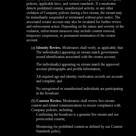
policies, applicable laws, and content standards. If a moderator
detects prohibited content, unauthorized activity, or any other
violation of Company policies during a live stream, the stream may
be immediately suspended or terminated without prior notice. The
associated creator account may also be escalated for further review
and enforcement action. Depending on the nature and severity of the
violation, enforcement measures may include content removal,
temporary suspension, or permanent termination of the creator
account.
(a)
Identity Review.
Moderators shall verify, as applicable, that:
The individual(s) appearing on stream match government-
issued identification associated with the creator account;
The individual(s) appearing on stream match the approved
account photographs and profile information;
All required age and identity verification records are accurate
and complete; and
No unregistered or unauthorized individuals are participating
in the broadcast.
(b)
Content Review.
Moderators shall review live-stream
content and related communications to ensure compliance with
Company policies, including:
Confirming the broadcast is a genuine live stream and not
prerecorded content;
Monitoring for prohibited content as defined by our Content
Standards policy;