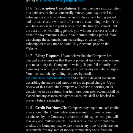
refund at:
customerservice@vsmedia.com
14.6
Subscription Cancellations.
If you purchase a subscription
to a paid service that automatically renews, you may cancel the
subscription any time before the end of the current billing period
and the cancellation will take effect on the next billing period. You
will have access to the paid service from the time you cancel until
the start of the next billing period; you will not receive a refund or
credit for any remaining days in your current billing period. You
can change the automatic renewal settings or cancel your
subscription at any time on your "My Account" page on the
Website.
14.7
Billing Disputes.
If you believe that the Company has
charged you in error or that there is potential fraud on your account,
you must notify the Company in writing. If you fail to notify the
Company in writing of a dispute, you waive any disputed charges.
You must submit any billing disputes by email to
customerservice@vsmedia.com
and include a detailed statement
describing the nature and amount of the disputed charges. Upon
review of this claim, the Company will advise in writing on its
decision to issue a refund. Furthermore, your user account shall be
closed and any associated payment accounts shall be blocked to
prevent future transactions.
14.8
Credit Forfeiture.
The Company may expire unused credits
after six months. If you delete your account or if your account is
terminated by the Company for breach of this agreement, you will
lose any accumulated credits. If you receive free or promotional
credits, the Company may expire them at any time. Credits are not
redeemable for any sum of money or monetary value from the