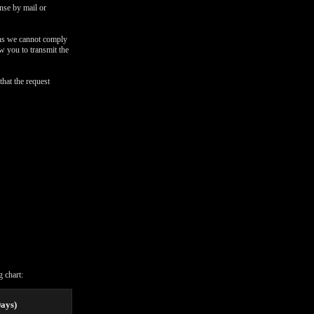
onse by mail or
ons we cannot comply
ow you to transmit the
that the request
 chart:
Days)