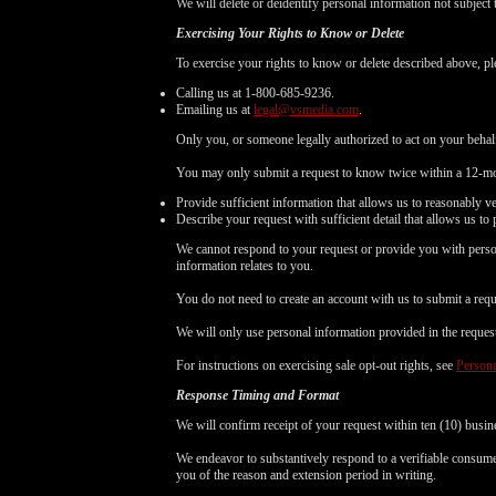
We will delete or deidentify personal information not subject 
Exercising Your Rights to Know or Delete
To exercise your rights to know or delete described above, pl
Calling us at 1-800-685-9236.
Emailing us at
legal@vsmedia.com
.
Only you, or someone legally authorized to act on your behal
You may only submit a request to know twice within a 12-mo
Provide sufficient information that allows us to reasonably v
Describe your request with sufficient detail that allows us to 
We cannot respond to your request or provide you with person
information relates to you.
You do not need to create an account with us to submit a requ
We will only use personal information provided in the request t
For instructions on exercising sale opt-out rights, see
Persona
Response Timing and Format
We will confirm receipt of your request within ten (10) busin
We endeavor to substantively respond to a verifiable consumer
you of the reason and extension period in writing.