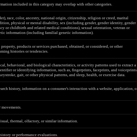
mation included in this category may overlap with other categories.
er), race, color, ancestry, national origin, citizenship, religion or creed, marital
ition, physical or mental disability, sex (including gender, gender identity, gender
cy or childbirth and related medical conditions), sexual orientation, veteran or
etic information (including familial genetic information).
 property, products or services purchased, obtained, or considered, or other
ming histories or tendencies.
al, behavioral, and biological characteristics, or activity patterns used to extract a
entifier or identifying information, such as, fingerprints, faceprints, and voiceprints
 keystroke, gait, or other physical patterns, and sleep, health, or exercise data.
earch history, information on a consumer's interaction with a website, application, o
or movements.
isual, thermal, olfactory, or similar information.
 history or performance evaluations.