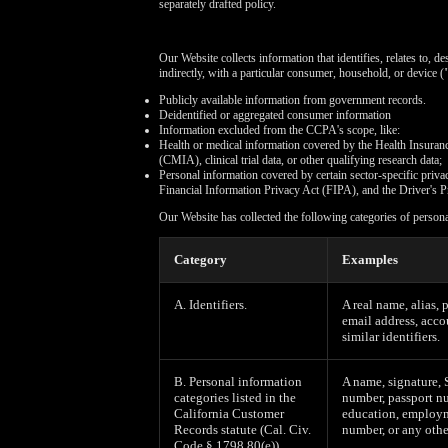
separately drafted policy.
Our Website collects information that identifies, relates to, d
indirectly, with a particular consumer, household, or device (
Publicly available information from government records.
Deidentified or aggregated consumer information
Information excluded from the CCPA's scope, like:
Health or medical information covered by the Health Insuran
(CMIA), clinical trial data, or other qualifying research data;
Personal information covered by certain sector-specific pri
Financial Information Privacy Act (FIPA), and the Driver's P
Our Website has collected the following categories of person
Category
Examples
A. Identifiers.
A real name, alias, 
email address, acco
similar identifiers.
B. Personal information
A name, signature, 
categories listed in the
number, passport nu
California Customer
education, employm
Records statute (Cal. Civ.
number, or any othe
Code § 1798.80(e)).