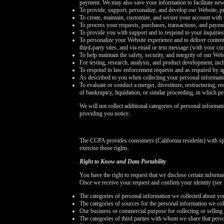
payment. We may also save your information to facilitate new
To provide, support, personalize, and develop our Website, pr
To create, maintain, customize, and secure your account with 
To process your requests, purchases, transactions, and payme
To provide you with support and to respond to your inquirie
To personalize your Website experience and to deliver content
third-party sites, and via email or text message (with your c
To help maintain the safety, security, and integrity of our We
For testing, research, analysis, and product development, in
To respond to law enforcement requests and as required by ap
As described to you when collecting your personal informati
To evaluate or conduct a merger, divestiture, restructuring, re
of bankruptcy, liquidation, or similar proceeding, in which p
We will not collect additional categories of personal informat
providing you notice.
The CCPA provides consumers (California residents) with spe
exercise those rights.
Right to Know and Data Portability
You have the right to request that we disclose certain inform
Once we receive your request and confirm your identity (see
The categories of personal information we collected about yo
The categories of sources for the personal information we col
Our business or commercial purpose for collecting or selling 
The categories of third parties with whom we share that pers