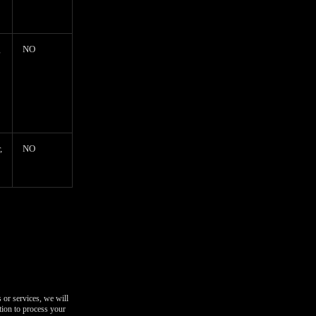
g
NO
,
NO
 or services, we will
tion to process your