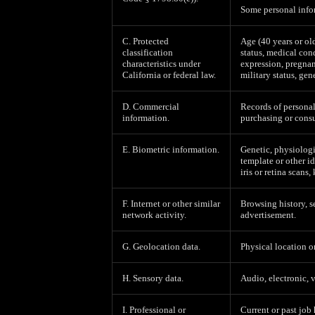
Some personal infor
C. Protected
Age (40 years or old
classification
status, medical cond
characteristics under
expression, pregnan
California or federal law.
military status, gen
D. Commercial
Records of personal
information.
purchasing or consu
E. Biometric information.
Genetic, physiologic
template or other id
iris or retina scans,
F. Internet or other similar
Browsing history, s
network activity.
advertisement.
G. Geolocation data.
Physical location 
H. Sensory data.
Audio, electronic, v
I. Professional or
Current or past job