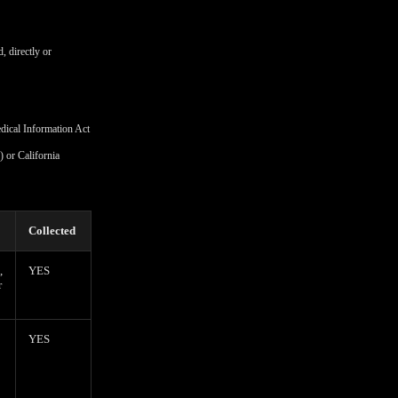
, directly or
edical Information Act
 or California
Collected
,
YES
r
YES