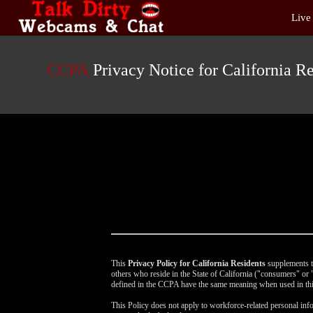
Live
Live
Cams
User
status
CCPA
Privacy Notice for California Re
This
Privacy Policy for California Residents
supplements th
others who reside in the State of California ("consumers" o
defined in the CCPA have the same meaning when used in thi
This Policy does not apply to workforce-related personal info