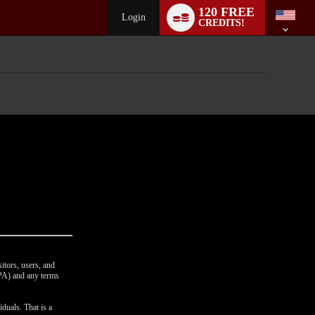
Language
120 FREE
switch
Login
CREDITS!
itors, users, and
CPA) and any terms
duals. That is a