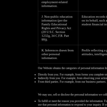
employment-related
information.
J. Non-public education
Education records d
information (per the
on its behalf, such 
Family Educational
student financial in
Rights and Privacy Act
(20 U.S.C. Section
1232g, 34 C.F.R. Part
99)).
K. Inferences drawn from
Profile reflecting a
other personal
attitudes, intelligen
information.
Our Website obtains the categories of personal information li
Directly from you. For example, from forms you complete or
Indirectly from you. For example, from observing your actio
From third parties. For example, from our business partners.
We may use, sell or disclose the personal information we coll
To fulfill or meet the reason you provided the information. F
use that personal information to respond to your inquiry. If 