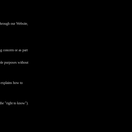
 through our Website,
ng concern or as part
ible purposes without
d explains how to
the "right to know").