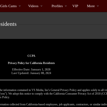
Trending
bio
Special
 Girls Cams
Videos
Profiles
VIP
More
Videos
sidents
CCPA
Privacy Policy for California Residents
Effective Date: January 1, 2020
Last Updated: January 08, 2024
e information contained in VS Media, Inc's General Privacy Policy and applies solely to all vis
r "you"). We adopt this notice to comply with the California Consumer Privacy Act of 2018 (C
s Policy.
rmation collected from California-based employees, job applicants, contractors, or similar indivi