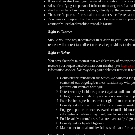
If we sold or disclosed your personal information for a busin
sales, identifying the personal information categories that ea
disclosures for a business purpose, identifying the personal i
The specific pieces of personal information we collected about 
You may also request that the business transmit specific pieces 
commonly used and machine-readable format.
Right to Correct
Should you find any inaccuracies in relation to your Persona
request will correct (and direct our service providers to also
Right to Delete
You have the right to request that we delete any of your perso
receive your request and confirm your identity (see
Exercisin
information applies. We may deny your deletion request if reta
Complete the transaction for which we collected the p
context of our ongoing business relationship with you
perform our contract with you.
Detect security incidents, protect against malicious, de
Debug products to identify and repair errors that imp
Exercise free speech, ensure the right of another cons
Comply with the California Electronic Communicati
Engage in public or peer-reviewed scientific, historica
information's deletion may likely render impossible 
Enable solely internal uses that are reasonably alig
Comply with a legal obligation.
Make other internal and lawful uses of that informati