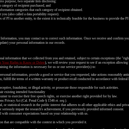
FREE CREDITS
ess purpose, two separate lists disclosing:
ch category of recipient purchased; and
nformation categories that each category of recipient obtained.
you (also called a data portability request).
of PI to another entity, to the extent it is technically feasible for the business to provide the PI 
l Information, you may contact us to correct such information. Once we receive and confirm yo
10:00
 update) your personal information in our records.
nal information that we collected from you and retained, subject to certain exceptions (the "righ
CLAIM YOUR BONUS
g Your Rights to Know or Delete
), we will review your request to see if an exception allowing u
ining the information is necessary for us or our service provider(s) to:
ersonal information, provide a good or service that you requested, take actions reasonably anti
, fulfill the terms of a written warranty or product recall conducted in accordance with federal
ceptive, fraudulent, or illegal activity, or prosecute those responsible for such activities.
air existing intended functionality
umer to exercise their free speech rights, or exercise another right provided for by law.
ons Privacy Act (Cal. Penal Code § 1546
et. seq.
).
l, or statistical research in the public interest that adheres to all other applicable ethics and pr
or seriously impair the research's achievement, if you previously provided informed consent.
ned with consumer expectations based on your relationship with us.
on that are compatible with the context in which you provided it.