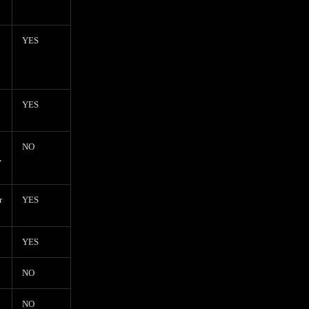
YES
YES
NO
,
r
YES
YES
NO
NO