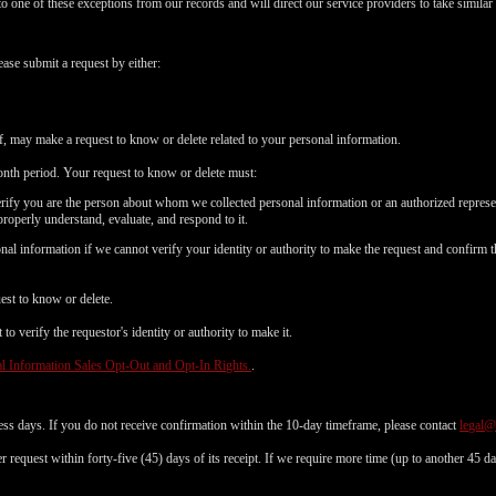
to one of these exceptions from our records and will direct our service providers to take similar 
ease submit a request by either:
f, may make a request to know or delete related to your personal information.
nth period. Your request to know or delete must:
erify you are the person about whom we collected personal information or an authorized represe
properly understand, evaluate, and respond to it.
al information if we cannot verify your identity or authority to make the request and confirm t
est to know or delete.
o verify the requestor's identity or authority to make it.
l Information Sales Opt-Out and Opt-In Rights.
.
ess days. If you do not receive confirmation within the 10-day timeframe, please contact
legal
 request within forty-five (45) days of its receipt. If we require more time (up to another 45 d