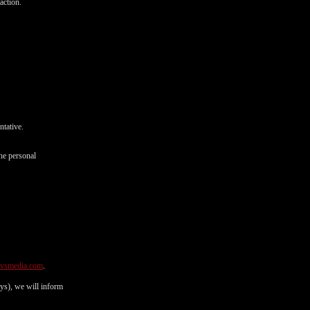
action.
ntative.
he personal
@vsmedia.com
.
ays), we will inform