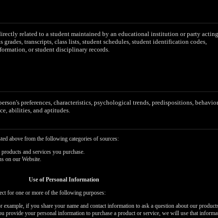
irectly related to a student maintained by an educational institution or party actin
as grades, transcripts, class lists, student schedules, student identification codes,
formation, or student disciplinary records.
 person's preferences, characteristics, psychological trends, predispositions, behavior
ce, abilities, and aptitudes.
sted above from the following categories of sources:
 products and services you purchase.
ns on our Website.
Use of Personal Information
ect for one or more of the following purposes:
or example, if you share your name and contact information to ask a question about our products
you provide your personal information to purchase a product or service, we will use that informa