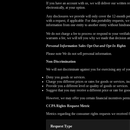
If you have an account with us, we will deliver our written r
electronically, at your option.
Any disclosures we provide will only cover the 12-month per
with a request, if applicable. For data portability requests, w
information from one entity to another entity without hindran
We do not charge a fee to process or respond to your verifiabl
warrants a fee, we will tell you why we made that decision a
Personal Information Sales Opt-Out and Opt-In Rights
Please note We do not sell personal information.
Non-Discrimination
We will not discriminate against you for exercising any of 
Deny you goods or services.
Charge you different prices or rates for goods or services, in
Provide you a different level or quality of goods or services.
Suggest that you may receive a different price or rate for good
However, we may offer you certain financial incentives perm
CCPA Rights Request Metric
Metrics regarding the consumer rights requests we received f
Request Type