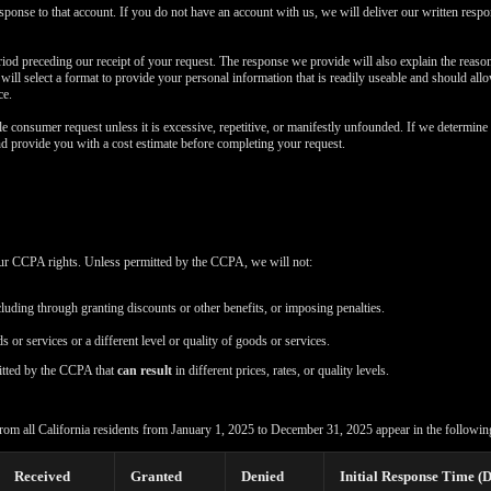
esponse to that account. If you do not have an account with us, we will deliver our written resp
iod preceding our receipt of your request. The response we provide will also explain the reas
e will select a format to provide your personal information that is readily useable and should all
ce.
e consumer request unless it is excessive, repetitive, or manifestly unfounded. If we determine 
nd provide you with a cost estimate before completing your request.
your CCPA rights. Unless permitted by the CCPA, we will not:
cluding through granting discounts or other benefits, or imposing penalties.
s or services or a different level or quality of goods or services.
itted by the CCPA that
can result
in different prices, rates, or quality levels.
rom all California residents from January 1, 2025 to December 31, 2025 appear in the following
Received
Granted
Denied
Initial Response Time (