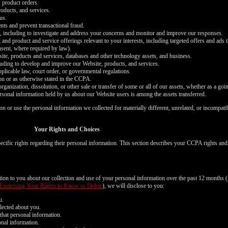
 product orders.
oducts, and services.
us.
nts and prevent transactional fraud.
s, including to investigate and address your concerns and monitor and improve our responses.
 and product and service offerings relevant to your interests, including targeted offers and ads
onsent, where required by law).
bsite, products and services, databases and other technology assets, and business.
cluding to develop and improve our Website, products, and services.
plicable law, court order, or governmental regulations.
on or as otherwise stated in the CCPA.
organization, dissolution, or other sale or transfer of some or all of our assets, whether as a goi
ersonal information held by us about our Website users is among the assets transferred.
ion or use the personal information we collected for materially different, unrelated, or incompat
LIMITED TIME OFFER!
Your Rights and Choices
cific rights regarding their personal information. This section describes your CCPA rights an
120
ation to you about our collection and use of your personal information over the past 12 months (
Exercising Your Rights to Know or Delete
), we will disclose to you:
u.
lected about you.
that personal information.
onal information.