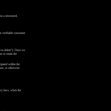
in a structured,
ur verifiable consumer
t to delete"). Once we
s to retain the
cipated within the
 law, or otherwise
ivacy laws, when the