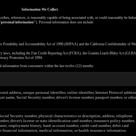
Information We Collect
escribes, references, is reasonably capable of being associated with, or could reasonably be linked
"personal information"
). Personal information does not include:
ce Portability and Accountability Act of 1996 (HIPAA) and the California Confidentiality of M
vacy laws, including the Fair Credit Reporting Act (FCRA), the Gramm-Leach-Bliley Act (GLBA)
rivacy Protection Act of 1994.
al information from consumers within the last twelve (12) months:
postal address, unique personal identifier, online identifier, Internet Protocol address
unt name, Social Security number, driver's license number, passport number, or othe
Social Security number, physical characteristics or description, address, telephone
mber, driver's license or state identification card number, insurance policy number,
ent, employment history, bank account number, credit card number, debit card
r financial information, medical information, or health insurance information.