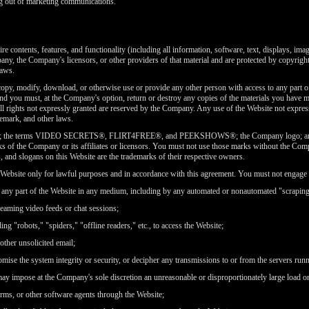
g out of marketing communications.
re contents, features, and functionality (including all information, software, text, displays, ima
y, the Company's licensors, or other providers of that material and are protected by copyright,
laws.
copy, modify, download, or otherwise use or provide any other person with access to any part of
nd you must, at the Company's option, return or destroy any copies of the materials you have ma
all rights not expressly granted are reserved by the Company. Any use of the Website not express
emark, and other laws.
 the terms VIDEO SECRETS®, FLIRT4FREE®, and PEEKSHOWS®; the Company logo; and all 
s of the Company or its affiliates or licensors. You must not use those marks without the Comp
LIMITED TIME OFFER!
, and slogans on this Website are the trademarks of their respective owners.
ebsite only for lawful purposes and in accordance with this agreement. You must not engage in
ng any part of the Website in any medium, including by any automated or nonautomated "scraping
reaming video feeds or chat sessions;
ng "robots," "spiders," "offline readers," etc., to access the Website;
120
 other unsolicited email;
omise the system integrity or security, or decipher any transmissions to or from the servers run
 may impose at the Company's sole discretion an unreasonable or disproportionately large load on
orms, or other software agents through the Website;