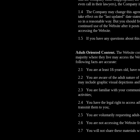
even call in their lawyers), the Company is
1.4
The Company may change this agreem
take effect on the "last updated" date sta
so in a reasonable way. But you should fr
continued use of the Website after it post
accessing the Website.
1.5
If you have any questions about thi
Adult-Oriented Content.
The Website cont
majority where they live may access the We
following facts are accurate:
2.1
You are at least 18-years old, have r
2.2
You are aware of the adult nature of
may include graphic visual depictions and 
2.3
You are familiar with your community
activities;
2.4
You have the legal right to access ad
transmit them to you;
2.5
You are voluntarily requesting adult
2.6
You are not accessing the Website fr
2.7
You will not share these materials w