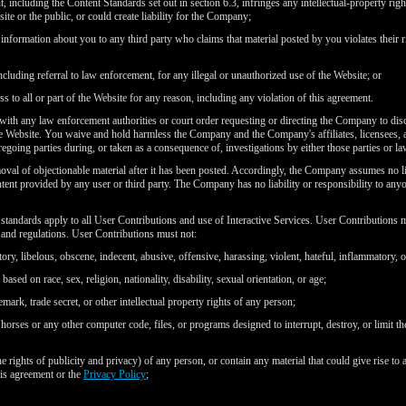
, including the Content Standards set out in section 6.3, infringes any intellectual-property right
ite or the public, or could create liability for the Company;
r information about you to any third party who claims that material posted by you violates their ri
including referral to law enforcement, for any illegal or unauthorized use of the Website; or
s to all or part of the Website for any reason, including any violation of this agreement.
ith any law enforcement authorities or court order requesting or directing the Company to disc
he Website. You waive and hold harmless the Company and the Company's affiliates, licensees, a
egoing parties during, or taken as a consequence of, investigations by either those parties or l
al of objectionable material after it has been posted. Accordingly, the Company assumes no lia
tent provided by any user or third party. The Company has no liability or responsibility to an
standards apply to all User Contributions and use of Interactive Services. User Contributions mu
ws and regulations. User Contributions must not:
tory, libelous, obscene, indecent, abusive, offensive, harassing, violent, hateful, inflammatory, 
ased on race, sex, religion, nationality, disability, sexual orientation, or age;
emark, trade secret, or other intellectual property rights of any person;
horses or any other computer code, files, or programs designed to interrupt, destroy, or limit t
the rights of publicity and privacy) of any person, or contain any material that could give rise to 
his agreement or the
Privacy Policy
;