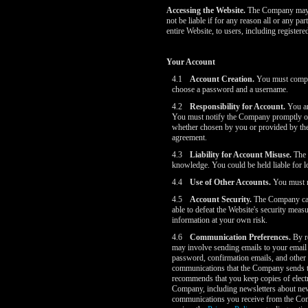
Accessing the Website.
The Company may wi
not be liable if for any reason all or any p
entire Website, to users, including register
Your Account
4.1
Account Creation.
You must complet
choose a password and a username.
4.2
Responsibility for Account.
You are
You must notify the Company promptly of 
whether chosen by you or provided by the C
agreement.
4.3
Liability for Account Misuse.
The C
knowledge. You could be held liable for 
4.4
Use of Other Accounts.
You must no
4.5
Account Security.
The Company cares
able to defeat the Website's security me
information at your own risk.
4.6
Communication Preferences.
By re
may involve sending emails to your email 
password, confirmation emails, and other 
communications that the Company sends to
recommends that you keep copies of electr
Company, including newsletters about new
communications you receive from the Compa