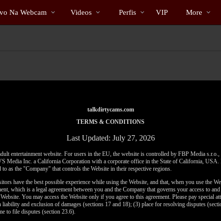
Vídeos
bio
Special
ivo Na Webcam
Videos
Perfis
VIP
More
em
alta
talkdirtycams.com
TERMS & CONDITIONS
Last Updated: July 27, 2026
adult entertainment website. For users in the EU, the website is controlled by FBP Media s.r.o.
VS Media Inc. a California Corporation with a corporate office in the State of California, US
 to as the "Company" that controls the Website in their respective regions.
sitors have the best possible experience while using the Website, and that, when you use the We
ement, which is a legal agreement between you and the Company that governs your access to and 
e Website. You may access the Website only if you agree to this agreement. Please pay special att
n liability and exclusion of damages (sections 17 and 18); (3) place for resolving disputes (sectio
me to file disputes (section 23.6).