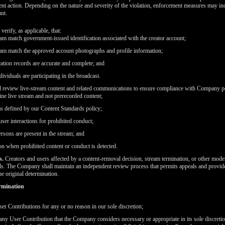
ent action. Depending on the nature and severity of the violation, enforcement measures may i
nt.
erify, as applicable, that:
eam match government-issued identification associated with the creator account;
eam match the approved account photographs and profile information;
ication records are accurate and complete; and
ividuals are participating in the broadcast.
 review live-stream content and related communications to ensure compliance with Company pol
ine live stream and not prerecorded content;
as defined by our Content Standards policy;
ser interactions for prohibited conduct;
rsons are present in the stream; and
n when prohibited content or conduct is detected.
s.
Creators and users affected by a content-removal decision, stream termination, or other mode
. The Company shall maintain an independent review process that permits appeals and provide
he original determination.
rmination
er Contributions for any or no reason in our sole discretion;
o any User Contribution that the Company considers necessary or appropriate in its sole discreti