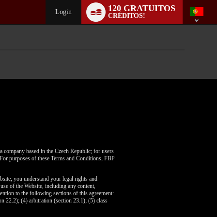
Language
120 GRATUITOS
switch
Login
CRÉDITOS!
, a company based in the Czech Republic; for users
A. For purposes of these Terms and Conditions, FBP
bsite, you understand your legal rights and
use of the Website, including any content,
ention to the following sections of this agreement:
n 22.2); (4) arbitration (section 23.1); (5) class