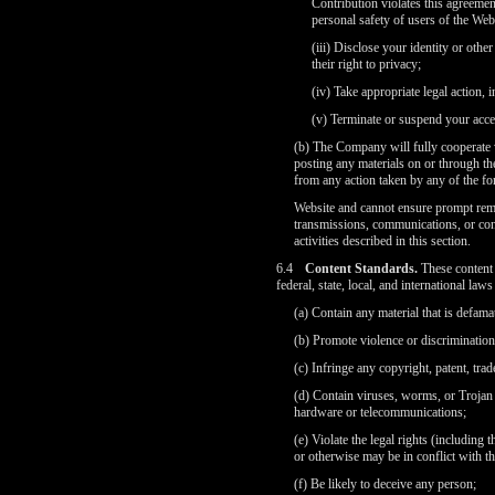
Contribution violates this agreement
personal safety of users of the Webs
(iii) Disclose your identity or othe
their right to privacy;
(iv) Take appropriate legal action, 
(v) Terminate or suspend your acces
(b) The Company will fully cooperate w
posting any materials on or through t
from any action taken by any of the for
Website and cannot ensure prompt remov
transmissions, communications, or con
activities described in this section.
6.4
Content Standards.
These content 
federal, state, local, and international la
(a) Contain any material that is defama
(b) Promote violence or discrimination b
(c) Infringe any copyright, patent, trad
(d) Contain viruses, worms, or Trojan 
hardware or telecommunications;
(e) Violate the legal rights (including 
or otherwise may be in conflict with t
(f) Be likely to deceive any person;