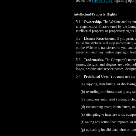
review the
Privacy Policy
regarding optin
Intellectual-Property Rights
5.1
Ownership.
The Website and its enti
arrangement of it) are owned by the Compan
intellectual property or proprietary rights 
5.2
License Restrictions.
If you print, 
to use the Website will stop immediately a
on the Website is transferred to you, and 
agreement and may violate copyright, trad
5.3
Trademarks.
The Company's name;
names, designs, and slogans are trademark
logos, product and service names, designs
5.4
Prohibited Uses.
You must use the W
(a) copying, distributing, or disclosi
(b) recording or rebroadcasting any st
(c) using any automated system, includi
(d) transmitting spam, chain letters, or
(e) attempting to interfere with, compr
(f) taking any action that imposes, or
(g) uploading invalid data, viruses, w