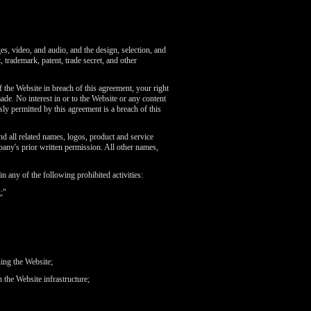
ges, video, and audio, and the design, selection, and
 trademark, patent, trade secret, and other
 the Website in breach of this agreement, your right
de. No interest in or to the Website or any content
ly permitted by this agreement is a breach of this
related names, logos, product and service
any's prior written permission. All other names,
 any of the following prohibited activities:
;"
ning the Website;
 the Website infrastructure;