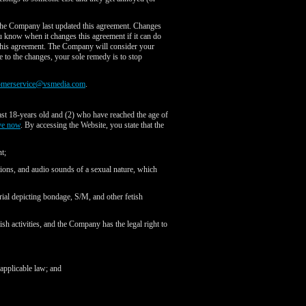
the Company last updated this agreement. Changes
you know when it changes this agreement if it can do
f this agreement. The Company will consider your
e to the changes, your sole remedy is to stop
omerservice@vsmedia.com
.
ast 18-years old and (2) who have reached the age of
ve now
. By accessing the Website, you state that the
t;
tions, and audio sounds of a sexual nature, which
rial depicting bondage, S/M, and other fetish
ish activities, and the Company has the legal right to
 applicable law; and