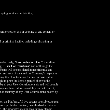
mpting to hide your identity;
ent or restrict use or copying of any content or
r criminal liability, including solicitating or
collectively,
"Interactive Services"
) that allow
ly,
"User Contributions"
) on or through the
ebsite will be considered nonconfidential and
s, and each of their and the Company's respective
es any User Contribution for any purpose unless
ght to grant the license granted above to the
 (b) all your User Contributions do and will comply
any, have full responsibility for that content,
tent or accuracy of any User Contributions posted by
 the Platform. All live streams are subject to real-
cts prohibited content, unauthorized activity, or
e. The associated creator account may also be