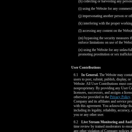
(h) collecting or harvesting any perso
(i) using the Website for any commercia
(j) impersonating another person or oth
(k) interfering with the proper workin
(l) accessing any content on the Websi
(m) bypassing the security measures tha
enforce limitations on use of the Websit
(n) using the Website for any unlawful 
promoting prostitution or sex trafficki
User Contributions
6.1
In General.
The Website may contain 
users to post, submit, publish, display, or
Website. All User Contributions must comp
nonproprietary. By providing any User Con
licensees, successors, and assigns a licen
otherwise provided in the
Privacy Policy
.
Company and its affiliates and service pr
with this agreement. You acknowledge that
including its legality, reliability, accura
you or any other user.
6.2
Live Stream Monitoring and Audi
time review by trained moderators to ensur
any other violation of Company policies d