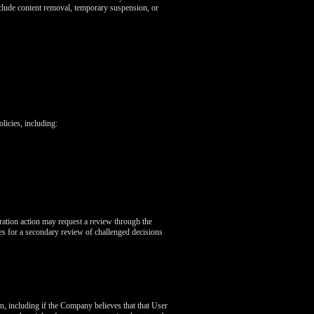
nclude content removal, temporary suspension, or
icies, including:
ration action may request a review through the
s for a secondary review of challenged decisions
on, including if the Company believes that that User