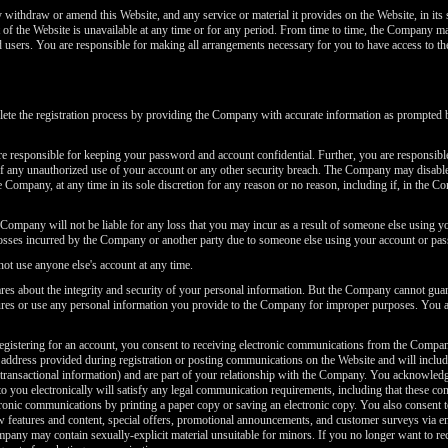
thdraw or amend this Website, and any service or material it provides on the Website, in its 
art of the Website is unavailable at any time or for any period. From time to time, the Company ma
ed users. You are responsible for making all arrangements necessary for you to have access to th
e the registration process by providing the Company with accurate information as prompted by
 responsible for keeping your password and account confidential. Further, you are responsible f
any unauthorized use of your account or any other security breach. The Company may disable 
ompany, at any time in its sole discretion for any reason or no reason, including if, in the Co
ompany will not be liable for any loss that you may incur as a result of someone else using y
losses incurred by the Company or another party due to someone else using your account or pa
t use anyone else's account at any time.
 about the integrity and security of your personal information. But the Company cannot guaran
asures or use any personal information you provide to the Company for improper purposes. You
gistering for an account, you consent to receiving electronic communications from the Compa
address provided during registration or posting communications on the Website and will include
transactional information) and are part of your relationship with the Company. You acknowledge
 you electronically will satisfy any legal communication requirements, including that these 
onic communications by printing a paper copy or saving an electronic copy. You also consent t
 features and content, special offers, promotional announcements, and customer surveys via e
ny may contain sexually-explicit material unsuitable for minors. If you no longer want to re