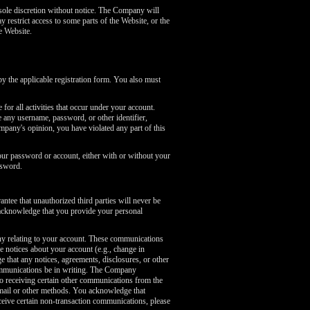
sole discretion without notice. The Company will
y restrict access to some parts of the Website, or the
e Website.
 the applicable registration form. You also must
or all activities that occur under your account.
any username, password, or other identifier,
mpany's opinion, you have violated any part of this
our password or account, either with or without your
ssword.
tee that unauthorized third parties will never be
 acknowledge that you provide your personal
ny relating to your account. These communications
 notices about your account (e.g., change in
 that any notices, agreements, disclosures, or other
communications be in writing. The Company
o receiving certain other communications from the
mail or other methods. You acknowledge that
ceive certain non-transaction communications, please