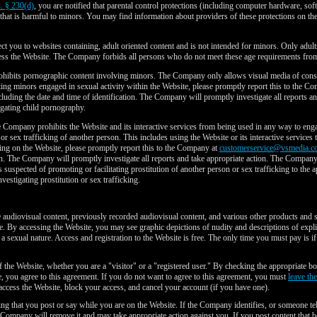
. § 230(d)
, you are notified that parental control protections (including computer hardware, sof
l that is harmful to minors. You may find information about providers of these protections on the
t you to websites containing, adult oriented content and is not intended for minors. Only adult
cess the Website. The Company forbids all persons who do not meet these age requirements from
bits pornographic content involving minors. The Company only allows visual media of consen
cting minors engaged in sexual activity within the Website, please promptly report this to the C
ncluding the date and time of identification. The Company will promptly investigate all reports 
gating child pornography.
Company prohibits the Website and its interactive services from being used in any way to engage 
n or sex trafficking of another person. This includes using the Website or its interactive services 
oing on the Website, please promptly report this to the Company at
customerservice@vsmedia.c
tion. The Company will promptly investigate all reports and take appropriate action. The Compan
als suspected of promoting or facilitating prostitution of another person or sex trafficking to 
estigating prostitution or sex trafficking.
e audiovisual content, previously recorded audiovisual content, and various other products and 
re. By accessing the Website, you may see graphic depictions of nudity and descriptions of explic
a sexual nature. Access and registration to the Website is free. The only time you must pay is if
f the Website, whether you are a "visitor" or a "registered user." By checking the appropriate bo
e, you agree to this agreement. If you do not want to agree to this agreement, you must
leave th
cess the Website, block your access, and cancel your account (if you have one).
ing that you post or say while you are on the Website. If the Company identifies, or someone t
 Company will remove it and may take appropriate action against you. If you post content that 