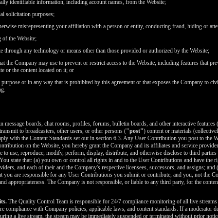
FREE CREDITS
nally identifiable information, including account names, from the Website;
l solicitation purposes;
erwise misrepresenting your affiliation with a person or entity, conducting fraud, hiding or atte
g of the Website;
te through any technology or means other than those provided or authorized by the Website;
t the Company may use to prevent or restrict access to the Website, including features that prev
10:00
e or the content located on it; or
purpose or in any way that is prohibited by this agreement or that exposes the Company to civil o
ng.
CLAIM YOUR BONUS
message boards, chat rooms, profiles, forums, bulletin boards, and other interactive features (
 transmit to broadcasters, other users, or other persons (
"post"
) content or materials (collective
ly with the Content Standards set out in section 6.3. Any User Contribution you post to the W
tribution on the Website, you hereby grant the Company and its affiliates and service provider
se to use, reproduce, modify, perform, display, distribute, and otherwise disclose to third parti
 You state that: (a) you own or control all rights in and to the User Contributions and have the ri
oviders, and each of their and the Company's respective licensees, successors, and assigns; and
 you are responsible for any User Contributions you submit or contribute, and you, not the Comp
cy, and appropriateness. The Company is not responsible, or liable to any third party, for the con
ts.
The Quality Control Team is responsible for 24/7 compliance monitoring of all live streams on
e compliance with Company policies, applicable laws, and content standards. If a moderator dete
uring a live stream, the stream may be immediately suspended or terminated without prior notic