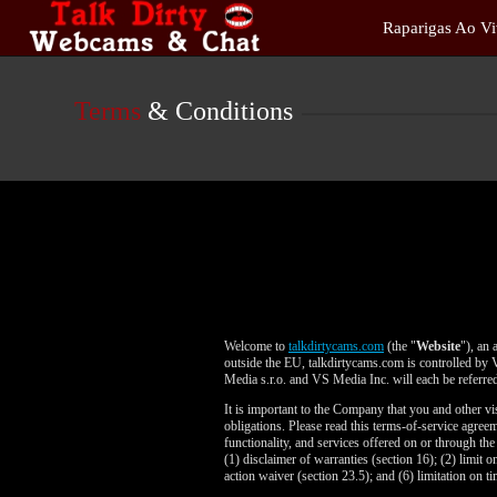
Live
Raparigas Ao V
Cams
User
status
Terms
& Conditions
Welcome to
talkdirtycams.com
(the "
Website
"), an 
outside the EU, talkdirtycams.com is controlled by 
Media s.r.o. and VS Media Inc. will each be referred
It is important to the Company that you and other vi
obligations. Please read this terms-of-service agre
functionality, and services offered on or through th
(1) disclaimer of warranties (section 16); (2) limit o
action waiver (section 23.5); and (6) limitation on ti