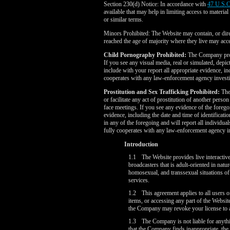
Section 230(d) Notice: In accordance with
47 U.S.C
available that may help in limiting access to materia
or similar terms.
Minors Prohibited: The Website may contain, or direc
reached the age of majority where they live may ac
Child Pornography Prohibited:
The Company prohi
If you see any visual media, real or simulated, depi
include with your report all appropriate evidence, i
cooperates with any law-enforcement agency investi
Prostitution and Sex Trafficking Prohibited:
The 
or facilitate any act of prostitution of another perso
face meetings. If you see any evidence of the foreg
evidence, including the date and time of identifica
in any of the foregoing and will report all individu
fully cooperates with any law-enforcement agency inv
Introduction
1.1
The Website provides live interactiv
broadcasters that is adult-oriented in natu
homosexual, and transsexual situations of 
services.
1.2
This agreement applies to all users o
items, or accessing any part of the Websit
the Company may revoke your license to ac
1.3
The Company is not liable for anyth
that the Company finds inappropriate, the