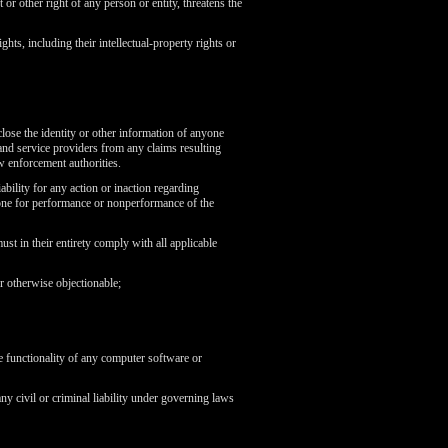
 or other right of any person or entity, threatens the
ghts, including their intellectual-property rights or
lose the identity or other information of anyone
nd service providers from any claims resulting
aw enforcement authorities.
bility for any action or inaction regarding
yone for performance or nonperformance of the
st in their entirety comply with all applicable
or otherwise objectionable;
he functionality of any computer software or
any civil or criminal liability under governing laws