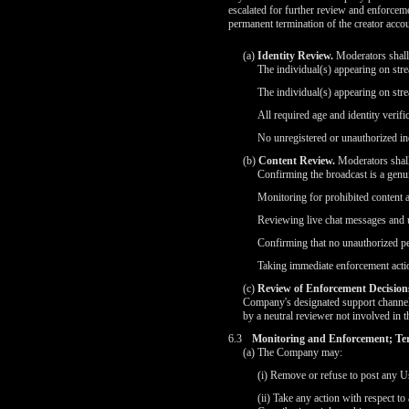
escalated for further review and enforcem
permanent termination of the creator accou
(a)
Identity Review.
Moderators shall v
The individual(s) appearing on str
The individual(s) appearing on str
All required age and identity verif
No unregistered or unauthorized ind
(b)
Content Review.
Moderators shall
Confirming the broadcast is a genu
Monitoring for prohibited content 
Reviewing live chat messages and u
Confirming that no unauthorized pe
Taking immediate enforcement actio
(c)
Review of Enforcement Decision
Company's designated support channels
by a neutral reviewer not involved in t
6.3
Monitoring and Enforcement; Te
(a) The Company may:
(i) Remove or refuse to post any Us
(ii) Take any action with respect t