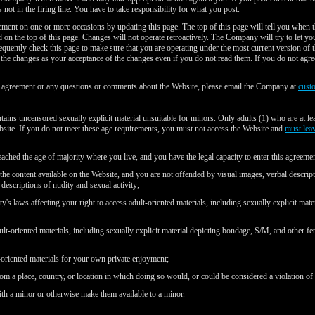
 not in the firing line. You have to take responsibility for what you post.
ent on one or more occasions by updating this page. The top of this page will tell you when 
ted on the top of this page. Changes will not operate retroactively. The Company will try to let 
equently check this page to make sure that you are operating under the most current version o
s the changes as your acceptance of the changes even if you do not read them. If you do not agre
s agreement or any questions or comments about the Website, please email the Company at
cust
ains uncensored sexually explicit material unsuitable for minors. Only adults (1) who are at le
bsite. If you do not meet these age requirements, you must not access the Website and
must lea
eached the age of majority where you live, and you have the legal capacity to enter this agreemen
 the content available on the Website, and you are not offended by visual images, verbal descrip
descriptions of nudity and sexual activity;
's laws affecting your right to access adult-oriented materials, including sexually explicit mate
ult-oriented materials, including sexually explicit material depicting bondage, S/M, and other fet
-oriented materials for your own private enjoyment;
om a place, country, or location in which doing so would, or could be considered a violation of
ith a minor or otherwise make them available to a minor.