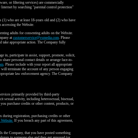
tware, or filtering services) are commercially
 Internet by searching "parental control protection"
s (1) who are at least 18-years old and (2) who have
 accessing the Website.
ting adults for consenting adults on the Website.
ompany at
customerservice@vsmedia.com
. Please
and take appropriate action. The Company fully
in, participate in assist, support, promote, solicit,
to share personal contact details or arrange face-to-
om
. Please include with your report all appropriate
y will terminate the account of any person engaging
the appropriate law enforcement agency. The Company
services primarily provided by third-party
it sexual activity, including heterosexual, bisexual,
 you purchase credits or other content, products, or
x during registration, purchasing credits or other
e Website.
If you breach any part of this agreement,
ells the Company, that you have posted something
belongs to someone else and they get annoyed (or