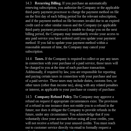
14.3
Recurring Billing.
If you purchase an automatically
renewing subscription, you authorize the Company or the applicable
third-party payment processor to charge the payment method on file
on the first day of each billing period for the relevant subscription,
and if the payment method on file becomes invalid due to an expired
credit card or other similar reason and the Company (or applicable
third-party payment processor) is unable to charge you on the next
billing period, the Company may immediately revoke your access to
any paid service you have ordered until you update your payment
method. If you fail to update your payment method within a
reasonable amount of time, the Company may cancel your
subscription.
14.4
Taxes.
If the Company is required to collect or pay any taxes
in connection with your purchase of a paid service, those taxes will
be charged to you at the time of each purchase transaction.
Additionally, if required by law, you are responsible for reporting
and paying certain taxes in connection with your purchase and use
of a paid service. These taxes may include duties, customs fees, or
other taxes (other than income tax), along with any related penalties
or interest, as applicable to your purchase or country of purchase.
14.5
Company Refund Policy.
The Company may approve a
refund on request if appropriate circumstances exist. The provision
of a refund in one instance does not entitle you to a refund in the
future; nor does it obligate the Company to provide refunds in the
future, under any circumstance. You acknowledge that if you
voluntarily close your account before using all your credits, you
will not receive a refund for your unused credits. You must reach
out to customer service directly via email to formally request a