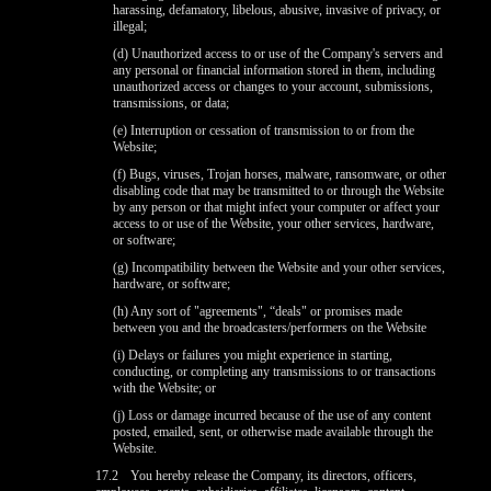
harassing, defamatory, libelous, abusive, invasive of privacy, or
illegal;
(d) Unauthorized access to or use of the Company's servers and
any personal or financial information stored in them, including
unauthorized access or changes to your account, submissions,
transmissions, or data;
(e) Interruption or cessation of transmission to or from the
Website;
(f) Bugs, viruses, Trojan horses, malware, ransomware, or other
disabling code that may be transmitted to or through the Website
by any person or that might infect your computer or affect your
access to or use of the Website, your other services, hardware,
or software;
(g) Incompatibility between the Website and your other services,
hardware, or software;
(h) Any sort of "agreements", “deals" or promises made
between you and the broadcasters/performers on the Website
(i) Delays or failures you might experience in starting,
conducting, or completing any transmissions to or transactions
with the Website; or
(j) Loss or damage incurred because of the use of any content
posted, emailed, sent, or otherwise made available through the
Website.
17.2
You hereby release the Company, its directors, officers,