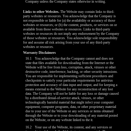
Company unless the Company states otherwise in writing.
Links to other Websites.
The Website may contain links to third-
party websites or resources. You acknowledge that the Company is
not responsible or liable for (a) the availability or accuracy of those
websites or resources; or (b) the content, products, or services on or
available from those websites or resources. Links to third-party
websites or resources do not imply any endorsement by the Company
of those websites or resources. You acknowledge sole responsibility
for and assume all risk arising from your use of any third-party
websites or resources.
Warranty Disclaimers
16.1
You acknowledge that the Company cannot and does not
state that files available for downloading from the Internet or the
Website will be free from loss, corruption, attack, viruses or other
destructive code, interference, hacking, or other security intrusions.
You are responsible for implementing sufficient procedures and
checkpoints to satisfy your particular requirements for antivirus
protection and accuracy of data input and output, and for keeping a
means external to the Website for any reconstruction of any lost
data. The Company will not be liable for any loss or damage caused
by a distributed denial-of-service attack, viruses, or other
technologically harmful material that might infect your computer
equipment, computer programs, data, or other proprietary material
due to your use of the Website or any services or items obtained
through the Website or to your downloading of any material posted
on the Website, or on any website linked to the it.
16.2
Your use of the Website, its content, and any services or