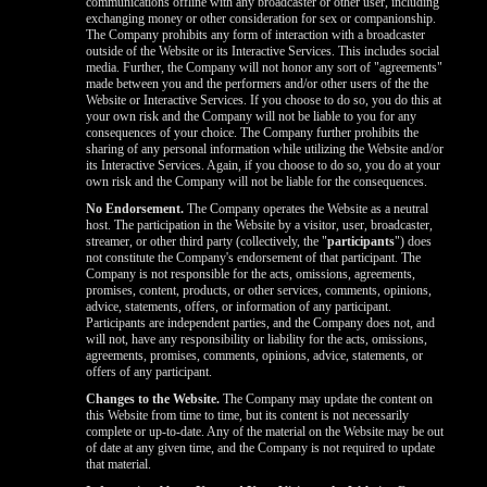
communications offline with any broadcaster or other user, including
exchanging money or other consideration for sex or companionship.
The Company prohibits any form of interaction with a broadcaster
outside of the Website or its Interactive Services. This includes social
media. Further, the Company will not honor any sort of "agreements"
made between you and the performers and/or other users of the the
Website or Interactive Services. If you choose to do so, you do this at
your own risk and the Company will not be liable to you for any
consequences of your choice. The Company further prohibits the
sharing of any personal information while utilizing the Website and/or
its Interactive Services. Again, if you choose to do so, you do at your
own risk and the Company will not be liable for the consequences.
No Endorsement.
The Company operates the Website as a neutral
host. The participation in the Website by a visitor, user, broadcaster,
streamer, or other third party (collectively, the "
participants
") does
not constitute the Company's endorsement of that participant. The
Company is not responsible for the acts, omissions, agreements,
promises, content, products, or other services, comments, opinions,
advice, statements, offers, or information of any participant.
Participants are independent parties, and the Company does not, and
will not, have any responsibility or liability for the acts, omissions,
agreements, promises, comments, opinions, advice, statements, or
offers of any participant.
Changes to the Website.
The Company may update the content on
this Website from time to time, but its content is not necessarily
complete or up-to-date. Any of the material on the Website may be out
of date at any given time, and the Company is not required to update
that material.