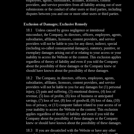
employees, agents, subsidiaries, affiliates, licensors, content
providers, and service providers from all liability arising out of user
submissions or the conduct of other users or third parties, including
disputes between you and one or more other users or third parties.
Exclusion of Damages; Exclusive Remedy
18.1
Unless caused by gross negligence or intentional
misconduct, the Company, its directors, officers, employees, agents,
subsidiaries, affiliates, licensors, content providers, and service
providers will not be liable to you for any direct, indirect, special
(including so-called consequential damages), statutory, punitive, or
exemplary damages arising out of or relating to your access or your
inability to access the Website or the content. This exclusion applies
regardless of theory of liability and even if you told the Company
about the possibility of these damages or the Company knew or
should have known about the possibility of these damages.
18.2
The Company, its directors, officers, employees, agents,
subsidiaries, affiliates, licensors, content providers, and service
providers will not be liable to you for any damages for (1) personal
injury, (2) pain and suffering, (3) emotional distress, (4) loss of
revenue, (5) loss of profits, (6) loss of business or anticipated
savings, (7) loss of use, (8) loss of goodwill, (9) loss of data, (10)
loss of privacy, or (11) computer failure related to your access of or
your inability to access the Website or the content. This exclusion
applies regardless of theory of liability and even if you told the
Company about the possibility of these damages or the Company
knew or should have known about the possibility of these damages.
18.3
If you are dissatisfied with the Website or have any other