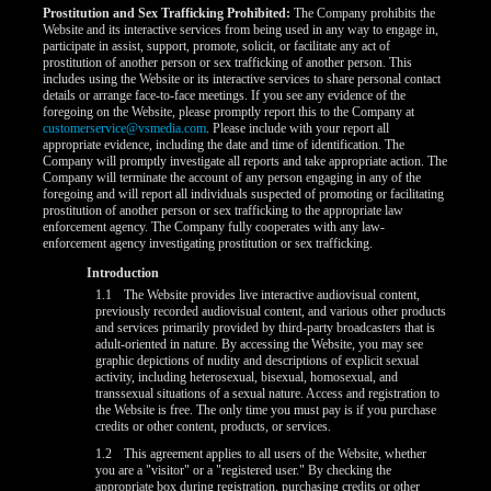
Prostitution and Sex Trafficking Prohibited:
The Company prohibits the
Website and its interactive services from being used in any way to engage in,
participate in assist, support, promote, solicit, or facilitate any act of
prostitution of another person or sex trafficking of another person. This
includes using the Website or its interactive services to share personal contact
details or arrange face-to-face meetings. If you see any evidence of the
foregoing on the Website, please promptly report this to the Company at
customerservice@vsmedia.com
. Please include with your report all
appropriate evidence, including the date and time of identification. The
Company will promptly investigate all reports and take appropriate action. The
Company will terminate the account of any person engaging in any of the
foregoing and will report all individuals suspected of promoting or facilitating
prostitution of another person or sex trafficking to the appropriate law
enforcement agency. The Company fully cooperates with any law-
enforcement agency investigating prostitution or sex trafficking.
Introduction
LIMITED TIME OFFER!
1.1
The Website provides live interactive audiovisual content,
previously recorded audiovisual content, and various other products
and services primarily provided by third-party broadcasters that is
adult-oriented in nature. By accessing the Website, you may see
graphic depictions of nudity and descriptions of explicit sexual
activity, including heterosexual, bisexual, homosexual, and
transsexual situations of a sexual nature. Access and registration to
the Website is free. The only time you must pay is if you purchase
credits or other content, products, or services.
1.2
This agreement applies to all users of the Website, whether
you are a "visitor" or a "registered user." By checking the
appropriate box during registration, purchasing credits or other