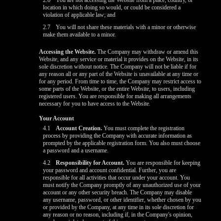
2.6
You are not accessing the Website from a place, country, or
location in which doing so would, or could be considered a
violation of applicable law; and
2.7
You will not share these materials with a minor or otherwise
make them available to a minor.
Accessing the Website.
The Company may withdraw or amend this
Website, and any service or material it provides on the Website, in its
sole discretion without notice. The Company will not be liable if for
any reason all or any part of the Website is unavailable at any time or
for any period. From time to time, the Company may restrict access to
some parts of the Website, or the entire Website, to users, including
registered users. You are responsible for making all arrangements
necessary for you to have access to the Website.
Your Account
4.1
Account Creation.
You must complete the registration
process by providing the Company with accurate information as
prompted by the applicable registration form. You also must choose
a password and a username.
4.2
Responsibility for Account.
You are responsible for keeping
your password and account confidential. Further, you are
responsible for all activities that occur under your account. You
must notify the Company promptly of any unauthorized use of your
account or any other security breach. The Company may disable
any username, password, or other identifier, whether chosen by you
or provided by the Company, at any time in its sole discretion for
any reason or no reason, including if, in the Company's opinion,