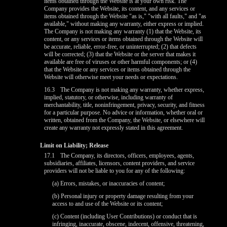
items obtained through the Website is at your own risk. The
Company provides the Website, its content, and any services or
items obtained through the Website "as is," "with all faults," and "as
available," without making any warranty, either express or implied.
The Company is not making any warranty (1) that the Website, its
content, or any services or items obtained through the Website will
be accurate, reliable, error-free, or uninterrupted; (2) that defects
will be corrected; (3) that the Website or the server that makes it
available are free of viruses or other harmful components; or (4)
that the Website or any services or items obtained through the
Website will otherwise meet your needs or expectations.
16.3
The Company is not making any warranty, whether express,
implied, statutory, or otherwise, including warranty of
merchantability, title, noninfringement, privacy, security, and fitness
for a particular purpose. No advice or information, whether oral or
written, obtained from the Company, the Website, or elsewhere will
create any warranty not expressly stated in this agreement.
Limit on Liability; Release
17.1
The Company, its directors, officers, employees, agents,
subsidiaries, affiliates, licensors, content providers, and service
providers will not be liable to you for any of the following:
(a) Errors, mistakes, or inaccuracies of content;
(b) Personal injury or property damage resulting from your
access to and use of the Website or its content;
(c) Content (including User Contributions) or conduct that is
infringing, inaccurate, obscene, indecent, offensive, threatening,