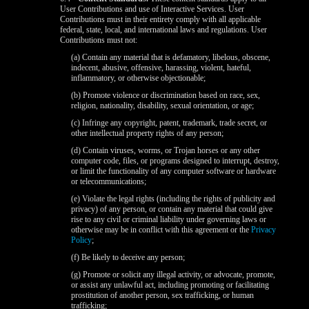
120
User Contributions and use of Interactive Services. User
Contributions must in their entirety comply with all applicable
federal, state, local, and international laws and regulations. User
Contributions must not:
(a) Contain any material that is defamatory, libelous, obscene,
indecent, abusive, offensive, harassing, violent, hateful,
F
R
E
E
C
R
E
DI
T
inflammatory, or otherwise objectionable;
S
(b) Promote violence or discrimination based on race, sex,
religion, nationality, disability, sexual orientation, or age;
(c) Infringe any copyright, patent, trademark, trade secret, or
other intellectual property rights of any person;
(d) Contain viruses, worms, or Trojan horses or any other
computer code, files, or programs designed to interrupt, destroy,
or limit the functionality of any computer software or hardware
or telecommunications;
(e) Violate the legal rights (including the rights of publicity and
privacy) of any person, or contain any material that could give
rise to any civil or criminal liability under governing laws or
otherwise may be in conflict with this agreement or the
Privacy
Policy
;
(f) Be likely to deceive any person;
(g) Promote or solicit any illegal activity, or advocate, promote,
or assist any unlawful act, including promoting or facilitating
prostitution of another person, sex trafficking, or human
trafficking;