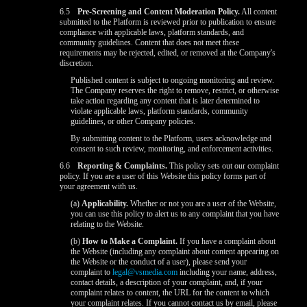
6.5
Pre-Screening and Content Moderation Policy.
All content
submitted to the Platform is reviewed prior to publication to ensure
compliance with applicable laws, platform standards, and
community guidelines. Content that does not meet these
requirements may be rejected, edited, or removed at the Company's
discretion.
Published content is subject to ongoing monitoring and review.
The Company reserves the right to remove, restrict, or otherwise
take action regarding any content that is later determined to
violate applicable laws, platform standards, community
guidelines, or other Company policies.
By submitting content to the Platform, users acknowledge and
consent to such review, monitoring, and enforcement activities.
6.6
Reporting & Complaints.
This policy sets out our complaint
policy. If you are a user of this Website this policy forms part of
your agreement with us.
(a)
Applicability.
Whether or not you are a user of the Website,
you can use this policy to alert us to any complaint that you have
relating to the Website.
(b)
How to Make a Complaint.
If you have a complaint about
the Website (including any complaint about content appearing on
the Website or the conduct of a user), please send your
complaint to
legal@vsmedia.com
including your name, address,
contact details, a description of your complaint, and, if your
complaint relates to content, the URL for the content to which
your complaint relates. If you cannot contact us by email, please