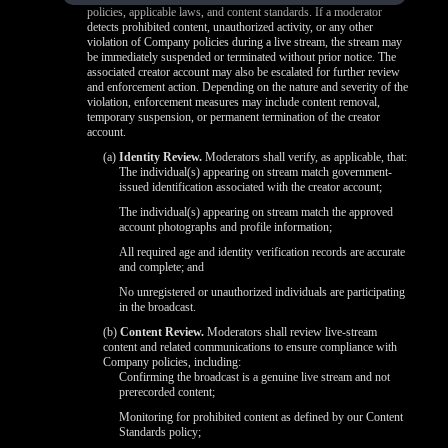
policies, applicable laws, and content standards. If a moderator
detects prohibited content, unauthorized activity, or any other
violation of Company policies during a live stream, the stream may
be immediately suspended or terminated without prior notice. The
associated creator account may also be escalated for further review
and enforcement action. Depending on the nature and severity of the
violation, enforcement measures may include content removal,
temporary suspension, or permanent termination of the creator
account.
(a)
Identity Review.
Moderators shall verify, as applicable, that:
The individual(s) appearing on stream match government-
issued identification associated with the creator account;
The individual(s) appearing on stream match the approved
account photographs and profile information;
All required age and identity verification records are accurate
and complete; and
No unregistered or unauthorized individuals are participating
in the broadcast.
(b)
Content Review.
Moderators shall review live-stream
content and related communications to ensure compliance with
Company policies, including:
Confirming the broadcast is a genuine live stream and not
prerecorded content;
Monitoring for prohibited content as defined by our Content
Standards policy;