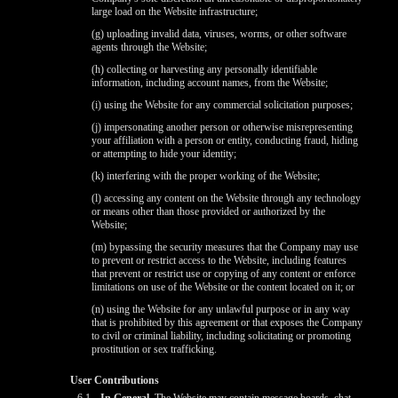
large load on the Website infrastructure;
(g) uploading invalid data, viruses, worms, or other software
agents through the Website;
(h) collecting or harvesting any personally identifiable
information, including account names, from the Website;
(i) using the Website for any commercial solicitation purposes;
(j) impersonating another person or otherwise misrepresenting
your affiliation with a person or entity, conducting fraud, hiding
or attempting to hide your identity;
(k) interfering with the proper working of the Website;
(l) accessing any content on the Website through any technology
or means other than those provided or authorized by the
Website;
(m) bypassing the security measures that the Company may use
to prevent or restrict access to the Website, including features
that prevent or restrict use or copying of any content or enforce
limitations on use of the Website or the content located on it; or
(n) using the Website for any unlawful purpose or in any way
that is prohibited by this agreement or that exposes the Company
to civil or criminal liability, including solicitating or promoting
prostitution or sex trafficking.
User Contributions