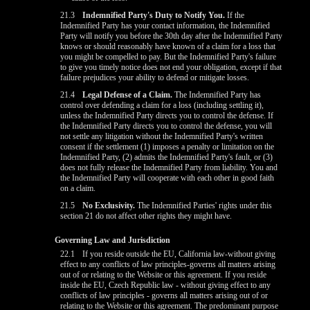
21.3
Indemnified Party's Duty to Notify You.
If the
Indemnified Party has your contact information, the Indemnified
Party will notify you before the 30th day after the Indemnified Party
knows or should reasonably have known of a claim for a loss that
you might be compelled to pay. But the Indemnified Party's failure
to give you timely notice does not end your obligation, except if that
failure prejudices your ability to defend or mitigate losses.
21.4
Legal Defense of a Claim.
The Indemnified Party has
control over defending a claim for a loss (including settling it),
unless the Indemnified Party directs you to control the defense. If
the Indemnified Party directs you to control the defense, you will
not settle any litigation without the Indemnified Party's written
consent if the settlement (1) imposes a penalty or limitation on the
Indemnified Party, (2) admits the Indemnified Party's fault, or (3)
does not fully release the Indemnified Party from liability. You and
the Indemnified Party will cooperate with each other in good faith
on a claim.
21.5
No Exclusivity.
The Indemnified Parties' rights under this
section 21 do not affect other rights they might have.
Governing Law and Jurisdiction
22.1
If you reside outside the EU, California law-without giving
effect to any conflicts of law principles-governs all matters arising
out of or relating to the Website or this agreement. If you reside
inside the EU, Czech Republic law - without giving effect to any
conflicts of law principles - governs all matters arising out of or
relating to the Website or this agreement. The predominant purpose