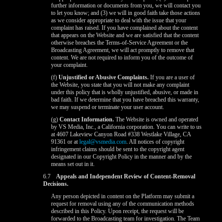
further information or documents from you, we will contact you
to let you know; and (3) we will in good faith take those actions
as we consider appropriate to deal with the issue that your
complaint has raised. If you have complained about the content
that appears on the Website and we are satisfied that the content
otherwise breaches the Terms-of-Service Agreement or the
Broadcasting Agreement, we will act promptly to remove that
content. We are not required to inform you of the outcome of
your complaint.
(f)
Unjustified or Abusive Complaints.
If you are a user of
the Website, you state that you will not make any complaint
under this policy that is wholly unjustified, abusive, or made in
bad faith. If we determine that you have breached this warranty,
we may suspend or terminate your user account.
(g)
Contact Information.
The Website is owned and operated
by VS Media, Inc., a California corporation. You can write to us
at 4607 Lakeview Canyon Road #338 Westlake Village, CA
91361 or at
legal@vsmedia.com
. All notices of copyright
infringement claims should be sent to the copyright agent
designated in our Copyright Policy in the manner and by the
means set out in it.
6.7
Appeals and Independent Review of Content-Removal
Decisions.
Any person depicted in content on the Platform may submit a
request for removal using any of the communication methods
described in this Policy. Upon receipt, the request will be
forwarded to the Broadcasting team for investigation. The Team