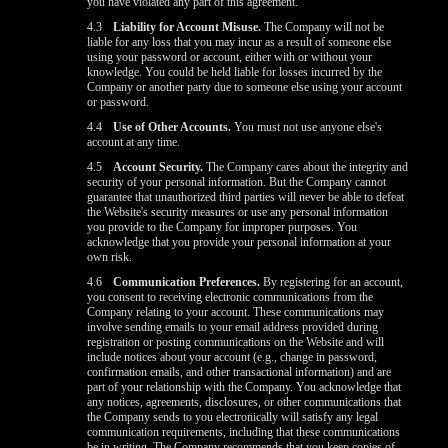
you have violated any part of this agreement.
4.3
Liability for Account Misuse.
The Company will not be
liable for any loss that you may incur as a result of someone else
using your password or account, either with or without your
knowledge. You could be held liable for losses incurred by the
Company or another party due to someone else using your account
or password.
4.4
Use of Other Accounts.
You must not use anyone else's
account at any time.
4.5
Account Security.
The Company cares about the integrity and
security of your personal information. But the Company cannot
guarantee that unauthorized third parties will never be able to defeat
the Website's security measures or use any personal information
you provide to the Company for improper purposes. You
acknowledge that you provide your personal information at your
own risk.
4.6
Communication Preferences.
By registering for an account,
you consent to receiving electronic communications from the
Company relating to your account. These communications may
involve sending emails to your email address provided during
registration or posting communications on the Website and will
include notices about your account (e.g., change in password,
confirmation emails, and other transactional information) and are
part of your relationship with the Company. You acknowledge that
any notices, agreements, disclosures, or other communications that
the Company sends to you electronically will satisfy any legal
communication requirements, including that these communications
be in writing. The Company recommends that you keep copies of