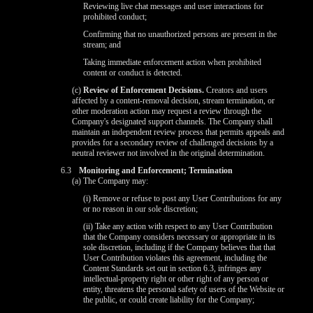
Reviewing live chat messages and user interactions for
prohibited conduct;
Confirming that no unauthorized persons are present in the
stream; and
Taking immediate enforcement action when prohibited
content or conduct is detected.
(c)
Review of Enforcement Decisions.
Creators and users
affected by a content-removal decision, stream termination, or
other moderation action may request a review through the
Company's designated support channels. The Company shall
maintain an independent review process that permits appeals and
provides for a secondary review of challenged decisions by a
neutral reviewer not involved in the original determination.
6.3
Monitoring and Enforcement; Termination
(a) The Company may:
(i) Remove or refuse to post any User Contributions for any
or no reason in our sole discretion;
(ii) Take any action with respect to any User Contribution
that the Company considers necessary or appropriate in its
sole discretion, including if the Company believes that that
User Contribution violates this agreement, including the
Content Standards set out in section 6.3, infringes any
intellectual-property right or other right of any person or
entity, threatens the personal safety of users of the Website or
the public, or could create liability for the Company;