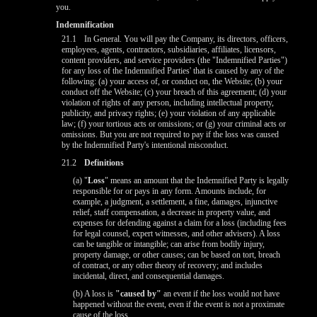
you.
Indemnification
21.1
In General. You will pay the Company, its directors, officers,
employees, agents, contractors, subsidiaries, affiliates, licensors,
content providers, and service providers (the "Indemnified Parties")
for any loss of the Indemnified Parties' that is caused by any of the
following: (a) your access of, or conduct on, the Website; (b) your
conduct off the Website; (c) your breach of this agreement; (d) your
violation of rights of any person, including intellectual property,
publicity, and privacy rights; (e) your violation of any applicable
law; (f) your tortious acts or omissions; or (g) your criminal acts or
omissions. But you are not required to pay if the loss was caused
by the Indemnified Party's intentional misconduct.
21.2
Definitions
(a) "
Loss
" means an amount that the Indemnified Party is legally
responsible for or pays in any form. Amounts include, for
example, a judgment, a settlement, a fine, damages, injunctive
relief, staff compensation, a decrease in property value, and
10:00
expenses for defending against a claim for a loss (including fees
for legal counsel, expert witnesses, and other advisers). A loss
can be tangible or intangible; can arise from bodily injury,
property damage, or other causes; can be based on tort, breach
of contract, or any other theory of recovery; and includes
CLAIM YOUR BONUS
incidental, direct, and consequential damages.
(b) A loss is
"caused by"
an event if the loss would not have
happened without the event, even if the event is not a proximate
cause of the loss.