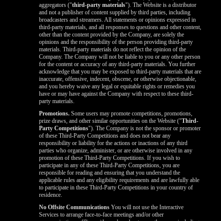
aggregators ("
third-party materials
"). The Website is a distributor
and not a publisher of content supplied by third parties, including
broadcasters and streamers. All statements or opinions expressed in
third-party materials, and all responses to questions and other content,
other than the content provided by the Company, are solely the
opinions and the responsibility of the person providing third-party
materials. Third-party materials do not reflect the opinion of the
Company. The Company will not be liable to you or any other person
for the content or accuracy of any third-party materials. You further
acknowledge that you may be exposed to third-party materials that are
inaccurate, offensive, indecent, obscene, or otherwise objectionable,
and you hereby waive any legal or equitable rights or remedies you
have or may have against the Company with respect to these third-
party materials.
Promotions.
Some users may promote competitions, promotions,
prize draws, and other similar opportunities on the Website ("
Third-
Party Competitions
"). The Company is not the sponsor or promoter
of these Third-Party Competitions and does not bear any
responsibility or liability for the actions or inactions of any third
parties who organize, administer, or are otherwise involved in any
promotion of these Third-Party Competitions. If you wish to
participate in any of these Third-Party Competitions, you are
responsible for reading and ensuring that you understand the
applicable rules and any eligibility requirements and are lawfully able
to participate in these Third-Party Competitions in your country of
residence.
No Offsite Communications
You will not use the Interactive
Services to arrange face-to-face meetings and/or other