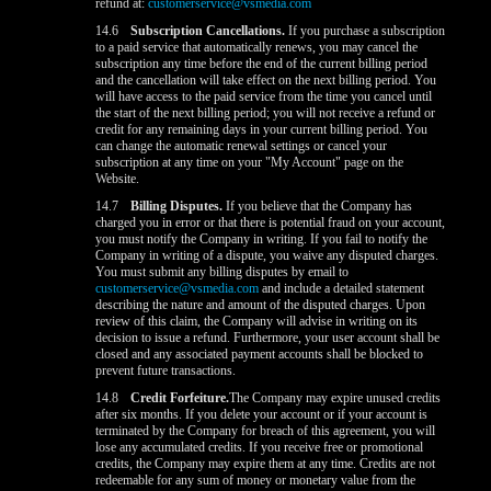
refund at:
customerservice@vsmedia.com
14.6
Subscription Cancellations.
If you purchase a subscription
to a paid service that automatically renews, you may cancel the
subscription any time before the end of the current billing period
and the cancellation will take effect on the next billing period. You
will have access to the paid service from the time you cancel until
the start of the next billing period; you will not receive a refund or
credit for any remaining days in your current billing period. You
can change the automatic renewal settings or cancel your
subscription at any time on your "My Account" page on the
Website.
14.7
Billing Disputes.
If you believe that the Company has
charged you in error or that there is potential fraud on your account,
you must notify the Company in writing. If you fail to notify the
Company in writing of a dispute, you waive any disputed charges.
You must submit any billing disputes by email to
customerservice@vsmedia.com
and include a detailed statement
describing the nature and amount of the disputed charges. Upon
review of this claim, the Company will advise in writing on its
decision to issue a refund. Furthermore, your user account shall be
closed and any associated payment accounts shall be blocked to
prevent future transactions.
14.8
Credit Forfeiture.
The Company may expire unused credits
after six months. If you delete your account or if your account is
terminated by the Company for breach of this agreement, you will
lose any accumulated credits. If you receive free or promotional
credits, the Company may expire them at any time. Credits are not
redeemable for any sum of money or monetary value from the