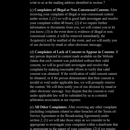
write to us at the mailing address identified in section 7
(c)
Complaints of Illegal or Non-Consensual Content.
After
receiving your complaint of illegal or non-consensual content
under section 2, (1) we will in good faith investigate and resolve
your complaint within 48 hours; (2) if we require further
information or documents from you, we will contact you to let
you know; (3) in the event there is evidence of illegal or non-
consensual content, it will be removed immediately, the
Acquirer(s) will be notified of the event, and we will notify you
of our decision by email or other electronic message;
(d)
Complaints of Lack of Consent to Appear in Content.
If
any person depicted in content made available on the Website
claims that such content was published without their valid
consent, we will in good faith investigate and resolve that
complaint by making reasonable efforts to verify that valid
consent was obtained. If the verification of valid consent cannot
be obtained, or if the person demonstrates that their consent is
invalid or void under applicable law, we will promptly remove
the content. We will then notify you of our decision by email or
other electronic message. Any dispute that the consent is void
under applicable law will be submitted by us to a neutral
arbitration association at our expense.
(e)
All Other Complaints.
After receiving any other complaint
(including complaints related to other breaches of the Terms-of-
Service Agreement or the Broadcasting Agreement) under
section 2, (1) we will take those steps as we consider to be
appropriate to investigate your complaint within a timeframe that
is appropriate to the nature of your complaint; (2) if we require