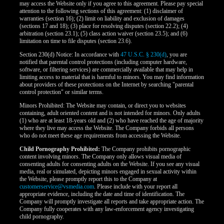
may access the Website only if you agree to this agreement. Please pay special
attention to the following sections of this agreement: (1) disclaimer of
warranties (section 16); (2) limit on liability and exclusion of damages
(sections 17 and 18); (3) place for resolving disputes (section 22.2); (4)
arbitration (section 23.1); (5) class action waiver (section 23.5); and (6)
limitation on time to file disputes (section 23.6).
Section 230(d) Notice: In accordance with
47 U.S.C. § 230(d)
, you are
notified that parental control protections (including computer hardware,
software, or filtering services) are commercially available that may help in
limiting access to material that is harmful to minors. You may find information
about providers of these protections on the Internet by searching "parental
control protection" or similar terms.
Minors Prohibited: The Website may contain, or direct you to websites
containing, adult oriented content and is not intended for minors. Only adults
(1) who are at least 18-years old and (2) who have reached the age of majority
where they live may access the Website. The Company forbids all persons
who do not meet these age requirements from accessing the Website.
Child Pornography Prohibited:
The Company prohibits pornographic
content involving minors. The Company only allows visual media of
consenting adults for consenting adults on the Website. If you see any visual
media, real or simulated, depicting minors engaged in sexual activity within
the Website, please promptly report this to the Company at
customerservice@vsmedia.com
. Please include with your report all
appropriate evidence, including the date and time of identification. The
Company will promptly investigate all reports and take appropriate action. The
Company fully cooperates with any law-enforcement agency investigating
child pornography.