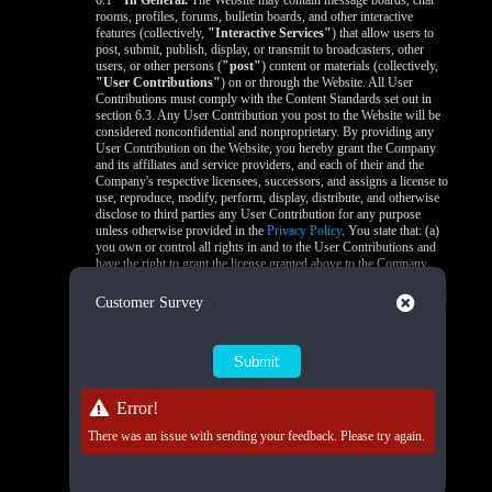
6.1
In General.
The Website may contain message boards, chat
rooms, profiles, forums, bulletin boards, and other interactive
features (collectively,
"Interactive Services"
) that allow users to
post, submit, publish, display, or transmit to broadcasters, other
users, or other persons (
"post"
) content or materials (collectively,
"User Contributions"
) on or through the Website. All User
Contributions must comply with the Content Standards set out in
section 6.3. Any User Contribution you post to the Website will be
considered nonconfidential and nonproprietary. By providing any
User Contribution on the Website, you hereby grant the Company
and its affiliates and service providers, and each of their and the
Company's respective licensees, successors, and assigns a license to
use, reproduce, modify, perform, display, distribute, and otherwise
disclose to third parties any User Contribution for any purpose
unless otherwise provided in the
Privacy Policy
. You state that: (a)
you own or control all rights in and to the User Contributions and
have the right to grant the license granted above to the Company
and its affiliates and service providers, and each of their and the
Company's respective licensees, successors, and assigns; and (b) all
Close
Customer Survey
your User Contributions do and will comply with this agreement.
You acknowledge that you are responsible for any User
Contributions you submit or contribute, and you, not the Company,
have full responsibility for that content, including its legality,
reliability, accuracy, and appropriateness. The Company is not
responsible, or liable to any third party, for the content or accuracy
Error!
of any User Contributions posted by you or any other user.
There was an issue with sending your feedback. Please try again.
6.2
Live Stream Monitoring and Audits.
The Quality Control
Team is responsible for 24/7 compliance monitoring of all live
streams on the Platform. All live streams are subject to real-time
review by trained moderators to ensure compliance with Company