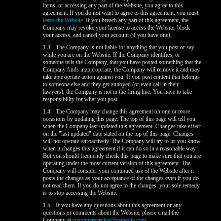
items, or accessing any part of the Website, you agree to this
agreement. If you do not want to agree to this agreement, you must
leave the Website.
If you breach any part of this agreement, the
Company may revoke your license to access the Website, block
your access, and cancel your account (if you have one).
1.3
The Company is not liable for anything that you post or say
while you are on the Website. If the Company identifies, or
someone tells the Company, that you have posted something that the
Company finds inappropriate, the Company will remove it and may
take appropriate action against you. If you post content that belongs
to someone else and they get annoyed (or even call in their
lawyers), the Company is not in the firing line. You have to take
responsibility for what you post.
1.4
The Company may change this agreement on one or more
occasions by updating this page. The top of this page will tell you
when the Company last updated this agreement. Changes take effect
on the "last updated" date stated on the top of this page. Changes
will not operate retroactively. The Company will try to let you know
when it changes this agreement if it can do so in a reasonable way.
But you should frequently check this page to make sure that you are
operating under the most current version of this agreement. The
Company will consider your continued use of the Website after it
posts the changes as your acceptance of the changes even if you do
not read them. If you do not agree to the changes, your sole remedy
is to stop accessing the Website.
1.5
If you have any questions about this agreement or any
questions or comments about the Website, please email the
Company at
customerservice@vsmedia.com
.