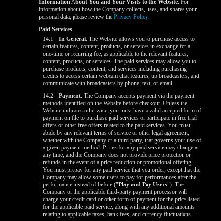
Information About You and Your Visits to the Website.
For
information about how the Company collects, uses, and shares your
personal data, please review the
Privacy Policy
.
Paid Services
14.1
In General.
The Website allows you to purchase access to
certain features, content, products, or services in exchange for a
one-time or recurring fee, as applicable to the relevant features,
content, products, or services. The paid services may allow you to
purchase products, content, and services including purchasing
credits to access certain webcam chat features, tip broadcasters, and
communicate with broadcasters by phone, text, or email.
14.2
Payment.
The Company accepts payment via the payment
methods identified on the Website before checkout. Unless the
Website indicates otherwise, you must have a valid accepted form of
payment on file to purchase paid services or participate in free trial
offers or other free offers related to the paid services. You must
abide by any relevant terms of service or other legal agreement,
whether with the Company or a third party, that governs your use of
a given payment method. Prices for any paid service may change at
any time, and the Company does not provide price protection or
refunds in the event of a price reduction or promotional offering.
You must prepay for any paid service that you order, except that the
Company may allow some users to pay for performances after the
performance instead of before ("
Play and Pay Users
"). The
Company or the applicable third-party payment processor will
charge your credit card or other form of payment for the price listed
for the applicable paid service, along with any additional amounts
relating to applicable taxes, bank fees, and currency fluctuations.