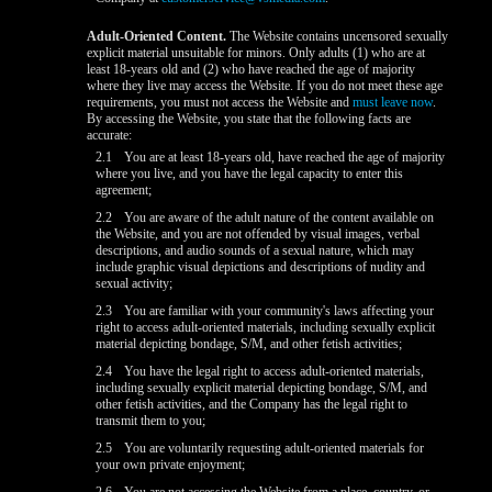
Adult-Oriented Content.
The Website contains uncensored sexually
explicit material unsuitable for minors. Only adults (1) who are at
least 18-years old and (2) who have reached the age of majority
where they live may access the Website. If you do not meet these age
requirements, you must not access the Website and
must leave now
.
By accessing the Website, you state that the following facts are
accurate:
2.1
You are at least 18-years old, have reached the age of majority
where you live, and you have the legal capacity to enter this
agreement;
2.2
You are aware of the adult nature of the content available on
the Website, and you are not offended by visual images, verbal
descriptions, and audio sounds of a sexual nature, which may
include graphic visual depictions and descriptions of nudity and
sexual activity;
2.3
You are familiar with your community's laws affecting your
right to access adult-oriented materials, including sexually explicit
material depicting bondage, S/M, and other fetish activities;
2.4
You have the legal right to access adult-oriented materials,
including sexually explicit material depicting bondage, S/M, and
other fetish activities, and the Company has the legal right to
transmit them to you;
2.5
You are voluntarily requesting adult-oriented materials for
your own private enjoyment;