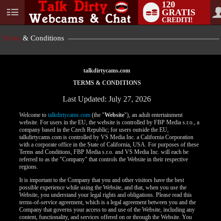
120
GRATIS
User
CREDITI!
status
Terms
& Conditions
talkdirtycams.com
TERMS & CONDITIONS
Last Updated: July 27, 2026
Welcome to
talkdirtycams.com
(the "
Website
"), an adult entertainment
website. For users in the EU, the website is controlled by FBP Media s.r.o., a
company based in the Czech Republic; for users outside the EU,
talkdirtycams.com is controlled by VS Media Inc. a California Corporation
with a corporate office in the State of California, USA. For purposes of these
Terms and Conditions, FBP Media s.r.o. and VS Media Inc. will each be
referred to as the "Company" that controls the Website in their respective
regions.
It is important to the Company that you and other visitors have the best
possible experience while using the Website, and that, when you use the
Website, you understand your legal rights and obligations. Please read this
terms-of-service agreement, which is a legal agreement between you and the
Company that governs your access to and use of the Website, including any
content, functionality, and services offered on or through the Website. You