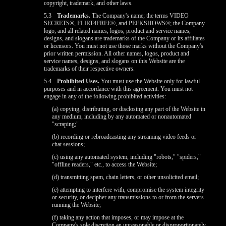
copyright, trademark, and other laws.
5.3
Trademarks.
The Company's name; the terms VIDEO
SECRETS®, FLIRT4FREE®, and PEEKSHOWS®; the Company
logo; and all related names, logos, product and service names,
designs, and slogans are trademarks of the Company or its affiliates
or licensors. You must not use those marks without the Company's
prior written permission. All other names, logos, product and
service names, designs, and slogans on this Website are the
trademarks of their respective owners.
5.4
Prohibited Uses.
You must use the Website only for lawful
purposes and in accordance with this agreement. You must not
engage in any of the following prohibited activities:
(a) copying, distributing, or disclosing any part of the Website in
any medium, including by any automated or nonautomated
"scraping;"
(b) recording or rebroadcasting any streaming video feeds or
chat sessions;
(c) using any automated system, including "robots," "spiders,"
"offline readers," etc., to access the Website;
(d) transmitting spam, chain letters, or other unsolicited email;
(e) attempting to interfere with, compromise the system integrity
or security, or decipher any transmissions to or from the servers
running the Website;
(f) taking any action that imposes, or may impose at the
Company's sole discretion an unreasonable or disproportionately