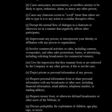
(h) Cause annoyance, inconvenience, or needless anxiety or be
likely to upset, embarrass, alarm, or annoy any other person;
(i) Cause any chatroom screen to "scroll" faster than others are
able to type to it or any action to a similar disruptive effect;
(j) Disrupt the normal flow of dialogue in a chatroom or
otherwise act in a manner that negatively affects other
participants;
(k) Impersonate any person, or misrepresent your identity or
affiliation with any person or organization;
(l) Involve commercial activities or sales, including contests,
sweepstakes, and other sales promotions, barter, or advertising,
including soliciting broadcasters for commercial ventures;
(m) Give the impression that they emanate from or are endorsed
by the Company or any other person, if this is not the case;
(n) Depict private or personal information of any person;
(o) Request personal information from or share personal
information with any broadcaster or other user, including
financial information, email address, telephone number, or
mailing address;
(p) Request money from, or otherwise defraud broadcasters or
other users of the Website; or
(q) Discuss pedophilia, the exploitation of children, age-play,
rape, or incest.