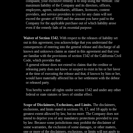
complaint, your exclusive remedy is to stop using the Website. The
maximum liability of the Company and its directors, officers,
employees, agents, subsidiaries, affiliates, licensors, content
providers, and service providers to you for any claim will not
exceed the greater of $500 and the amount you have paid to the
Company for the applicable purchase out of which liability arose
even if the remedy fails of its essential purpose.
Waiver of Section 1542.
With respect to the releases of liability set
out in this agreement, you acknowledge that you understand the
consequences of entering into the general release and discharge of all
known and unknown claims as stated in this agreement and that you
are familiar with the provisions of section 1542 of the California Civil
Code, which provides that:
A general release does not extend to claims that the creditor or
releasing party does not know or suspect to exist in his or her favor
at the time of executing the release and that, if known by him or her,
would have materially affected his or her settlement with the debtor
or released party.
You hereby waive all rights under section 1542 and under any other
federal or state statutes or laws of similar effect.
Scope of Disclaimers, Exclusions, and Limits.
The disclaimers,
exclusions, and limits stated in sections 16, 17, and 18 apply to the
greatest extent allowed by law, but no more. The Company does not
intend to deprive you of any mandatory protections provided to you
by law. Because some jurisdictions may prohibit the disclaimer of
some warranties, the exclusion of some damages, or other matters,
one or more of the disclaimers, exclusions, or limits will not apply to