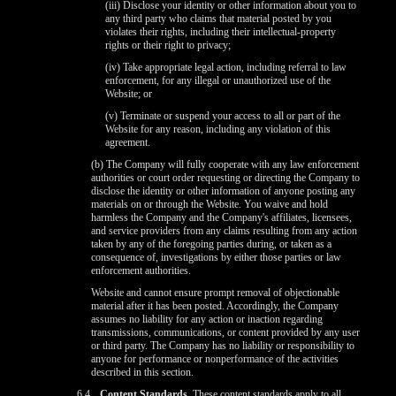
(iii) Disclose your identity or other information about you to
any third party who claims that material posted by you
violates their rights, including their intellectual-property
rights or their right to privacy;
(iv) Take appropriate legal action, including referral to law
enforcement, for any illegal or unauthorized use of the
Website; or
(v) Terminate or suspend your access to all or part of the
Website for any reason, including any violation of this
agreement.
(b) The Company will fully cooperate with any law enforcement
authorities or court order requesting or directing the Company to
disclose the identity or other information of anyone posting any
materials on or through the Website. You waive and hold
harmless the Company and the Company's affiliates, licensees,
and service providers from any claims resulting from any action
taken by any of the foregoing parties during, or taken as a
consequence of, investigations by either those parties or law
enforcement authorities.
Website and cannot ensure prompt removal of objectionable
material after it has been posted. Accordingly, the Company
assumes no liability for any action or inaction regarding
transmissions, communications, or content provided by any user
or third party. The Company has no liability or responsibility to
anyone for performance or nonperformance of the activities
described in this section.
6.4
Content Standards.
These content standards apply to all