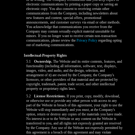
electronic communications by printing a paper copy or saving an
electronic copy. You also consent to receiving certain other
communications from the Company, including newsletters about
new features and content, special offers, promotional
announcements, and customer surveys via email or other methods.
You acknowledge that communications you receive from the
Company may contain sexually-explicit material unsuitable for
minors. If you no longer want to receive certain non-transaction
communications, please review the
Privacy Policy
regarding opting
out of marketing communications.
Intellectual-Property Rights
5.1
Ownership.
The Website and its entire contents, features, and
functionality (including all information, software, text, displays,
images, video, and audio, and the design, selection, and
arrangement of it) are owned by the Company, the Company's
licensors, or other providers of that material and are protected by
copyright, trademark, patent, trade secret, and other intellectual
property or proprietary rights laws.
5.2
License Restrictions.
If you print, copy, modify, download,
or otherwise use or provide any other person with access to any
part of the Website in breach of this agreement, your right to use the
Website will stop immediately and you must, at the Company's
option, return or destroy any copies of the materials you have made.
No interest in or to the Website or any content on the Website is
transferred to you, and all rights not expressly granted are reserved
by the Company. Any use of the Website not expressly permitted by
this agreement is a breach of this agreement and may violate