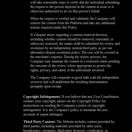
will take reasonable steps to verify that the individual submitting
the request is the person depicted in the content at issue or is
otherwise authorized to act on that person's behalf.
When the request is verified and validated, the Company will
remove the content from the Platform and take any additional
actions required under this Policy.
If a dispute arises regarding a content-removal decision,
including whether content should be removed, reinstated, or
otherwise restricted, the matter shall be submitted for review and
resolution by an independent, neutral third party, as per our
alternative-dispute resolution policy. The cost will be covered at
the merchant's expense. During the review process, the
Company may maintain the content in a restricted status pending
the outcome of the review where appropriate to protect the
rights, privacy, and safety of the individuals involved.
The Company will cooperate in good faith with the independent
reviewer and will implement the resulting determination
promptly upon receipt.
Copyright Infringement.
If you believe that any User Contribution
violates your copyright, please see the Copyright Policy for
instructions on sending the Company a notice of copyright
infringement. It is the Company's policy to terminate the user
accounts of repeat infringers.
Third-Party Content.
The Website includes content provided by
third parties, including materials provided by other users,
broadcasters, streamers, third-party licensors, syndicators, or