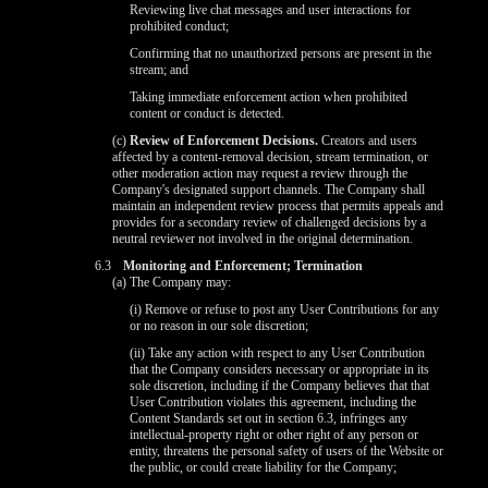
Reviewing live chat messages and user interactions for
prohibited conduct;
Confirming that no unauthorized persons are present in the
stream; and
Taking immediate enforcement action when prohibited
content or conduct is detected.
(c)
Review of Enforcement Decisions.
Creators and users
affected by a content-removal decision, stream termination, or
other moderation action may request a review through the
Company's designated support channels. The Company shall
maintain an independent review process that permits appeals and
provides for a secondary review of challenged decisions by a
neutral reviewer not involved in the original determination.
6.3
Monitoring and Enforcement; Termination
(a) The Company may:
(i) Remove or refuse to post any User Contributions for any
or no reason in our sole discretion;
(ii) Take any action with respect to any User Contribution
that the Company considers necessary or appropriate in its
sole discretion, including if the Company believes that that
User Contribution violates this agreement, including the
Content Standards set out in section 6.3, infringes any
intellectual-property right or other right of any person or
entity, threatens the personal safety of users of the Website or
the public, or could create liability for the Company;