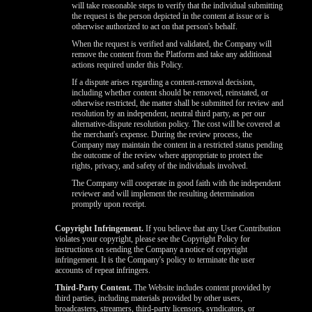
will take reasonable steps to verify that the individual submitting
the request is the person depicted in the content at issue or is
otherwise authorized to act on that person's behalf.
When the request is verified and validated, the Company will
remove the content from the Platform and take any additional
actions required under this Policy.
If a dispute arises regarding a content-removal decision,
including whether content should be removed, reinstated, or
otherwise restricted, the matter shall be submitted for review and
resolution by an independent, neutral third party, as per our
alternative-dispute resolution policy. The cost will be covered at
the merchant's expense. During the review process, the
Company may maintain the content in a restricted status pending
the outcome of the review where appropriate to protect the
rights, privacy, and safety of the individuals involved.
The Company will cooperate in good faith with the independent
reviewer and will implement the resulting determination
promptly upon receipt.
Copyright Infringement.
If you believe that any User Contribution
violates your copyright, please see the Copyright Policy for
instructions on sending the Company a notice of copyright
infringement. It is the Company's policy to terminate the user
accounts of repeat infringers.
Third-Party Content.
The Website includes content provided by
third parties, including materials provided by other users,
broadcasters, streamers, third-party licensors, syndicators, or