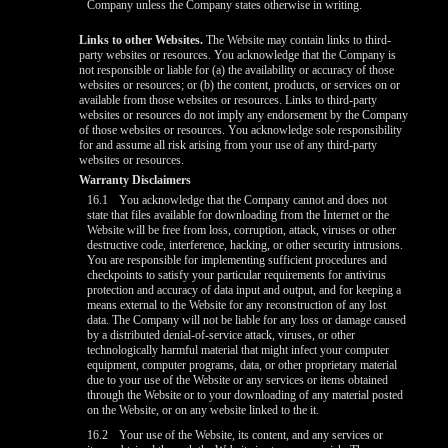
Company unless the Company states otherwise in writing.
Links to other Websites.
The Website may contain links to third-
party websites or resources. You acknowledge that the Company is
not responsible or liable for (a) the availability or accuracy of those
websites or resources; or (b) the content, products, or services on or
available from those websites or resources. Links to third-party
websites or resources do not imply any endorsement by the Company
of those websites or resources. You acknowledge sole responsibility
for and assume all risk arising from your use of any third-party
websites or resources.
Warranty Disclaimers
16.1
You acknowledge that the Company cannot and does not
state that files available for downloading from the Internet or the
Website will be free from loss, corruption, attack, viruses or other
destructive code, interference, hacking, or other security intrusions.
You are responsible for implementing sufficient procedures and
checkpoints to satisfy your particular requirements for antivirus
protection and accuracy of data input and output, and for keeping a
means external to the Website for any reconstruction of any lost
data. The Company will not be liable for any loss or damage caused
by a distributed denial-of-service attack, viruses, or other
technologically harmful material that might infect your computer
equipment, computer programs, data, or other proprietary material
due to your use of the Website or any services or items obtained
through the Website or to your downloading of any material posted
on the Website, or on any website linked to the it.
16.2
Your use of the Website, its content, and any services or