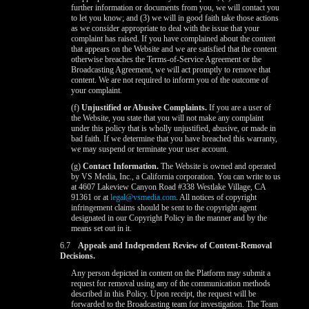
further information or documents from you, we will contact you
to let you know; and (3) we will in good faith take those actions
as we consider appropriate to deal with the issue that your
complaint has raised. If you have complained about the content
that appears on the Website and we are satisfied that the content
otherwise breaches the Terms-of-Service Agreement or the
Broadcasting Agreement, we will act promptly to remove that
content. We are not required to inform you of the outcome of
your complaint.
(f)
Unjustified or Abusive Complaints.
If you are a user of
the Website, you state that you will not make any complaint
under this policy that is wholly unjustified, abusive, or made in
bad faith. If we determine that you have breached this warranty,
we may suspend or terminate your user account.
(g)
Contact Information.
The Website is owned and operated
by VS Media, Inc., a California corporation. You can write to us
at 4607 Lakeview Canyon Road #338 Westlake Village, CA
91361 or at
legal@vsmedia.com
. All notices of copyright
infringement claims should be sent to the copyright agent
designated in our Copyright Policy in the manner and by the
means set out in it.
6.7
Appeals and Independent Review of Content-Removal
Decisions.
Any person depicted in content on the Platform may submit a
request for removal using any of the communication methods
described in this Policy. Upon receipt, the request will be
forwarded to the Broadcasting team for investigation. The Team