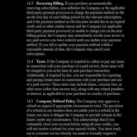
14.3
Recurring Billing.
If you purchase an automatically
renewing subscription, you authorize the Company or the applicable
third-party payment processor to charge the payment method on file
on the first day of each billing period for the relevant subscription,
and if the payment method on file becomes invalid due to an expired
credit card or other similar reason and the Company (or applicable
third-party payment processor) is unable to charge you on the next
billing period, the Company may immediately revoke your access to
any paid service you have ordered until you update your payment
method. If you fail to update your payment method within a
reasonable amount of time, the Company may cancel your
subscription.
14.4
Taxes.
If the Company is required to collect or pay any taxes
in connection with your purchase of a paid service, those taxes will
be charged to you at the time of each purchase transaction.
Additionally, if required by law, you are responsible for reporting
and paying certain taxes in connection with your purchase and use
of a paid service. These taxes may include duties, customs fees, or
other taxes (other than income tax), along with any related penalties
or interest, as applicable to your purchase or country of purchase.
14.5
Company Refund Policy.
The Company may approve a
refund on request if appropriate circumstances exist. The provision
of a refund in one instance does not entitle you to a refund in the
future; nor does it obligate the Company to provide refunds in the
future, under any circumstance. You acknowledge that if you
voluntarily close your account before using all your credits, you
will not receive a refund for your unused credits. You must reach
out to customer service directly via email to formally request a