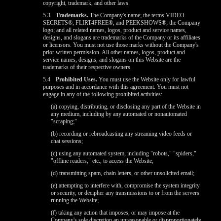
copyright, trademark, and other laws.
5.3
Trademarks.
The Company's name; the terms VIDEO
SECRETS®, FLIRT4FREE®, and PEEKSHOWS®; the Company
logo; and all related names, logos, product and service names,
designs, and slogans are trademarks of the Company or its affiliates
or licensors. You must not use those marks without the Company's
prior written permission. All other names, logos, product and
service names, designs, and slogans on this Website are the
trademarks of their respective owners.
5.4
Prohibited Uses.
You must use the Website only for lawful
purposes and in accordance with this agreement. You must not
engage in any of the following prohibited activities:
(a) copying, distributing, or disclosing any part of the Website in
any medium, including by any automated or nonautomated
"scraping;"
(b) recording or rebroadcasting any streaming video feeds or
chat sessions;
(c) using any automated system, including "robots," "spiders,"
"offline readers," etc., to access the Website;
(d) transmitting spam, chain letters, or other unsolicited email;
(e) attempting to interfere with, compromise the system integrity
or security, or decipher any transmissions to or from the servers
running the Website;
(f) taking any action that imposes, or may impose at the
Company's sole discretion an unreasonable or disproportionately