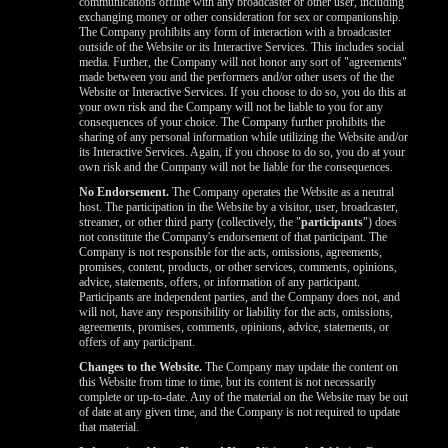
communications offline with any broadcaster or other user, including
exchanging money or other consideration for sex or companionship.
The Company prohibits any form of interaction with a broadcaster
outside of the Website or its Interactive Services. This includes social
media. Further, the Company will not honor any sort of "agreements"
made between you and the performers and/or other users of the the
Website or Interactive Services. If you choose to do so, you do this at
your own risk and the Company will not be liable to you for any
consequences of your choice. The Company further prohibits the
sharing of any personal information while utilizing the Website and/or
its Interactive Services. Again, if you choose to do so, you do at your
own risk and the Company will not be liable for the consequences.
No Endorsement.
The Company operates the Website as a neutral
host. The participation in the Website by a visitor, user, broadcaster,
streamer, or other third party (collectively, the "
participants
") does
not constitute the Company's endorsement of that participant. The
Company is not responsible for the acts, omissions, agreements,
promises, content, products, or other services, comments, opinions,
advice, statements, offers, or information of any participant.
Participants are independent parties, and the Company does not, and
will not, have any responsibility or liability for the acts, omissions,
agreements, promises, comments, opinions, advice, statements, or
offers of any participant.
Changes to the Website.
The Company may update the content on
this Website from time to time, but its content is not necessarily
complete or up-to-date. Any of the material on the Website may be out
of date at any given time, and the Company is not required to update
that material.