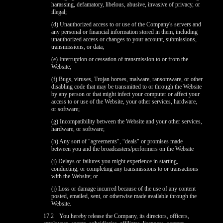
harassing, defamatory, libelous, abusive, invasive of privacy, or
illegal;
(d) Unauthorized access to or use of the Company's servers and
any personal or financial information stored in them, including
unauthorized access or changes to your account, submissions,
transmissions, or data;
(e) Interruption or cessation of transmission to or from the
Website;
(f) Bugs, viruses, Trojan horses, malware, ransomware, or other
disabling code that may be transmitted to or through the Website
by any person or that might infect your computer or affect your
access to or use of the Website, your other services, hardware,
or software;
(g) Incompatibility between the Website and your other services,
hardware, or software;
(h) Any sort of "agreements", “deals" or promises made
between you and the broadcasters/performers on the Website
(i) Delays or failures you might experience in starting,
conducting, or completing any transmissions to or transactions
with the Website; or
(j) Loss or damage incurred because of the use of any content
posted, emailed, sent, or otherwise made available through the
Website.
17.2
You hereby release the Company, its directors, officers,