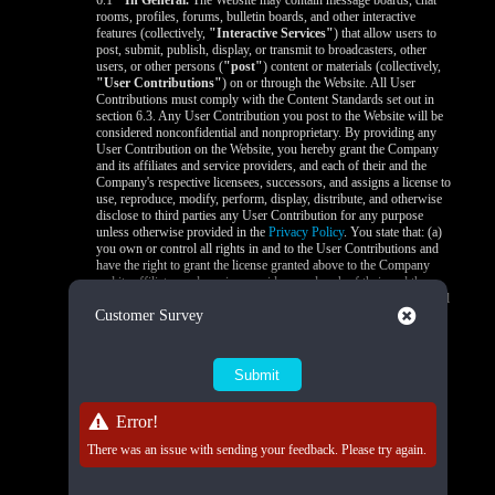
6.1
In General.
The Website may contain message boards, chat
rooms, profiles, forums, bulletin boards, and other interactive
features (collectively,
"Interactive Services"
) that allow users to
post, submit, publish, display, or transmit to broadcasters, other
users, or other persons (
"post"
) content or materials (collectively,
"User Contributions"
) on or through the Website. All User
Contributions must comply with the Content Standards set out in
section 6.3. Any User Contribution you post to the Website will be
considered nonconfidential and nonproprietary. By providing any
User Contribution on the Website, you hereby grant the Company
and its affiliates and service providers, and each of their and the
Company's respective licensees, successors, and assigns a license to
use, reproduce, modify, perform, display, distribute, and otherwise
disclose to third parties any User Contribution for any purpose
unless otherwise provided in the
Privacy Policy
. You state that: (a)
you own or control all rights in and to the User Contributions and
have the right to grant the license granted above to the Company
and its affiliates and service providers, and each of their and the
Company's respective licensees, successors, and assigns; and (b) all
Close
Customer Survey
your User Contributions do and will comply with this agreement.
You acknowledge that you are responsible for any User
Contributions you submit or contribute, and you, not the Company,
have full responsibility for that content, including its legality,
reliability, accuracy, and appropriateness. The Company is not
responsible, or liable to any third party, for the content or accuracy
of any User Contributions posted by you or any other user.
Error!
6.2
Live Stream Monitoring and Audits.
The Quality Control
There was an issue with sending your feedback. Please try again.
Team is responsible for 24/7 compliance monitoring of all live
streams on the Platform. All live streams are subject to real-time
review by trained moderators to ensure compliance with Company