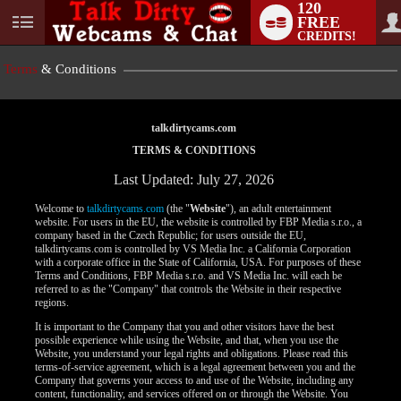
120
FREE
User
CREDITS!
status
Terms
& Conditions
talkdirtycams.com
TERMS & CONDITIONS
Last Updated: July 27, 2026
Welcome to
talkdirtycams.com
(the "
Website
"), an adult entertainment
website. For users in the EU, the website is controlled by FBP Media s.r.o., a
company based in the Czech Republic; for users outside the EU,
talkdirtycams.com is controlled by VS Media Inc. a California Corporation
with a corporate office in the State of California, USA. For purposes of these
Terms and Conditions, FBP Media s.r.o. and VS Media Inc. will each be
referred to as the "Company" that controls the Website in their respective
regions.
It is important to the Company that you and other visitors have the best
possible experience while using the Website, and that, when you use the
Website, you understand your legal rights and obligations. Please read this
terms-of-service agreement, which is a legal agreement between you and the
Company that governs your access to and use of the Website, including any
content, functionality, and services offered on or through the Website. You