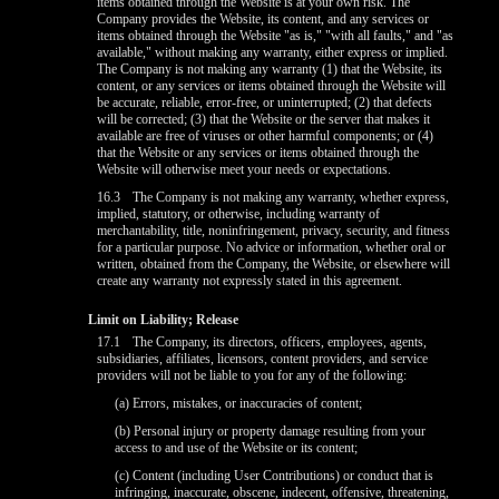
items obtained through the Website is at your own risk. The
Company provides the Website, its content, and any services or
items obtained through the Website "as is," "with all faults," and "as
available," without making any warranty, either express or implied.
The Company is not making any warranty (1) that the Website, its
content, or any services or items obtained through the Website will
be accurate, reliable, error-free, or uninterrupted; (2) that defects
will be corrected; (3) that the Website or the server that makes it
available are free of viruses or other harmful components; or (4)
that the Website or any services or items obtained through the
Website will otherwise meet your needs or expectations.
16.3
The Company is not making any warranty, whether express,
implied, statutory, or otherwise, including warranty of
merchantability, title, noninfringement, privacy, security, and fitness
for a particular purpose. No advice or information, whether oral or
written, obtained from the Company, the Website, or elsewhere will
create any warranty not expressly stated in this agreement.
Limit on Liability; Release
17.1
The Company, its directors, officers, employees, agents,
subsidiaries, affiliates, licensors, content providers, and service
providers will not be liable to you for any of the following:
(a) Errors, mistakes, or inaccuracies of content;
(b) Personal injury or property damage resulting from your
access to and use of the Website or its content;
(c) Content (including User Contributions) or conduct that is
infringing, inaccurate, obscene, indecent, offensive, threatening,