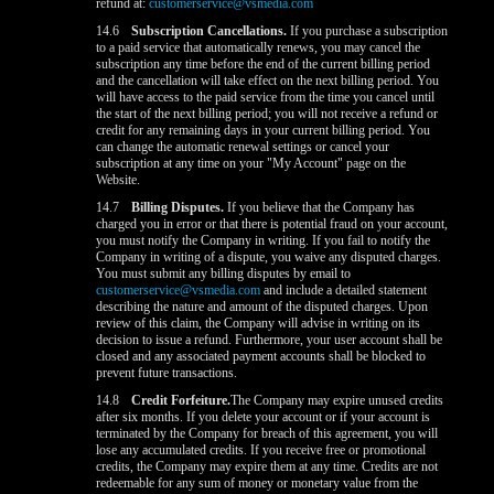
refund at:
customerservice@vsmedia.com
14.6
Subscription Cancellations.
If you purchase a subscription
to a paid service that automatically renews, you may cancel the
subscription any time before the end of the current billing period
and the cancellation will take effect on the next billing period. You
will have access to the paid service from the time you cancel until
the start of the next billing period; you will not receive a refund or
credit for any remaining days in your current billing period. You
can change the automatic renewal settings or cancel your
subscription at any time on your "My Account" page on the
Website.
14.7
Billing Disputes.
If you believe that the Company has
charged you in error or that there is potential fraud on your account,
you must notify the Company in writing. If you fail to notify the
Company in writing of a dispute, you waive any disputed charges.
You must submit any billing disputes by email to
customerservice@vsmedia.com
and include a detailed statement
describing the nature and amount of the disputed charges. Upon
review of this claim, the Company will advise in writing on its
decision to issue a refund. Furthermore, your user account shall be
closed and any associated payment accounts shall be blocked to
prevent future transactions.
14.8
Credit Forfeiture.
The Company may expire unused credits
after six months. If you delete your account or if your account is
terminated by the Company for breach of this agreement, you will
lose any accumulated credits. If you receive free or promotional
credits, the Company may expire them at any time. Credits are not
redeemable for any sum of money or monetary value from the