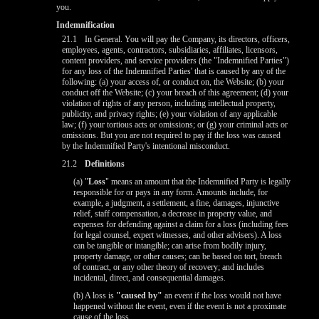
you.
Indemnification
21.1
In General. You will pay the Company, its directors, officers,
employees, agents, contractors, subsidiaries, affiliates, licensors,
content providers, and service providers (the "Indemnified Parties")
for any loss of the Indemnified Parties' that is caused by any of the
following: (a) your access of, or conduct on, the Website; (b) your
conduct off the Website; (c) your breach of this agreement; (d) your
violation of rights of any person, including intellectual property,
publicity, and privacy rights; (e) your violation of any applicable
law; (f) your tortious acts or omissions; or (g) your criminal acts or
omissions. But you are not required to pay if the loss was caused
by the Indemnified Party's intentional misconduct.
21.2
Definitions
10:00
(a) "
Loss
" means an amount that the Indemnified Party is legally
responsible for or pays in any form. Amounts include, for
example, a judgment, a settlement, a fine, damages, injunctive
relief, staff compensation, a decrease in property value, and
expenses for defending against a claim for a loss (including fees
CLAIM YOUR BONUS
for legal counsel, expert witnesses, and other advisers). A loss
can be tangible or intangible; can arise from bodily injury,
property damage, or other causes; can be based on tort, breach
of contract, or any other theory of recovery; and includes
incidental, direct, and consequential damages.
(b) A loss is
"caused by"
an event if the loss would not have
happened without the event, even if the event is not a proximate
cause of the loss.