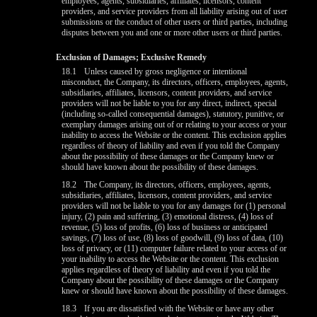
employees, agents, subsidiaries, affiliates, licensors, content
providers, and service providers from all liability arising out of user
submissions or the conduct of other users or third parties, including
disputes between you and one or more other users or third parties.
Exclusion of Damages; Exclusive Remedy
18.1
Unless caused by gross negligence or intentional
misconduct, the Company, its directors, officers, employees, agents,
subsidiaries, affiliates, licensors, content providers, and service
providers will not be liable to you for any direct, indirect, special
(including so-called consequential damages), statutory, punitive, or
exemplary damages arising out of or relating to your access or your
inability to access the Website or the content. This exclusion applies
regardless of theory of liability and even if you told the Company
about the possibility of these damages or the Company knew or
should have known about the possibility of these damages.
18.2
The Company, its directors, officers, employees, agents,
subsidiaries, affiliates, licensors, content providers, and service
providers will not be liable to you for any damages for (1) personal
injury, (2) pain and suffering, (3) emotional distress, (4) loss of
revenue, (5) loss of profits, (6) loss of business or anticipated
savings, (7) loss of use, (8) loss of goodwill, (9) loss of data, (10)
loss of privacy, or (11) computer failure related to your access of or
your inability to access the Website or the content. This exclusion
applies regardless of theory of liability and even if you told the
Company about the possibility of these damages or the Company
knew or should have known about the possibility of these damages.
18.3
If you are dissatisfied with the Website or have any other