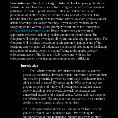
Prostitution and Sex Trafficking Prohibited:
The Company prohibits the
Website and its interactive services from being used in any way to engage in,
participate in assist, support, promote, solicit, or facilitate any act of
prostitution of another person or sex trafficking of another person. This
includes using the Website or its interactive services to share personal contact
details or arrange face-to-face meetings. If you see any evidence of the
foregoing on the Website, please promptly report this to the Company at
customerservice@vsmedia.com
. Please include with your report all
appropriate evidence, including the date and time of identification. The
Company will promptly investigate all reports and take appropriate action. The
Company will terminate the account of any person engaging in any of the
foregoing and will report all individuals suspected of promoting or facilitating
prostitution of another person or sex trafficking to the appropriate law
enforcement agency. The Company fully cooperates with any law-
enforcement agency investigating prostitution or sex trafficking.
LIMITED TIME OFFER!
Introduction
1.1
The Website provides live interactive audiovisual content,
previously recorded audiovisual content, and various other products
and services primarily provided by third-party broadcasters that is
adult-oriented in nature. By accessing the Website, you may see
graphic depictions of nudity and descriptions of explicit sexual
activity, including heterosexual, bisexual, homosexual, and
transsexual situations of a sexual nature. Access and registration to
the Website is free. The only time you must pay is if you purchase
credits or other content, products, or services.
1.2
This agreement applies to all users of the Website, whether
you are a "visitor" or a "registered user." By checking the
appropriate box during registration, purchasing credits or other