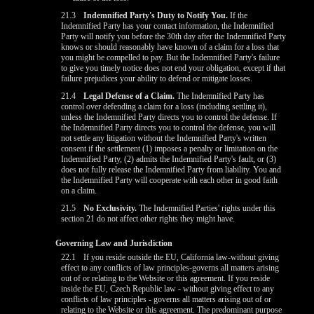
21.3
Indemnified Party's Duty to Notify You.
If the
Indemnified Party has your contact information, the Indemnified
Party will notify you before the 30th day after the Indemnified Party
knows or should reasonably have known of a claim for a loss that
you might be compelled to pay. But the Indemnified Party's failure
to give you timely notice does not end your obligation, except if that
failure prejudices your ability to defend or mitigate losses.
21.4
Legal Defense of a Claim.
The Indemnified Party has
control over defending a claim for a loss (including settling it),
unless the Indemnified Party directs you to control the defense. If
the Indemnified Party directs you to control the defense, you will
not settle any litigation without the Indemnified Party's written
consent if the settlement (1) imposes a penalty or limitation on the
Indemnified Party, (2) admits the Indemnified Party's fault, or (3)
does not fully release the Indemnified Party from liability. You and
the Indemnified Party will cooperate with each other in good faith
on a claim.
21.5
No Exclusivity.
The Indemnified Parties' rights under this
section 21 do not affect other rights they might have.
Governing Law and Jurisdiction
22.1
If you reside outside the EU, California law-without giving
effect to any conflicts of law principles-governs all matters arising
out of or relating to the Website or this agreement. If you reside
inside the EU, Czech Republic law - without giving effect to any
conflicts of law principles - governs all matters arising out of or
relating to the Website or this agreement. The predominant purpose