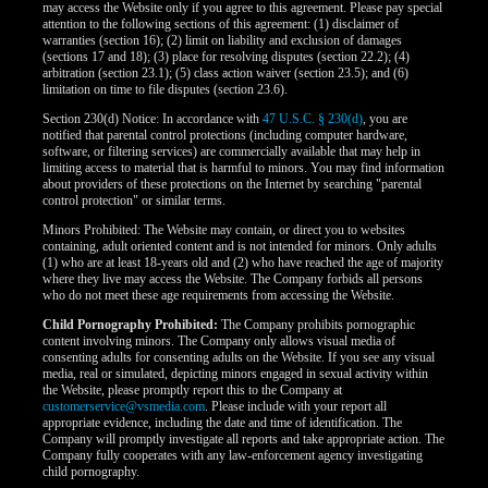
may access the Website only if you agree to this agreement. Please pay special
attention to the following sections of this agreement: (1) disclaimer of
warranties (section 16); (2) limit on liability and exclusion of damages
(sections 17 and 18); (3) place for resolving disputes (section 22.2); (4)
arbitration (section 23.1); (5) class action waiver (section 23.5); and (6)
limitation on time to file disputes (section 23.6).
Section 230(d) Notice: In accordance with
47 U.S.C. § 230(d)
, you are
notified that parental control protections (including computer hardware,
software, or filtering services) are commercially available that may help in
limiting access to material that is harmful to minors. You may find information
about providers of these protections on the Internet by searching "parental
control protection" or similar terms.
Minors Prohibited: The Website may contain, or direct you to websites
containing, adult oriented content and is not intended for minors. Only adults
(1) who are at least 18-years old and (2) who have reached the age of majority
where they live may access the Website. The Company forbids all persons
who do not meet these age requirements from accessing the Website.
Child Pornography Prohibited:
The Company prohibits pornographic
content involving minors. The Company only allows visual media of
consenting adults for consenting adults on the Website. If you see any visual
media, real or simulated, depicting minors engaged in sexual activity within
the Website, please promptly report this to the Company at
customerservice@vsmedia.com
. Please include with your report all
appropriate evidence, including the date and time of identification. The
Company will promptly investigate all reports and take appropriate action. The
Company fully cooperates with any law-enforcement agency investigating
child pornography.