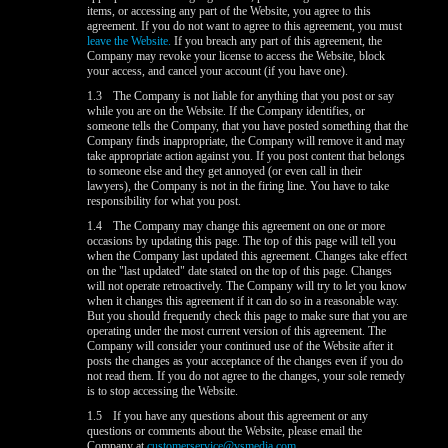
items, or accessing any part of the Website, you agree to this
agreement. If you do not want to agree to this agreement, you must
leave the Website.
If you breach any part of this agreement, the
Company may revoke your license to access the Website, block
your access, and cancel your account (if you have one).
1.3
The Company is not liable for anything that you post or say
while you are on the Website. If the Company identifies, or
someone tells the Company, that you have posted something that the
Company finds inappropriate, the Company will remove it and may
take appropriate action against you. If you post content that belongs
to someone else and they get annoyed (or even call in their
lawyers), the Company is not in the firing line. You have to take
responsibility for what you post.
1.4
The Company may change this agreement on one or more
occasions by updating this page. The top of this page will tell you
when the Company last updated this agreement. Changes take effect
on the "last updated" date stated on the top of this page. Changes
will not operate retroactively. The Company will try to let you know
when it changes this agreement if it can do so in a reasonable way.
But you should frequently check this page to make sure that you are
operating under the most current version of this agreement. The
Company will consider your continued use of the Website after it
posts the changes as your acceptance of the changes even if you do
not read them. If you do not agree to the changes, your sole remedy
is to stop accessing the Website.
1.5
If you have any questions about this agreement or any
questions or comments about the Website, please email the
Company at
customerservice@vsmedia.com
.