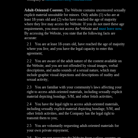
Adult-Oriented Content.
The Website contains uncensored sexually
explicit material unsuitable for minors. Only adults (1) who are at
least 18-years old and (2) who have reached the age of majority
where they live may access the Website. If you do not meet these age
requirements, you must not access the Website and
must leave now
.
By accessing the Website, you state that the following facts are
accurate:
2.1
You are at least 18-years old, have reached the age of majority
where you live, and you have the legal capacity to enter this
agreement;
2.2
You are aware of the adult nature of the content available on
the Website, and you are not offended by visual images, verbal
descriptions, and audio sounds of a sexual nature, which may
include graphic visual depictions and descriptions of nudity and
sexual activity;
2.3
You are familiar with your community's laws affecting your
right to access adult-oriented materials, including sexually explicit
material depicting bondage, S/M, and other fetish activities;
2.4
You have the legal right to access adult-oriented materials,
including sexually explicit material depicting bondage, S/M, and
other fetish activities, and the Company has the legal right to
transmit them to you;
2.5
You are voluntarily requesting adult-oriented materials for
your own private enjoyment;