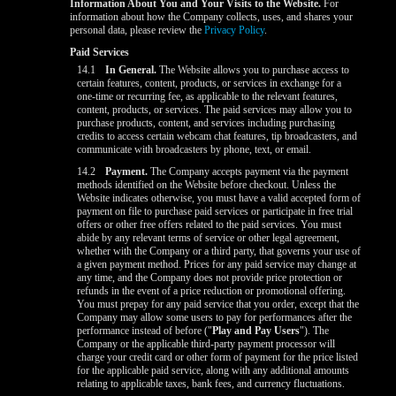
Information About You and Your Visits to the Website.
For
information about how the Company collects, uses, and shares your
personal data, please review the
Privacy Policy
.
Paid Services
14.1
In General.
The Website allows you to purchase access to
certain features, content, products, or services in exchange for a
one-time or recurring fee, as applicable to the relevant features,
content, products, or services. The paid services may allow you to
purchase products, content, and services including purchasing
credits to access certain webcam chat features, tip broadcasters, and
communicate with broadcasters by phone, text, or email.
14.2
Payment.
The Company accepts payment via the payment
methods identified on the Website before checkout. Unless the
Website indicates otherwise, you must have a valid accepted form of
payment on file to purchase paid services or participate in free trial
offers or other free offers related to the paid services. You must
abide by any relevant terms of service or other legal agreement,
whether with the Company or a third party, that governs your use of
a given payment method. Prices for any paid service may change at
any time, and the Company does not provide price protection or
refunds in the event of a price reduction or promotional offering.
You must prepay for any paid service that you order, except that the
Company may allow some users to pay for performances after the
performance instead of before ("
Play and Pay Users
"). The
Company or the applicable third-party payment processor will
charge your credit card or other form of payment for the price listed
for the applicable paid service, along with any additional amounts
relating to applicable taxes, bank fees, and currency fluctuations.