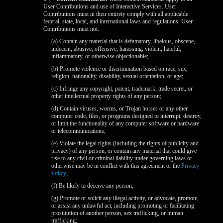
120
User Contributions and use of Interactive Services. User
Contributions must in their entirety comply with all applicable
federal, state, local, and international laws and regulations. User
Contributions must not:
F
R
E
E
C
R
E
DI
T
(a) Contain any material that is defamatory, libelous, obscene,
indecent, abusive, offensive, harassing, violent, hateful,
S
inflammatory, or otherwise objectionable;
(b) Promote violence or discrimination based on race, sex,
religion, nationality, disability, sexual orientation, or age;
(c) Infringe any copyright, patent, trademark, trade secret, or
other intellectual property rights of any person;
(d) Contain viruses, worms, or Trojan horses or any other
computer code, files, or programs designed to interrupt, destroy,
or limit the functionality of any computer software or hardware
or telecommunications;
(e) Violate the legal rights (including the rights of publicity and
privacy) of any person, or contain any material that could give
rise to any civil or criminal liability under governing laws or
otherwise may be in conflict with this agreement or the
Privacy
Policy
;
(f) Be likely to deceive any person;
(g) Promote or solicit any illegal activity, or advocate, promote,
or assist any unlawful act, including promoting or facilitating
prostitution of another person, sex trafficking, or human
trafficking;