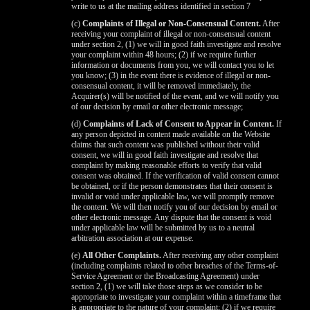
write to us at the mailing address identified in section 7
(c)
Complaints of Illegal or Non-Consensual Content.
After
receiving your complaint of illegal or non-consensual content
under section 2, (1) we will in good faith investigate and resolve
your complaint within 48 hours; (2) if we require further
information or documents from you, we will contact you to let
you know; (3) in the event there is evidence of illegal or non-
consensual content, it will be removed immediately, the
Acquirer(s) will be notified of the event, and we will notify you
of our decision by email or other electronic message;
(d)
Complaints of Lack of Consent to Appear in Content.
If
any person depicted in content made available on the Website
claims that such content was published without their valid
consent, we will in good faith investigate and resolve that
complaint by making reasonable efforts to verify that valid
consent was obtained. If the verification of valid consent cannot
be obtained, or if the person demonstrates that their consent is
invalid or void under applicable law, we will promptly remove
the content. We will then notify you of our decision by email or
other electronic message. Any dispute that the consent is void
under applicable law will be submitted by us to a neutral
arbitration association at our expense.
(e)
All Other Complaints.
After receiving any other complaint
(including complaints related to other breaches of the Terms-of-
Service Agreement or the Broadcasting Agreement) under
section 2, (1) we will take those steps as we consider to be
appropriate to investigate your complaint within a timeframe that
is appropriate to the nature of your complaint; (2) if we require