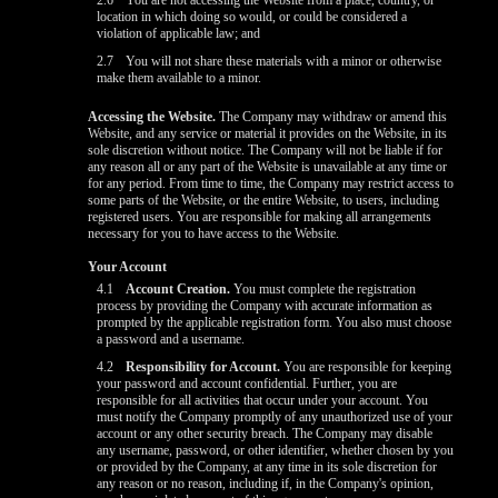
2.6
You are not accessing the Website from a place, country, or
location in which doing so would, or could be considered a
violation of applicable law; and
2.7
You will not share these materials with a minor or otherwise
make them available to a minor.
Accessing the Website.
The Company may withdraw or amend this
Website, and any service or material it provides on the Website, in its
sole discretion without notice. The Company will not be liable if for
any reason all or any part of the Website is unavailable at any time or
for any period. From time to time, the Company may restrict access to
some parts of the Website, or the entire Website, to users, including
registered users. You are responsible for making all arrangements
necessary for you to have access to the Website.
Your Account
4.1
Account Creation.
You must complete the registration
process by providing the Company with accurate information as
prompted by the applicable registration form. You also must choose
a password and a username.
4.2
Responsibility for Account.
You are responsible for keeping
your password and account confidential. Further, you are
responsible for all activities that occur under your account. You
must notify the Company promptly of any unauthorized use of your
account or any other security breach. The Company may disable
any username, password, or other identifier, whether chosen by you
or provided by the Company, at any time in its sole discretion for
any reason or no reason, including if, in the Company's opinion,