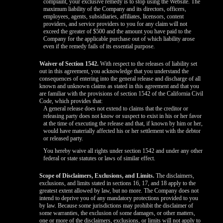
complaint, your exclusive remedy is to stop using the Website. The
maximum liability of the Company and its directors, officers,
employees, agents, subsidiaries, affiliates, licensors, content
providers, and service providers to you for any claim will not
exceed the greater of $500 and the amount you have paid to the
Company for the applicable purchase out of which liability arose
even if the remedy fails of its essential purpose.
Waiver of Section 1542.
With respect to the releases of liability set
out in this agreement, you acknowledge that you understand the
consequences of entering into the general release and discharge of all
known and unknown claims as stated in this agreement and that you
are familiar with the provisions of section 1542 of the California Civil
Code, which provides that:
A general release does not extend to claims that the creditor or
releasing party does not know or suspect to exist in his or her favor
at the time of executing the release and that, if known by him or her,
would have materially affected his or her settlement with the debtor
or released party.
You hereby waive all rights under section 1542 and under any other
federal or state statutes or laws of similar effect.
Scope of Disclaimers, Exclusions, and Limits.
The disclaimers,
exclusions, and limits stated in sections 16, 17, and 18 apply to the
greatest extent allowed by law, but no more. The Company does not
intend to deprive you of any mandatory protections provided to you
by law. Because some jurisdictions may prohibit the disclaimer of
some warranties, the exclusion of some damages, or other matters,
one or more of the disclaimers, exclusions, or limits will not apply to