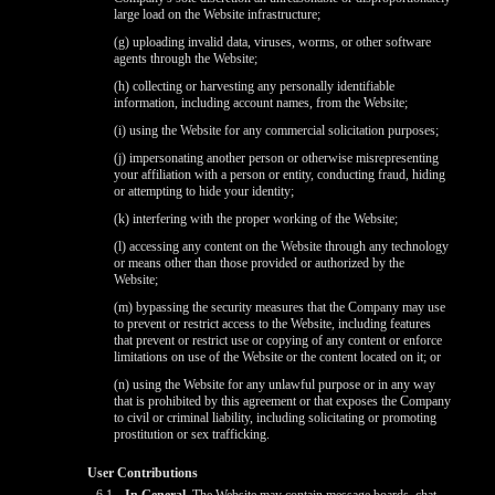
large load on the Website infrastructure;
(g) uploading invalid data, viruses, worms, or other software
agents through the Website;
(h) collecting or harvesting any personally identifiable
information, including account names, from the Website;
(i) using the Website for any commercial solicitation purposes;
(j) impersonating another person or otherwise misrepresenting
your affiliation with a person or entity, conducting fraud, hiding
or attempting to hide your identity;
(k) interfering with the proper working of the Website;
(l) accessing any content on the Website through any technology
or means other than those provided or authorized by the
Website;
(m) bypassing the security measures that the Company may use
to prevent or restrict access to the Website, including features
that prevent or restrict use or copying of any content or enforce
limitations on use of the Website or the content located on it; or
(n) using the Website for any unlawful purpose or in any way
that is prohibited by this agreement or that exposes the Company
to civil or criminal liability, including solicitating or promoting
prostitution or sex trafficking.
User Contributions