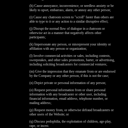
(h) Cause annoyance, inconvenience, or needless anxiety or be
likely to upset, embarrass, alarm, or annoy any other person;
(i) Cause any chatroom screen to "scroll" faster than others are
able to type to it or any action to a similar disruptive effect;
(j) Disrupt the normal flow of dialogue in a chatroom or
otherwise act in a manner that negatively affects other
participants;
(k) Impersonate any person, or misrepresent your identity or
affiliation with any person or organization;
(l) Involve commercial activities or sales, including contests,
sweepstakes, and other sales promotions, barter, or advertising,
including soliciting broadcasters for commercial ventures;
(m) Give the impression that they emanate from or are endorsed
by the Company or any other person, if this is not the case;
(n) Depict private or personal information of any person;
(o) Request personal information from or share personal
information with any broadcaster or other user, including
financial information, email address, telephone number, or
mailing address;
(p) Request money from, or otherwise defraud broadcasters or
other users of the Website; or
(q) Discuss pedophilia, the exploitation of children, age-play,
rape, or incest.