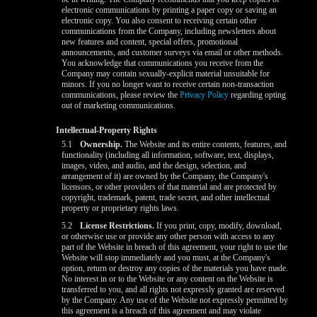
electronic communications by printing a paper copy or saving an
electronic copy. You also consent to receiving certain other
communications from the Company, including newsletters about
new features and content, special offers, promotional
announcements, and customer surveys via email or other methods.
You acknowledge that communications you receive from the
Company may contain sexually-explicit material unsuitable for
minors. If you no longer want to receive certain non-transaction
communications, please review the
Privacy Policy
regarding opting
out of marketing communications.
Intellectual-Property Rights
5.1
Ownership.
The Website and its entire contents, features, and
functionality (including all information, software, text, displays,
images, video, and audio, and the design, selection, and
arrangement of it) are owned by the Company, the Company's
licensors, or other providers of that material and are protected by
copyright, trademark, patent, trade secret, and other intellectual
property or proprietary rights laws.
5.2
License Restrictions.
If you print, copy, modify, download,
or otherwise use or provide any other person with access to any
part of the Website in breach of this agreement, your right to use the
Website will stop immediately and you must, at the Company's
option, return or destroy any copies of the materials you have made.
No interest in or to the Website or any content on the Website is
transferred to you, and all rights not expressly granted are reserved
by the Company. Any use of the Website not expressly permitted by
this agreement is a breach of this agreement and may violate