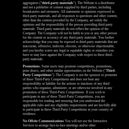
aggregators ("
third-party materials
"). The Website is a distributor
and not a publisher of content supplied by third parties, including
broadcasters and streamers. All statements or opinions expressed in
third-party materials, and all responses to questions and other content,
other than the content provided by the Company, are solely the
opinions and the responsibility of the person providing third-party
materials. Third-party materials do not reflect the opinion of the
Company. The Company will not be liable to you or any other person
for the content or accuracy of any third-party materials. You further
acknowledge that you may be exposed to third-party materials that are
inaccurate, offensive, indecent, obscene, or otherwise objectionable,
and you hereby waive any legal or equitable rights or remedies you
have or may have against the Company with respect to these third-
party materials.
Promotions.
Some users may promote competitions, promotions,
prize draws, and other similar opportunities on the Website ("
Third-
Party Competitions
"). The Company is not the sponsor or promoter
of these Third-Party Competitions and does not bear any
responsibility or liability for the actions or inactions of any third
parties who organize, administer, or are otherwise involved in any
promotion of these Third-Party Competitions. If you wish to
participate in any of these Third-Party Competitions, you are
responsible for reading and ensuring that you understand the
applicable rules and any eligibility requirements and are lawfully able
to participate in these Third-Party Competitions in your country of
residence.
No Offsite Communications
You will not use the Interactive
Services to arrange face-to-face meetings and/or other