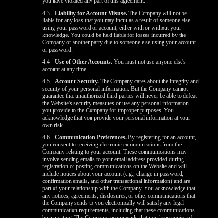
you have violated any part of this agreement.
4.3
Liability for Account Misuse.
The Company will not be
liable for any loss that you may incur as a result of someone else
using your password or account, either with or without your
knowledge. You could be held liable for losses incurred by the
Company or another party due to someone else using your account
or password.
4.4
Use of Other Accounts.
You must not use anyone else's
account at any time.
4.5
Account Security.
The Company cares about the integrity and
security of your personal information. But the Company cannot
guarantee that unauthorized third parties will never be able to defeat
the Website's security measures or use any personal information
you provide to the Company for improper purposes. You
acknowledge that you provide your personal information at your
own risk.
4.6
Communication Preferences.
By registering for an account,
you consent to receiving electronic communications from the
Company relating to your account. These communications may
involve sending emails to your email address provided during
registration or posting communications on the Website and will
include notices about your account (e.g., change in password,
confirmation emails, and other transactional information) and are
part of your relationship with the Company. You acknowledge that
any notices, agreements, disclosures, or other communications that
the Company sends to you electronically will satisfy any legal
communication requirements, including that these communications
be in writing. The Company recommends that you keep copies of