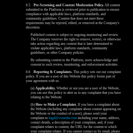
6.5
Pre-Screening and Content Moderation Policy.
All content
submitted to the Platform is reviewed prior to publication to ensure
compliance with applicable laws, platform standards, and
community guidelines. Content that does not meet these
requirements may be rejected, edited, or removed at the Company's
discretion.
Published content is subject to ongoing monitoring and review.
The Company reserves the right to remove, restrict, or otherwise
take action regarding any content that is later determined to
violate applicable laws, platform standards, community
guidelines, or other Company policies.
By submitting content to the Platform, users acknowledge and
consent to such review, monitoring, and enforcement activities.
6.6
Reporting & Complaints.
This policy sets out our complaint
policy. If you are a user of this Website this policy forms part of
your agreement with us.
(a)
Applicability.
Whether or not you are a user of the Website,
you can use this policy to alert us to any complaint that you have
relating to the Website.
(b)
How to Make a Complaint.
If you have a complaint about
the Website (including any complaint about content appearing on
the Website or the conduct of a user), please send your
complaint to
legal@vsmedia.com
including your name, address,
contact details, a description of your complaint, and, if your
complaint relates to content, the URL for the content to which
your complaint relates. If you cannot contact us by email, please