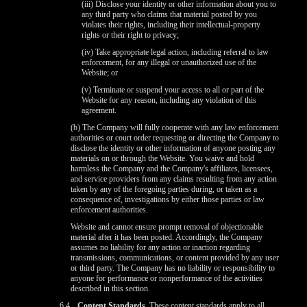
(iii) Disclose your identity or other information about you to
any third party who claims that material posted by you
violates their rights, including their intellectual-property
rights or their right to privacy;
(iv) Take appropriate legal action, including referral to law
enforcement, for any illegal or unauthorized use of the
Website; or
(v) Terminate or suspend your access to all or part of the
Website for any reason, including any violation of this
agreement.
(b) The Company will fully cooperate with any law enforcement
authorities or court order requesting or directing the Company to
disclose the identity or other information of anyone posting any
materials on or through the Website. You waive and hold
harmless the Company and the Company's affiliates, licensees,
and service providers from any claims resulting from any action
taken by any of the foregoing parties during, or taken as a
consequence of, investigations by either those parties or law
enforcement authorities.
Website and cannot ensure prompt removal of objectionable
material after it has been posted. Accordingly, the Company
assumes no liability for any action or inaction regarding
transmissions, communications, or content provided by any user
or third party. The Company has no liability or responsibility to
anyone for performance or nonperformance of the activities
described in this section.
6.4
Content Standards.
These content standards apply to all