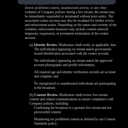
policies, applicable laws, and content standards. If a moderator
detects prohibited content, unauthorized activity, or any other
violation of Company policies during a live stream, the stream may
be immediately suspended or terminated without prior notice. The
associated creator account may also be escalated for further review
and enforcement action. Depending on the nature and severity of the
violation, enforcement measures may include content removal,
temporary suspension, or permanent termination of the creator
account.
(a)
Identity Review.
Moderators shall verify, as applicable, that:
The individual(s) appearing on stream match government-
issued identification associated with the creator account;
The individual(s) appearing on stream match the approved
account photographs and profile information;
All required age and identity verification records are accurate
and complete; and
No unregistered or unauthorized individuals are participating
in the broadcast.
(b)
Content Review.
Moderators shall review live-stream
content and related communications to ensure compliance with
Company policies, including:
Confirming the broadcast is a genuine live stream and not
prerecorded content;
Monitoring for prohibited content as defined by our Content
Standards policy;