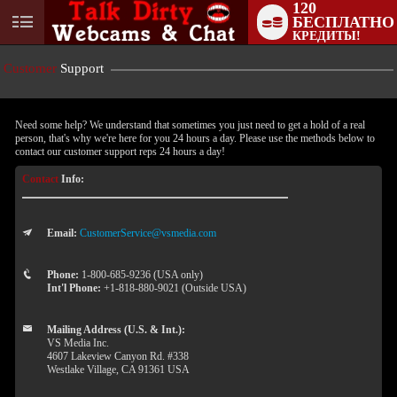
120
БЕСПЛАТНО
User
КРЕДИТЫ!
status
Customer
Support
Need some help? We understand that sometimes you just need to get a hold of a real
person, that's why we're here for you 24 hours a day. Please use the methods below to
contact our customer support reps 24 hours a day!
Contact
Info:
Email:
CustomerService@vsmedia.com
LIMITED TIME OFFER!
Phone:
1-800-685-9236 (USA only)
Int'l Phone:
+1-818-880-9021 (Outside USA)
Mailing Address (U.S. & Int.):
VS Media Inc.
4607 Lakeview Canyon Rd. #338
Westlake Village, CA 91361 USA