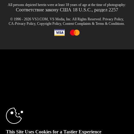
All persons depicted herein were at least 18 years of age at the time of photography:
Соответствие закону США 18 U.S.C., раздел 2257
© 1996 - 2026 VS3.COM, VS Media, Inc. All Rights Reserved.
Privacy Policy
,
CA-Privacy Policy
,
Copyright Policy
,
Content Complaints
&
Terms & Conditions
.
modal
control
10:00
CLAIM YOUR BONUS
This Site Uses Cookies for a Tastier Experience