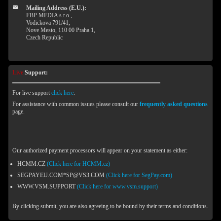
Mailing Address (E.U.):
FBP MEDIA s.r.o.,
Vodickova 791/41,
Nove Mesto, 110 00 Praha 1,
Czech Republic
Live
Support:
For live support
click here
.
For assistance with common issues please consult our
frequently asked questions
page.
Our authorized payment processors will appear on your statement as either:
HCMM.CZ
(Click here for HCMM.cz)
SEGPAYEU.COM*SP@VS3.COM
(Click here for SegPay.com)
WWW.VSM.SUPPORT
(Click here for www.vsm.support)
By clicking submit, you are also agreeing to be bound by their terms and conditions.