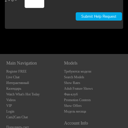
2 + 6 =
Show
Show
Show
Show
DM
DM
DM
DM
Main Navigation
Models
Register FREE
Требуются модели
Live Chat
Search Models
Интерактивный
Show Rates
Календарь
Adult Feature Shows
Watch What's Hot Today
Фан-клуб
Videos
Promotion Contests
VIP
Show Offers
Login
Модель месяца
Cam2Cam Chat
Account Info
Пополнить счет