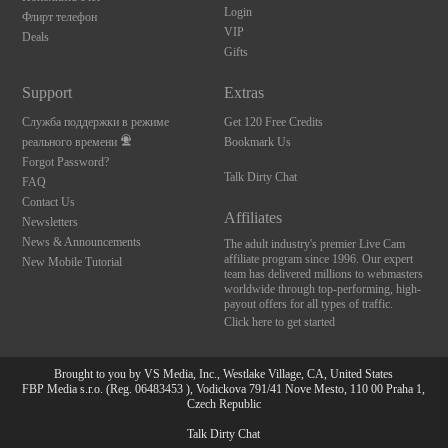
Login
Флирт телефон
VIP
Deals
Gifts
Support
Extras
Служба поддержки в режиме
Get 120 Free Credits
реального времени
Bookmark Us
Forgot Password?
Talk Dirty Chat
FAQ
Contact Us
Affiliates
Newsletters
News & Announcements
The adult industry's premier Live Cam
affiliate program since 1996. Our expert
New Mobile Tutorial
team has delivered millions to webmasters
worldwide through top-performing, high-
payout offers for all types of traffic.
Click here to get started
Brought to you by VS Media, Inc., Westlake Village, CA, United States
FBP Media s.r.o. (Reg. 06483453 ), Vodickova 791/41 Nove Mesto, 110 00 Praha 1,
Czech Republic
Talk Dirty Chat