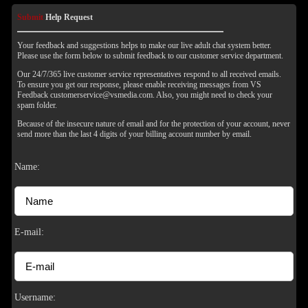
Submit
Help Request
Your feedback and suggestions helps to make our live adult chat system better.
Please use the form below to submit feedback to our customer service department.
Our 24/7/365 live customer service representatives respond to all received emails.
To ensure you get our response, please enable receiving messages from VS
Feedback customerservice@vsmedia.com. Also, you might need to check your
spam folder.
Because of the insecure nature of email and for the protection of your account, never
send more than the last 4 digits of your billing account number by email.
Name:
E-mail:
Username: