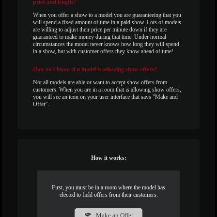
price and length?
When you offer a show to a model you are guaranteeing that you
will spend a fixed amount of time in a paid show. Lots of models
are willing to adjust their price per minute down if they are
guaranteed to make money during that time. Under normal
circumstances the model never knows how long they will spend
in a show, but with customer offers they know ahead of time!
How
so I know if a model is allowing show offers?
Not all models are able or want to accept show offers from
customers. When you are in a room that is allowing show offers,
you will see an icon on your user interface that says "Make and
Offer".
How it works:
First, you must be in a room where the model has
elected to field offers from their customers.
Make an Offer