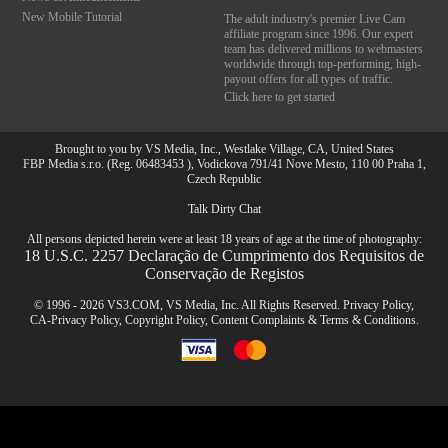
New Mobile Tutorial
The adult industry's premier Live Cam
affiliate program since 1996. Our expert
team has delivered millions to webmasters
worldwide through top-performing, high-
payout offers for all types of traffic.
Click here to get started
Brought to you by VS Media, Inc., Westlake Village, CA, United States
FBP Media s.r.o. (Reg. 06483453 ), Vodickova 791/41 Nove Mesto, 110 00 Praha 1,
Czech Republic
Talk Dirty Chat
All persons depicted herein were at least 18 years of age at the time of photography:
18 U.S.C. 2257 Declaração de Cumprimento dos Requisitos de
Conservação de Registos
© 1996 - 2026 VS3.COM, VS Media, Inc. All Rights Reserved.
Privacy Policy
,
CA-Privacy Policy
,
Copyright Policy
,
Content Complaints
&
Terms & Conditions
.
modal
10:00
control