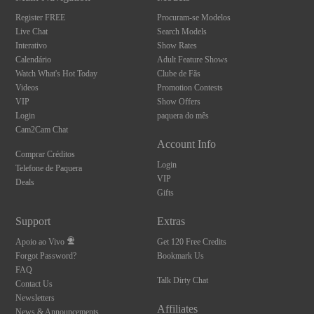
Register FREE
Procuram-se Modelos
Live Chat
Search Models
Interativo
Show Rates
Calendário
Adult Feature Shows
Watch What's Hot Today
Clube de Fãs
Videos
Promotion Contests
VIP
Show Offers
Login
paquera do mês
Cam2Cam Chat
Account Info
Comprar Créditos
Login
Telefone de Paquera
VIP
Deals
Gifts
Support
Extras
Apoio ao Vivo
Get 120 Free Credits
Forgot Password?
Bookmark Us
FAQ
Talk Dirty Chat
Contact Us
Newsletters
Affiliates
News & Announcements