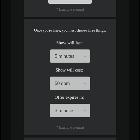
* Example element
Once you're there, you must choose three things:
Show will last:
Show will cost:
Offer expires in:
* Example element