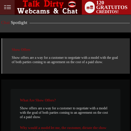
120
GRATUITOS
User
CRÉDITOS!
status
Chat
Spotlight
Show Offers
Show offers are a way for a customer to negotiate with a model with the goal
of both parties coming to an agreement on the cost of a paid show.
LIMITED TIME OFFER!
What
Are Show Offers?
Show offers are a way for a customer to negotiate with a model
with the goal of both parties coming to an agreement on the cost
of a paid show.
Why
would a model let me, the customer, dictate the show