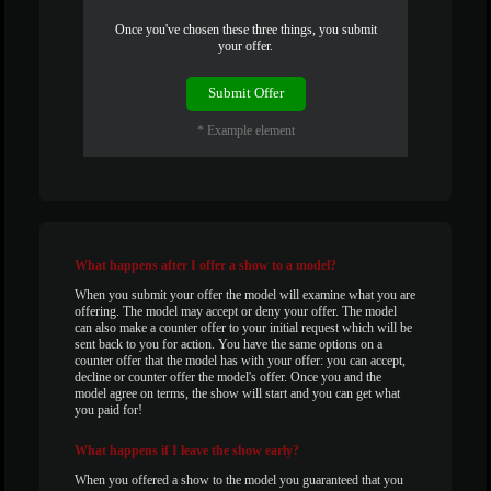
Once you've chosen these three things, you submit
your offer.
120
Submit Offer
* Example element
F
R
E
E
C
R
E
DI
T
S
What
happens after I offer a show to a model?
When you submit your offer the model will examine what you are
offering. The model may accept or deny your offer. The model
can also make a counter offer to your initial request which will be
sent back to you for action. You have the same options on a
counter offer that the model has with your offer: you can accept,
decline or counter offer the model's offer. Once you and the
model agree on terms, the show will start and you can get what
you paid for!
What
happens if I leave the show early?
When you offered a show to the model you guaranteed that you