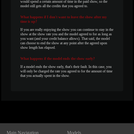
would spend a certain amount of time in the paid show, so the
model still gets all the credits that you agreed to.
What
happens if I don't want to leave the show after my
time is up?
If you are really enjoying the show you can continue to stay in the
show at the show rate you and the model agreed to for as long as
you want (and your credit balance allows). That said, the model
can choose to end the show at any point after the agreed upon
show length has elapsed.
What
happens if the model ends the show early?
If a model ends the show early, that's their fault. In this case, you
will only be charged the rate you agreed to for the amount of time
that you actually spent in the show.
Show
Show
Show
Show
DM
DM
DM
DM
Main Navigation
Models