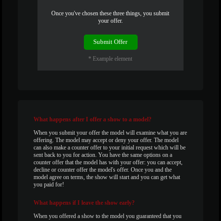
120
Once you've chosen these three things, you submit
your offer.
Submit Offer
F
R
E
E
C
R
E
DI
T
* Example element
S
What
happens after I offer a show to a model?
When you submit your offer the model will examine what you are
offering. The model may accept or deny your offer. The model
can also make a counter offer to your initial request which will be
sent back to you for action. You have the same options on a
counter offer that the model has with your offer: you can accept,
decline or counter offer the model's offer. Once you and the
model agree on terms, the show will start and you can get what
you paid for!
What
happens if I leave the show early?
When you offered a show to the model you guaranteed that you