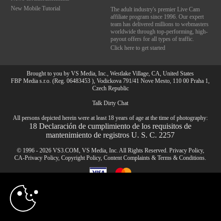
New Mobile Tutorial
The adult industry's premier Live Cam
affiliate program since 1996. Our expert
team has delivered millions to webmasters
worldwide through top-performing, high-
payout offers for all types of traffic.
Click here to get started
Brought to you by VS Media, Inc., Westlake Village, CA, United States
FBP Media s.r.o. (Reg. 06483453 ), Vodickova 791/41 Nove Mesto, 110 00 Praha 1,
Czech Republic
Talk Dirty Chat
10:00
All persons depicted herein were at least 18 years of age at the time of photography:
18 Declaración de cumplimiento de los requisitos de
mantenimiento de registros U. S. C. 2257
CLAIM YOUR BONUS
© 1996 - 2026 VS3.COM, VS Media, Inc. All Rights Reserved.
Privacy Policy
,
CA-Privacy Policy
,
Copyright Policy
,
Content Complaints
&
Terms & Conditions
.
modal
control