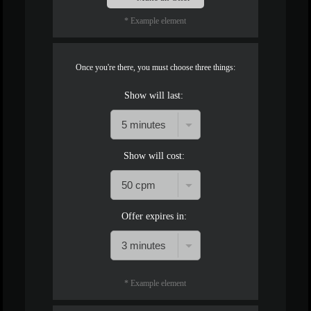
* Example element
Once you're there, you must choose three things:
Show will last:
Show will cost:
Offer expires in:
* Example element