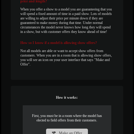
price and length?
When you offer a show to a model you are guaranteeing that you
will spend a fixed amount of time in a paid show. Lots of models
are willing to adjust their price per minute down if they are
guaranteed to make money during that time. Under normal
circumstances the model never knows how long they will spend
in a show, but with customer offers they know ahead of time!
How
so I know if a model is allowing show offers?
Not all models are able or want to accept show offers from
customers. When you are in a room that is allowing show offers,
you will see an icon on your user interface that says "Make and
Offer".
How it works:
First, you must be in a room where the model has
elected to field offers from their customers.
Make an Offer