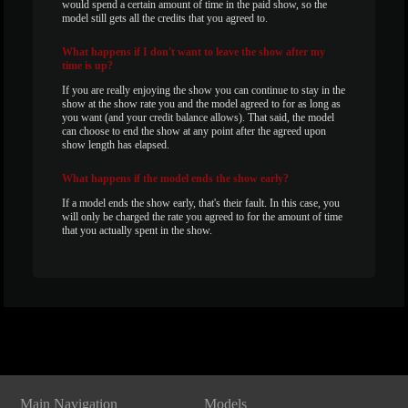
would spend a certain amount of time in the paid show, so the
model still gets all the credits that you agreed to.
What
happens if I don't want to leave the show after my
time is up?
If you are really enjoying the show you can continue to stay in the
show at the show rate you and the model agreed to for as long as
you want (and your credit balance allows). That said, the model
can choose to end the show at any point after the agreed upon
show length has elapsed.
What
happens if the model ends the show early?
If a model ends the show early, that's their fault. In this case, you
will only be charged the rate you agreed to for the amount of time
that you actually spent in the show.
Show
Show
Show
Show
DM
DM
DM
DM
Main Navigation
Models