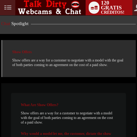
120
GRATIS
User
CRÉDITOS!
status
Chat
Spotlight
Show Offers
Show offers are a way for a customer to negotiate with a model with the goal
of both parties coming to an agreement on the cost of a paid show.
LIMITED TIME OFFER!
What
Are Show Offers?
Show offers are a way for a customer to negotiate with a model
with the goal of both parties coming to an agreement on the cost
of a paid show.
Why
would a model let me, the customer, dictate the show