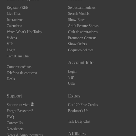
Register FREE
Se buscan modelos
Live Chat
Search Models
Interactivos
Show Rates
Calendario
Adult Feature Shows
Watch What's Hot Today
Club de admiradores
Vídeos
Promotion Contests
VIP
Show Offers
Login
Coqueteo del mes
Cam2Cam Chat
Account Info
Comprar créditos
Login
Teléfono de coqueteo
VIP
Deals
Gifts
Support
Extras
Soporte en vivo
Get 120 Free Credits
Forgot Password?
Bookmark Us
FAQ
Talk Dirty Chat
Contact Us
Newsletters
Affiliates
News & Announcements