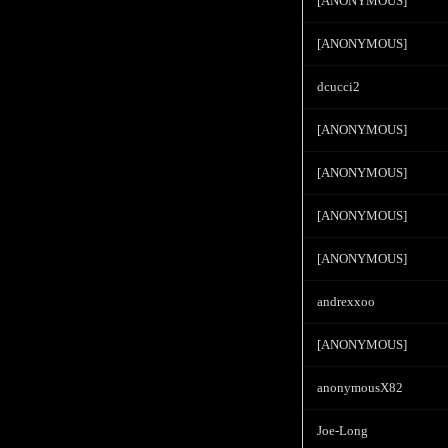
[ANONYMOUS]
[ANONYMOUS]
dcucci2
[ANONYMOUS]
[ANONYMOUS]
[ANONYMOUS]
[ANONYMOUS]
andrexxoo
[ANONYMOUS]
anonymousX82
Joe-Long