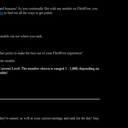
nd bonuses! As you continually flirt with our models on Flirt4Free, you
arn
to find out all the ways to get points.
d models can see where you rank.
er prizes to make the best out of your Flirt4Free experience!
rite models.
Current Level. The number shown is ranged 1 - 1,000, depending on
odels!
ey've earned, as well as your current earnings and rank for the day! Stay