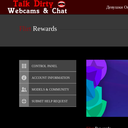
Live
Девушки О
Cams
User
status
Flirt
Rewards
CONTROL PANEL
ACCOUNT INFORMATION
Screen Names
MODELS & COMMUNITY
Change Password
Live Notifications
SUBMIT HELP REQUEST
Change Email
Account Security