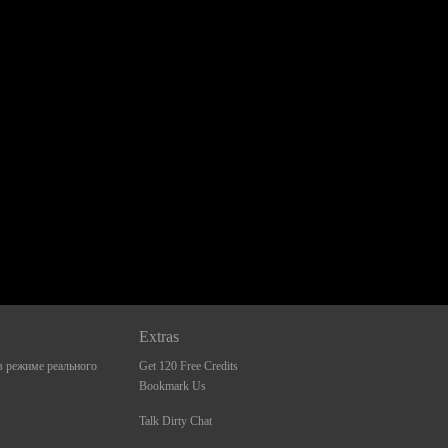
Extras
 режиме реального
Get 120 Free Credits
Bookmark Us
Talk Dirty Chat