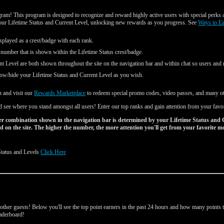
am! This program is designed to recognize and reward highly active users with special perks a
your Lifetime Status and Current Level, unlocking new rewards as you progress. See
Ways to E
splayed as a crest/badge with each rank.
 number that is shown within the Lifetime Status crest/badge.
nt Level are both shown throughout the site on the navigation bar and within chat so users an
ow/hide your Lifetime Status and Current Level as you wish.
n and visit our
Rewards Marketplace
to redeem special promo codes, video passes, and many oth
 see where you stand amongst all users! Enter our top ranks and gain attention from your favo
r combination shown in the navigation bar is determined by your Lifetime Status and 
 on the site. The higher the number, the more attention you'll get from your favorite m
Status and Levels
Click Here
d
ther guests! Below you'll see the top point earners in the past 24 hours and how many points th
leaderboard!