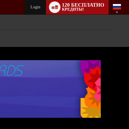
Language
120 БЕСПЛАТНО
switch
Login
КРЕДИТЫ!