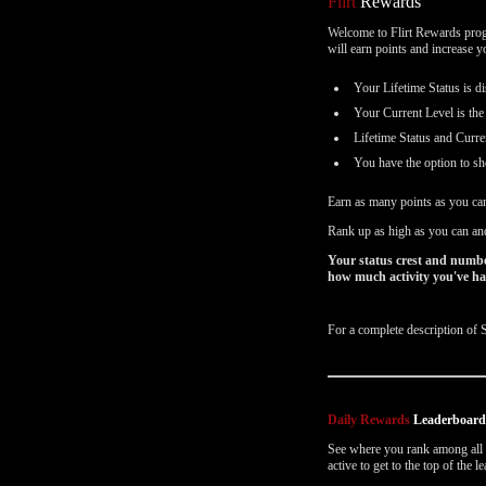
Flirt
Rewards
Email Settings
Welcome to Flirt Rewards progr
will earn points and increase 
Выход
Your Lifetime Status is di
Your Current Level is the
Lifetime Status and Curre
You have the option to sh
Earn as many points as you ca
Rank up as high as you can and
Your status crest and numbe
how much activity you've had
For a complete description of 
Daily Rewards
Leaderboar
See where you rank among all o
active to get to the top of the 