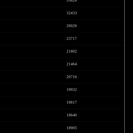
FREE CREDITS
33828
32433
26026
10:00
23717
21802
CLAIM YOUR BONUS
21464
20716
19932
19817
19640
18905