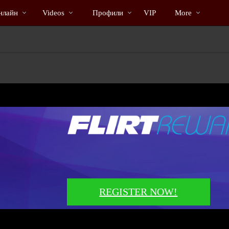
Трендовые
bio
Special
нлайн
Videos
Профили
VIP
More
видео
REGISTER NOW!