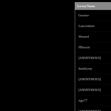
Screen Name
Gooner-
Lanceishere
Wonted
FBiscuit
[ANONYMOUS]
franklymy
[ANONYMOUS]
[ANONYMOUS]
rigo77