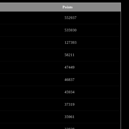
Points
552937
535930
127393
58211
LIMITED TIME OFFER!
47449
46837
45934
120
37319
35961