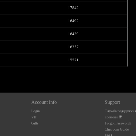
17842
16492
16439
16357
15571
Account Info
Support
Login
Служба поддержки в
VIP
времени
Gifts
Forgot Password?
Chatroom Guide
FAQ