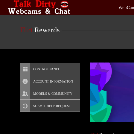
Live
WebCam
Cams
User
status
Flirt
Rewards
CONTROL PANEL
ACCOUNT INFORMATION
Screen Names
MODELS & COMMUNITY
Change Password
Live Notifications
SUBMIT HELP REQUEST
Change Email
Account Security