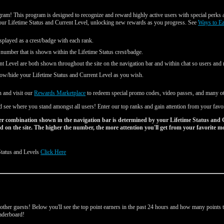
am! This program is designed to recognize and reward highly active users with special perks a
your Lifetime Status and Current Level, unlocking new rewards as you progress. See
Ways to E
splayed as a crest/badge with each rank.
 number that is shown within the Lifetime Status crest/badge.
nt Level are both shown throughout the site on the navigation bar and within chat so users an
ow/hide your Lifetime Status and Current Level as you wish.
n and visit our
Rewards Marketplace
to redeem special promo codes, video passes, and many oth
 see where you stand amongst all users! Enter our top ranks and gain attention from your favo
r combination shown in the navigation bar is determined by your Lifetime Status and 
 on the site. The higher the number, the more attention you'll get from your favorite m
Status and Levels
Click Here
d
ther guests! Below you'll see the top point earners in the past 24 hours and how many points th
leaderboard!