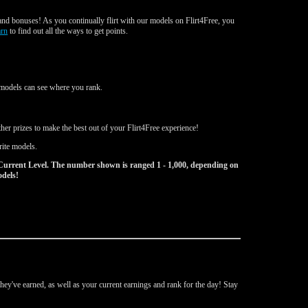
nd bonuses! As you continually flirt with our models on Flirt4Free, you
arn
to find out all the ways to get points.
d models can see where you rank.
er prizes to make the best out of your Flirt4Free experience!
rite models.
Current Level. The number shown is ranged 1 - 1,000, depending on
odels!
ey've earned, as well as your current earnings and rank for the day! Stay