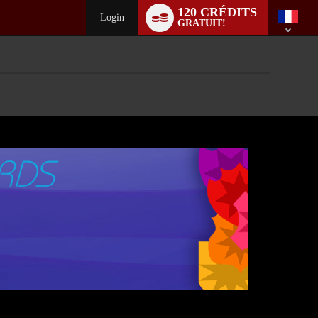
Language
120 CRÉDITS
switch
Login
GRATUIT!