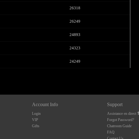
26318
26249
24893
24323
24249
Account Info
Support
Login
Assistance en direct
VIP
Forgot Password?
Gifts
Chatroom Guide
FAQ
Contact Us