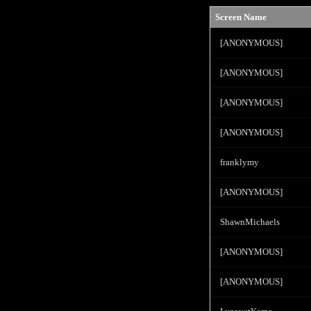
Screen Name
[ANONYMOUS]
[ANONYMOUS]
[ANONYMOUS]
[ANONYMOUS]
franklymy
[ANONYMOUS]
ShawnMichaels
[ANONYMOUS]
[ANONYMOUS]