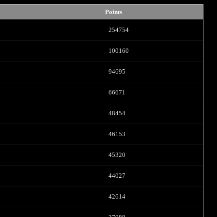
Points
254754
100160
94695
66671
LIMITED TIME OFFER!
48454
46153
45320
120
44027
42614