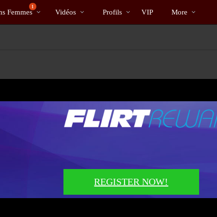
Tendance
bio
Special
1
s Femmes
Vidéos
Profils
VIP
More
REGISTER NOW!