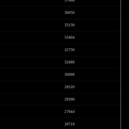
FREE CREDITS
37088
36050
35159
10:00
33404
32750
CLAIM YOUR BONUS
32689
30099
29520
29396
27944
26719