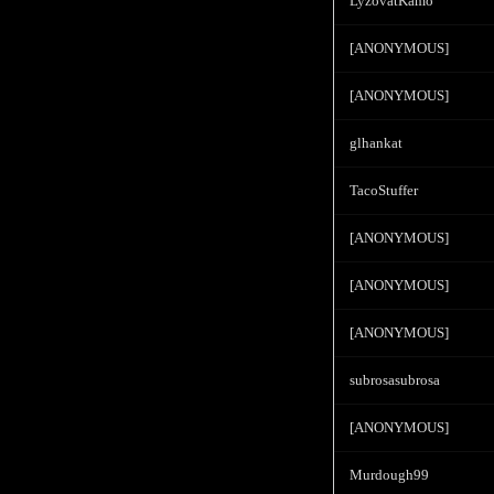
LyzovatKamo
[ANONYMOUS]
[ANONYMOUS]
glhankat
TacoStuffer
[ANONYMOUS]
[ANONYMOUS]
[ANONYMOUS]
subrosasubrosa
[ANONYMOUS]
Murdough99