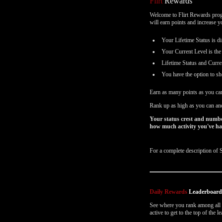
Flirt
Rewards
Email Settings
Welcome to Flirt Rewards progr
will earn points and increase 
Déconnexion
Your Lifetime Status is di
Your Current Level is the
Lifetime Status and Curre
You have the option to sh
Earn as many points as you ca
Rank up as high as you can and
Your status crest and numbe
how much activity you've had
For a complete description of 
Daily Rewards
Leaderboar
See where you rank among all o
active to get to the top of the 