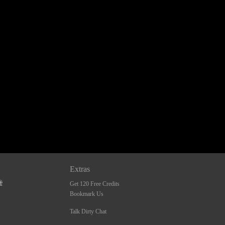
Extras
Get 120 Free Credits
Bookmark Us
Talk Dirty Chat