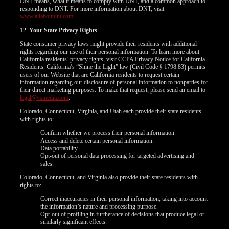
DNT means, what it means to comply with DNT, and a common approach to
responding to DNT. For more information about DNT, visit
www.allaboutdnt.com
.
12.
Your State Privacy Rights
State consumer privacy laws might provide their residents with additional
rights regarding our use of their personal information. To learn more about
California residents’ privacy rights, visit CCPA Privacy Notice for California
Residents. California’s “Shine the Light” law (Civil Code § 1798.83) permits
users of our Website that are California residents to request certain
information regarding our disclosure of personal information to nonparties for
their direct marketing purposes. To make that request, please send an email to
legal@vsmedia.com
.
Colorado, Connecticut, Virginia, and Utah each provide their state residents
with rights to:
Confirm whether we process their personal information.
Access and delete certain personal information.
Data portability.
Opt-out of personal data processing for targeted advertising and
sales.
Colorado, Connecticut, and Virginia also provide their state residents with
rights to:
Correct inaccuracies in their personal information, taking into account
the information’s nature and processing purpose.
Opt-out of profiling in furtherance of decisions that produce legal or
similarly significant effects.