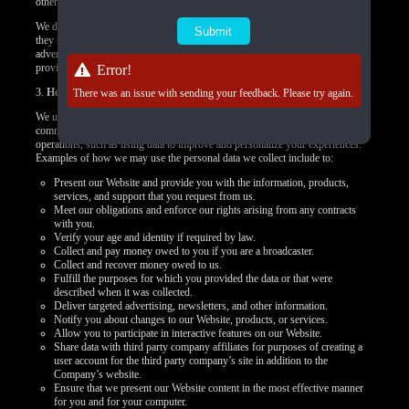
other targeted content.
We do not control how these third-party tracking technologies operate or how
they may use the collected data. If you have any questions about an
advertisement or other targeted content, you should contact the responsible
provider directly.
Error!
3.
How we use your personal data
There was an issue with sending your feedback. Please try again.
We use your personal data to provide you products, offer you services,
communicate with you, deliver marketing, or to conduct other business
operations, such as using data to improve and personalize your experiences.
Examples of how we may use the personal data we collect include to:
Present our Website and provide you with the information, products,
services, and support that you request from us.
Meet our obligations and enforce our rights arising from any contracts
with you.
Verify your age and identity if required by law.
Collect and pay money owed to you if you are a broadcaster.
Collect and recover money owed to us.
Fulfill the purposes for which you provided the data or that were
described when it was collected.
Deliver targeted advertising, newsletters, and other information.
Notify you about changes to our Website, products, or services.
Allow you to participate in interactive features on our Website.
Share data with third party company affiliates for purposes of creating a
user account for the third party company’s site in addition to the
Company’s website.
Ensure that we present our Website content in the most effective manner
for you and for your computer.