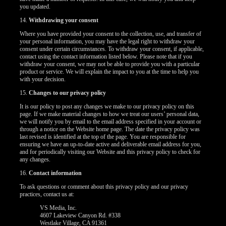
you updated.
14.
Withdrawing your consent
Where you have provided your consent to the collection, use, and transfer of
your personal information, you may have the legal right to withdraw your
consent under certain circumstances. To withdraw your consent, if applicable,
contact using the contact information listed below. Please note that if you
withdraw your consent, we may not be able to provide you with a particular
product or service. We will explain the impact to you at the time to help you
with your decision.
15.
Changes to our privacy policy
It is our policy to post any changes we make to our privacy policy on this
page. If we make material changes to how we treat our users’ personal data,
we will notify you by email to the email address specified in your account or
through a notice on the Website home page. The date the privacy policy was
last revised is identified at the top of the page. You are responsible for
ensuring we have an up-to-date active and deliverable email address for you,
and for periodically visiting our Website and this privacy policy to check for
any changes.
16.
Contact information
To ask questions or comment about this privacy policy and our privacy
practices, contact us at:
VS Media, Inc.
4607 Lakeview Canyon Rd. #338
Westlake Village, CA 91361