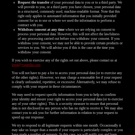
Request the transfer
of your personal data to you or to a third party. We
will provide to you, or a third party you have chosen, your personal data
in a structured, commonly used, machine-readable format. Note that this
right only applies to automated information that you initially provided
consent for us to use or where we used the information to perform a
contract with you.
Withdraw consent at any time
where we are relying on consent to
process your personal data. However, this will not affect the lawfulness
of any processing carried out before you withdraw your consent. If you
withdraw your consent, we may not be able to provide certain products or
services to you. We will advise you if this is the case at the time you
withdraw your consent.
If you wish to exercise any of the rights set out above, please contact us at
legal@vsmedia.com
You will not have to pay a fee to access your personal data (or to exercise any
of the other rights). However, we may charge a reasonable fee if your request
is clearly unfounded, repetitive, or excessive. Alternatively, we may refuse to
comply with your request in these circumstances.
We may need to request specific information from you to help us confirm
your identity and ensure your right to access your personal data (or to exercise
any of your other rights). This is a security measure to ensure that personal
data is not disclosed to any person who has no right to receive it. We may also
contact you to ask you for further information in relation to your request to
speed up our response.
We try to respond to all legitimate requests within one month. Occasionally it
may take us longer than a month if your request is particularly complex or you
have made a number of requests. In this case, we will notify you and keep