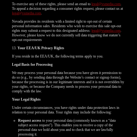
To exercise any of these rights, please send an email to
legal@vsmedia.com
.
To appeal a decision regarding a consumer rights request, please contact us at
legal@vsmedia.com
.
Nevada provides its residents with a limited right to opt-out of certain
personal information sales. Residents who wish to exercise this sale opt-out
rights may submit a request to this designated address:
legal@vsmedia.com
.
However, please know we do not currently sell data triggering that statute’s
opt-out requirements
13.
Your EEA/UK Privacy Rights
If you reside in the EEA/UK, the following terms apply to you.
Legal Basis for Processing
We may process your personal data because you have given it permission to
do so (e.g., by sending data through the Website’s contact or signup forms),
because the processing is in our legitimate interests and it is not overridden by
your rights, or because the Company needs to process your personal data to
comply with the law.
Your Legal Rights
Under certain circumstances, you have rights under data protection laws in
relation to your personal data. Your rights may include the following:
Request access
to your personal data (commonly known as a “data
subject access request”). This enables you to receive a copy of the
personal data we hold about you and to check that we are lawfully
processing it.