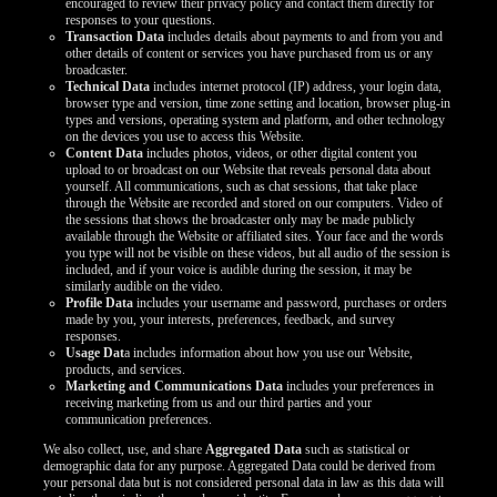
encouraged to review their privacy policy and contact them directly for
responses to your questions.
Transaction Data
includes details about payments to and from you and
other details of content or services you have purchased from us or any
broadcaster.
Technical Data
includes internet protocol (IP) address, your login data,
browser type and version, time zone setting and location, browser plug-in
types and versions, operating system and platform, and other technology
on the devices you use to access this Website.
Content Data
includes photos, videos, or other digital content you
upload to or broadcast on our Website that reveals personal data about
yourself. All communications, such as chat sessions, that take place
through the Website are recorded and stored on our computers. Video of
the sessions that shows the broadcaster only may be made publicly
available through the Website or affiliated sites. Your face and the words
you type will not be visible on these videos, but all audio of the session is
included, and if your voice is audible during the session, it may be
similarly audible on the video.
Profile Data
includes your username and password, purchases or orders
made by you, your interests, preferences, feedback, and survey
responses.
Usage Dat
a includes information about how you use our Website,
products, and services.
Marketing and Communications Data
includes your preferences in
receiving marketing from us and our third parties and your
communication preferences.
We also collect, use, and share
Aggregated Data
such as statistical or
demographic data for any purpose. Aggregated Data could be derived from
your personal data but is not considered personal data in law as this data will