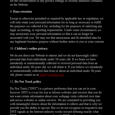
for the circumvention of any privacy settings or security measures contained
on the Website.
9.
Data retention
Except as otherwise permitted or required by applicable law or regulation, we
will only retain your personal information for as long as necessary to fulfill
the purposes we collected it for, including for the purposes of satisfying any
legal, accounting, or reporting requirements. Under some circumstances we
may anonymize your personal information so that it can no longer be
associated with you. We may use that anonymous and de-identified data for
any legitimate business purpose without further notice to you or your consent.
10.
Children's online privacy
We do not direct our Website to minors and we do not knowingly collect
personal data from individuals under 18-years old. If we learn we have
mistakenly or unintentionally collected or received personal data from an
individual under 18-years old, we will delete it. If you believe we mistakenly
or unintentionally collected data from or about an individual under 18-years
old, please contact us at
legal@vsmedia.com
.
11.
Do Not Track policy
Do Not Track (“DNT”) is a privacy preference that you can set in your
browser. DNT is a way for you to inform websites and services that you do
not want certain information about your webpage visits collected over time
and across websites or online services. We are committed to providing you
with meaningful choices about the information it collects and that is why we
provide you the ability to opt out. But we do not recognize or respond to any
DNT signals as the Internet industry works toward defining exactly what