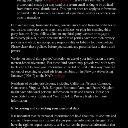
120
stating your request t
legal@vsmedia.com
. If we have sent you a
promotional email, you may send us a return email asking to be omitted
from future email distributions. This opt out does not apply to information
provided to the Company as a result of a purchase, service experience, or
F
R
E
E
C
R
E
DI
T
other transactions.
S
Our Website may, from time to time, contain links to and from the websites of
our partner networks, advertisers, and affiliates, or plug-ins enabling third-
party features. If you follow a link to any third-party website or engage a
third-party plug-in, please note that these third parties have their own privacy
policies and we do not accept any responsibility or liability for these policies.
Please check these policies before you submit any personal data to these third
parties.
We do not control third parties' collection or use of your information to serve
interest-based advertising. But these third parties may provide you with ways
to choose not to have your information collected or used in this way. You can
opt out of receiving targeted ads from members of the Network Advertising
Initiative ("NAI") on the NAI's
website
.
Residents of certain jurisdictions, including California, Nevada, Colorado,
Connecticut, Virginia, Utah, European Economic Area, and United Kingdom
might have additional personal information rights and choices. Please see
Your State Privacy Rights and Your EEA/UK Privacy Rights for more
information.
6.
Accessing and correcting your personal data
It is important that the personal information we hold about you is accurate and
current. Please keep us informed if your personal information changes. You
have the right to request access to and to correct the personal information that