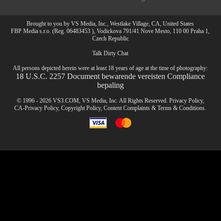
Brought to you by VS Media, Inc., Westlake Village, CA, United States
FBP Media s.r.o. (Reg. 06483453 ), Vodickova 791/41 Nove Mesto, 110 00 Praha 1,
Czech Republic
Talk Dirty Chat
All persons depicted herein were at least 18 years of age at the time of photography:
18 U.S.C. 2257 Document bewarende vereisten Compliance
bepaling
© 1996 - 2026 VS3.COM, VS Media, Inc. All Rights Reserved.
Privacy Policy
,
CA-Privacy Policy
,
Copyright Policy
,
Content Complaints
&
Terms & Conditions
.
modal
control