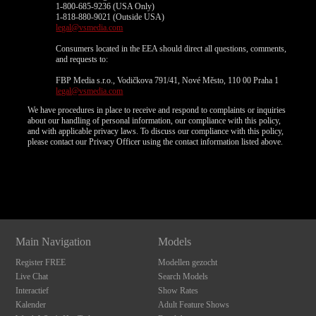
1-800-685-9236 (USA Only)
1-818-880-9021 (Outside USA)
legal@vsmedia.com
Consumers located in the EEA should direct all questions, comments,
and requests to:
FBP Media s.r.o., Vodičkova 791/41, Nové Město, 110 00 Praha 1
legal@vsmedia.com
We have procedures in place to receive and respond to complaints or inquiries
about our handling of personal information, our compliance with this policy,
and with applicable privacy laws. To discuss our compliance with this policy,
please contact our Privacy Officer using the contact information listed above.
Show
Show
Show
Show
DM
DM
DM
DM
Main Navigation
Models
Register FREE
Modellen gezocht
Live Chat
Search Models
Interactief
Show Rates
Kalender
Adult Feature Shows