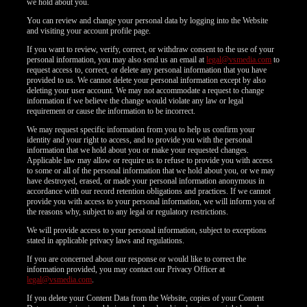
we hold about you.
You can review and change your personal data by logging into the Website
and visiting your account profile page.
If you want to review, verify, correct, or withdraw consent to the use of your
personal information, you may also send us an email at
legal@vsmedia.com
to
request access to, correct, or delete any personal information that you have
provided to us. We cannot delete your personal information except by also
deleting your user account. We may not accommodate a request to change
information if we believe the change would violate any law or legal
requirement or cause the information to be incorrect.
We may request specific information from you to help us confirm your
identity and your right to access, and to provide you with the personal
information that we hold about you or make your requested changes.
Applicable law may allow or require us to refuse to provide you with access
to some or all of the personal information that we hold about you, or we may
have destroyed, erased, or made your personal information anonymous in
accordance with our record retention obligations and practices. If we cannot
provide you with access to your personal information, we will inform you of
the reasons why, subject to any legal or regulatory restrictions.
We will provide access to your personal information, subject to exceptions
stated in applicable privacy laws and regulations.
If you are concerned about our response or would like to correct the
information provided, you may contact our Privacy Officer at
legal@vsmedia.com
.
If you delete your Content Data from the Website, copies of your Content