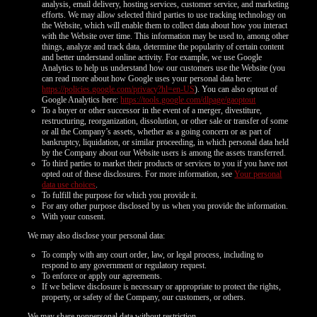
analysis, email delivery, hosting services, customer service, and marketing
efforts. We may allow selected third parties to use tracking technology on
the Website, which will enable them to collect data about how you interact
with the Website over time. This information may be used to, among other
things, analyze and track data, determine the popularity of certain content
and better understand online activity. For example, we use Google
Analytics to help us understand how our customers use the Website (you
can read more about how Google uses your personal data here:
https://policies.google.com/privacy?hl=en-US
). You can also optout of
Google Analytics here:
https://tools.google.com/dlpage/gaoptout
To a buyer or other successor in the event of a merger, divestiture,
restructuring, reorganization, dissolution, or other sale or transfer of some
or all the Company’s assets, whether as a going concern or as part of
bankruptcy, liquidation, or similar proceeding, in which personal data held
by the Company about our Website users is among the assets transferred.
To third parties to market their products or services to you if you have not
opted out of these disclosures. For more information, see
Your personal
data use choices
.
To fulfill the purpose for which you provide it.
For any other purpose disclosed by us when you provide the information.
With your consent.
We may also disclose your personal data:
To comply with any court order, law, or legal process, including to
respond to any government or regulatory request.
To enforce or apply our agreements.
If we believe disclosure is necessary or appropriate to protect the rights,
property, or safety of the Company, our customers, or others.
We may share nonpersonal data without restriction.