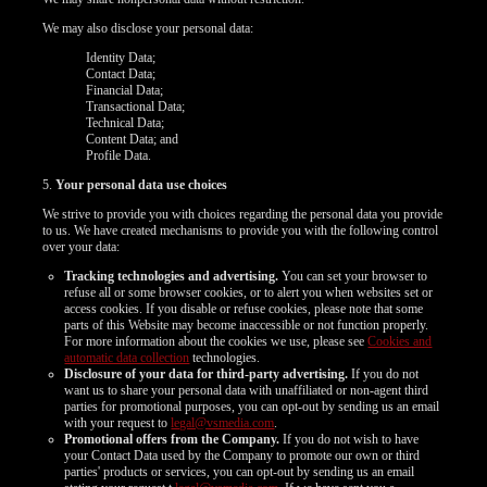
We may also disclose your personal data:
Identity Data;
Contact Data;
Financial Data;
Transactional Data;
Technical Data;
Content Data; and
Profile Data.
5.
Your personal data use choices
We strive to provide you with choices regarding the personal data you provide
to us. We have created mechanisms to provide you with the following control
over your data:
Tracking technologies and advertising.
You can set your browser to
refuse all or some browser cookies, or to alert you when websites set or
access cookies. If you disable or refuse cookies, please note that some
parts of this Website may become inaccessible or not function properly.
For more information about the cookies we use, please see
Cookies and
automatic data collection
technologies.
Disclosure of your data for third-party advertising.
If you do not
want us to share your personal data with unaffiliated or non-agent third
parties for promotional purposes, you can opt-out by sending us an email
with your request to
legal@vsmedia.com
.
Promotional offers from the Company.
If you do not wish to have
your Contact Data used by the Company to promote our own or third
parties' products or services, you can opt-out by sending us an email