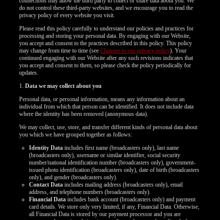
connections may allow the third party to collect or share data about you. We
do not control these third-party websites, and we encourage you to read the
privacy policy of every website you visit.
Please read this policy carefully to understand our policies and practices for
processing and storing your personal data. By engaging with our Website,
you accept and consent to the practices described in this policy. This policy
may change from time to time (see
Changes to our privacy policy
). Your
continued engaging with our Website after any such revisions indicates that
you accept and consent to them, so please check the policy periodically for
updates.
1.
Data we may collect about you
Personal data, or personal information, means any information about an
individual from which that person can be identified. It does not include data
where the identity has been removed (anonymous data).
We may collect, use, store, and transfer different kinds of personal data about
you which we have grouped together as follows:
Identity Data
includes first name (broadcasters only), last name
(broadcasters only), username or similar identifier, social security
number/national identification number (broadcasters only), government-
issued photo identification (broadcasters only), date of birth (broadcasters
only), and gender (broadcasters only).
Contact Data
includes mailing address (broadcasters only), email
LIMITED TIME OFFER!
address, and telephone numbers (broadcasters only).
Financial Data
includes bank account (broadcasters only) and payment
card details. We store only very limited, if any, Financial Data. Otherwise,
all Financial Data is stored by our payment processor and you are