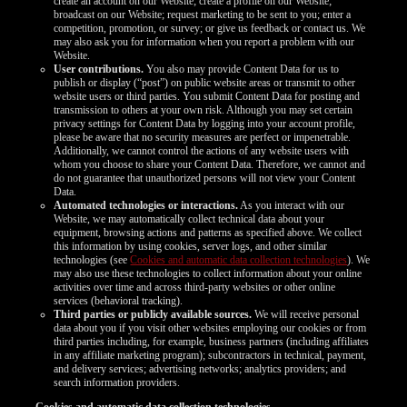
create an account on our Website; create a profile on our Website;
broadcast on our Website; request marketing to be sent to you; enter a
competition, promotion, or survey; or give us feedback or contact us. We
may also ask you for information when you report a problem with our
Website.
User contributions.
You also may provide Content Data for us to
publish or display (“post”) on public website areas or transmit to other
website users or third parties. You submit Content Data for posting and
transmission to others at your own risk. Although you may set certain
privacy settings for Content Data by logging into your account profile,
please be aware that no security measures are perfect or impenetrable.
Additionally, we cannot control the actions of any website users with
whom you choose to share your Content Data. Therefore, we cannot and
do not guarantee that unauthorized persons will not view your Content
Data.
Automated technologies or interactions.
As you interact with our
Website, we may automatically collect technical data about your
equipment, browsing actions and patterns as specified above. We collect
this information by using cookies, server logs, and other similar
technologies (see
Cookies and automatic data collection technologies
). We
may also use these technologies to collect information about your online
activities over time and across third-party websites or other online
services (behavioral tracking).
Third parties or publicly available sources.
We will receive personal
data about you if you visit other websites employing our cookies or from
third parties including, for example, business partners (including affiliates
in any affiliate marketing program); subcontractors in technical, payment,
and delivery services; advertising networks; analytics providers; and
search information providers.