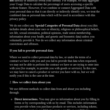
not
directly or indirectly reveal your identity. For example, we may aggregate
your Usage Data to calculate the percentage of users accessing a specific
website feature. However, if we combine or connect Aggregated Data with
your personal data so that it can directly or indirectly identify you, we treat the
combined data as personal data which will be used in accordance with this
privacy policy.
We do not collect any
Special Categories of Personal Data
about you (this
includes details about your race or ethnicity, religious or philosophical beliefs,
sex life, sexual orientation, political opinions, trade union membership,
information about your health, and genetic and biometric data) unless you
voluntarily provide it. Nor do we collect any information about criminal
convictions and offenses.
If you fail to provide personal data
Where we need to collect personal data by law, or under the terms of a
contract we have with you and you fail to provide that data when requested,
we may not be able to perform the contract we have or are trying to enter into
with you (for example, to provide you with goods or services). In this case,
we may have to cancel a product or service you have with us, but we will
notify you if this is the case at the time.
2.
How we collect data about you
We use different methods to collect data from and about you including
through:
Direct interactions.
You may give us information about you by filling in
forms or by corresponding with us by email. This includes information
you provide when you purchase products or services, including tokens;