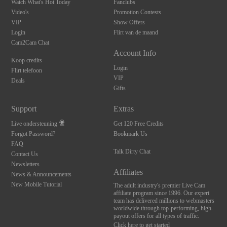
Watch What's Hot Today
Fanclubs
Video's
Promotion Contests
VIP
Show Offers
Login
Flirt van de maand
Cam2Cam Chat
Account Info
Koop credits
Login
Flirt telefoon
VIP
Deals
Gifts
Support
Extras
Live ondersteuning
Get 120 Free Credits
Forgot Password?
Bookmark Us
FAQ
10:00
Talk Dirty Chat
Contact Us
Newsletters
Affiliates
News & Announcements
New Mobile Tutorial
CLAIM YOUR BONUS
The adult industry's premier Live Cam
affiliate program since 1996. Our expert
team has delivered millions to webmasters
worldwide through top-performing, high-
payout offers for all types of traffic.
Click here to get started