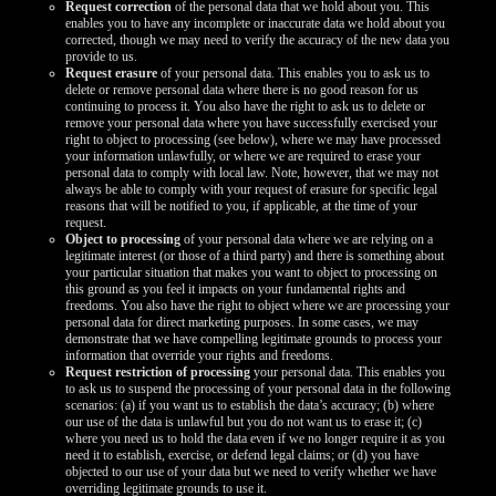
Request correction
of the personal data that we hold about you. This
enables you to have any incomplete or inaccurate data we hold about you
corrected, though we may need to verify the accuracy of the new data you
provide to us.
Request erasure
of your personal data. This enables you to ask us to
delete or remove personal data where there is no good reason for us
continuing to process it. You also have the right to ask us to delete or
remove your personal data where you have successfully exercised your
right to object to processing (see below), where we may have processed
your information unlawfully, or where we are required to erase your
personal data to comply with local law. Note, however, that we may not
always be able to comply with your request of erasure for specific legal
reasons that will be notified to you, if applicable, at the time of your
request.
Object to processing
of your personal data where we are relying on a
legitimate interest (or those of a third party) and there is something about
your particular situation that makes you want to object to processing on
this ground as you feel it impacts on your fundamental rights and
freedoms. You also have the right to object where we are processing your
personal data for direct marketing purposes. In some cases, we may
demonstrate that we have compelling legitimate grounds to process your
information that override your rights and freedoms.
Request restriction of processing
your personal data. This enables you
to ask us to suspend the processing of your personal data in the following
scenarios: (a) if you want us to establish the data’s accuracy; (b) where
our use of the data is unlawful but you do not want us to erase it; (c)
where you need us to hold the data even if we no longer require it as you
need it to establish, exercise, or defend legal claims; or (d) you have
objected to our use of your data but we need to verify whether we have
overriding legitimate grounds to use it.