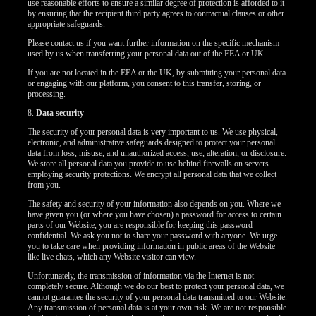
use reasonable efforts to ensure a similar degree of protection is afforded to it
by ensuring that the recipient third party agrees to contractual clauses or other
appropriate safeguards.
Please contact us if you want further information on the specific mechanism
used by us when transferring your personal data out of the EEA or UK.
If you are not located in the EEA or the UK, by submitting your personal data
or engaging with our platform, you consent to this transfer, storing, or
processing.
8.
Data security
The security of your personal data is very important to us. We use physical,
electronic, and administrative safeguards designed to protect your personal
data from loss, misuse, and unauthorized access, use, alteration, or disclosure.
We store all personal data you provide to use behind firewalls on servers
employing security protections. We encrypt all personal data that we collect
from you.
The safety and security of your information also depends on you. Where we
have given you (or where you have chosen) a password for access to certain
parts of our Website, you are responsible for keeping this password
confidential. We ask you not to share your password with anyone. We urge
you to take care when providing information in public areas of the Website
like live chats, which any Website visitor can view.
Unfortunately, the transmission of information via the Internet is not
completely secure. Although we do our best to protect your personal data, we
cannot guarantee the security of your personal data transmitted to our Website.
Any transmission of personal data is at your own risk. We are not responsible