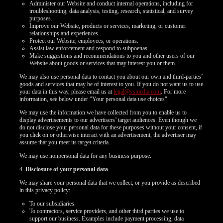
Administer our Website and conduct internal operations, including for
troubleshooting, data analysis, testing, research, statistical, and survey
purposes.
Improve our Website, products or services, marketing, or customer
relationships and experiences.
Protect our Website, employees, or operations.
Assist law enforcement and respond to subpoenas
Make suggestions and recommendations to you and other users of our
Website about goods or services that may interest you or them.
We may also use personal data to contact you about our own and third-parties’
goods and services that may be of interest to you. If you do not want us to use
your data in this way, please email us at
legal@vsmedia.com
. For more
information, see below under "Your personal data use choices".
We may use the information we have collected from you to enable us to
display advertisements to our advertisers’ target audiences. Even though we
do not disclose your personal data for these purposes without your consent, if
you click on or otherwise interact with an advertisement, the advertiser may
assume that you meet its target criteria.
We may use nonpersonal data for any business purpose.
4.
Disclosure of your personal data
We may share your personal data that we collect, or you provide as described
in this privacy policy:
To our subsidiaries.
To contractors, service providers, and other third parties we use to
support our business. Examples include payment processing, data