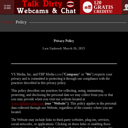
120
GRATIS
User
CREDITS!
status
Privacy
Policy
Privacy Policy
Last Updated: March 26, 2025
VS Media, Inc. and FBP Media s.r.o ("
Company
" or "
We
") respects your
privacy and is committed to protecting it through our compliance with the
practices described in this privacy policy.
This policy describes our practices for collecting, using, maintaining,
protecting, and disclosing the personal data we may collect from you or that
you may provide when you visit our website located at
www.talkdirtycams.com
(our "Website")
. This policy applies to the personal
data collected through our Website, regardless of the country where you are
located.
The Website may include links to third-party websites, plug-ins, services,
social networks, or applications. Clicking on those links or enabling those