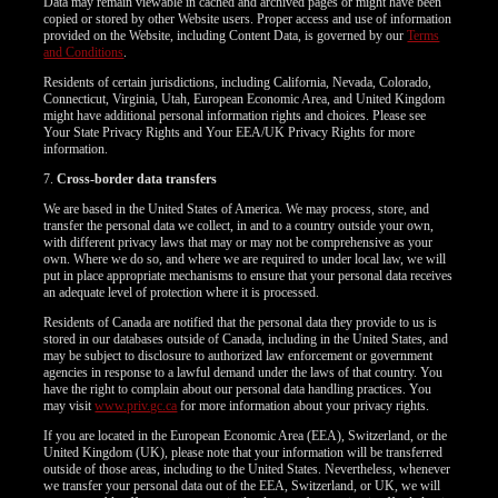
Data may remain viewable in cached and archived pages or might have been
copied or stored by other Website users. Proper access and use of information
provided on the Website, including Content Data, is governed by our
Terms
and Conditions
.
Residents of certain jurisdictions, including California, Nevada, Colorado,
Connecticut, Virginia, Utah, European Economic Area, and United Kingdom
might have additional personal information rights and choices. Please see
Your State Privacy Rights and Your EEA/UK Privacy Rights for more
information.
7.
Cross-border data transfers
We are based in the United States of America. We may process, store, and
transfer the personal data we collect, in and to a country outside your own,
with different privacy laws that may or may not be comprehensive as your
own. Where we do so, and where we are required to under local law, we will
put in place appropriate mechanisms to ensure that your personal data receives
an adequate level of protection where it is processed.
Residents of Canada are notified that the personal data they provide to us is
stored in our databases outside of Canada, including in the United States, and
may be subject to disclosure to authorized law enforcement or government
agencies in response to a lawful demand under the laws of that country. You
have the right to complain about our personal data handling practices. You
may visit
www.priv.gc.ca
for more information about your privacy rights.
If you are located in the European Economic Area (EEA), Switzerland, or the
United Kingdom (UK), please note that your information will be transferred
outside of those areas, including to the United States. Nevertheless, whenever
we transfer your personal data out of the EEA, Switzerland, or UK, we will