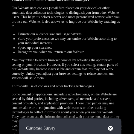
Cookies and automatic data collection technologies
Our Website uses cookies (small files placed on your device) or other
automatic data collection technologies to distinguish you from other Website
users. This helps us deliver a better and more personalized service when you
browse our Website. It also allows us to improve our Website by enabling us
to:
Estimate our audience size and usage patterns.
Store your preferences so we may customize our Website according to
your individual interests.
Speed up your searches.
Recognize you when you return to our Website.
You may refuse to accept browser cookies by activating the appropriate
setting on your browser. However, if you select this setting, certain parts of
our Website may become inaccessible and certain features may not work
correctly. Unless you adjust your browser settings to refuse cookies, our
system will issue them.
Third-party use of cookies and other tracking technologies
Some content or applications, including advertisements, on the Website are
served by third parties, including advertisers, ad networks and servers,
content providers, and application providers. These third parties may use
cookies alone or in conjunction with web beacons or other tracking
technologies to collect information about you when you use our Website.
They may associate the information collected with your personal data or they
may collect information, including personal data, about your online activities
over time and across different websites or other online services. They may use
Close
Customer Survey
this information to provide you with interest-based (Behavioral) advertising or