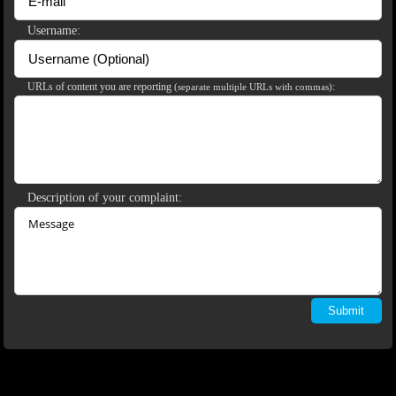
Username:
120
URLs of content you are reporting
:
(separate multiple URLs with commas)
F
R
E
E
C
R
E
DI
T
S
Description of your complaint: