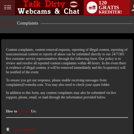
120
GRATIS
KREDITER!
Content
Complaints
Content complaints, content removal requests, reporting of illegal content, reporting of
nonconsensual content or reports of abuse can be submitted directly to our 24/7/365
live customer service representatives through the following form. Our policy is to
review and resolve all reported content complaints within 48 hours. In the event there
is evidence of illegal content, it will be removed immediately and the Acquirer(s) will
LIMITED TIME OFFER!
be notified of the event.
To ensure you get our response, please enable receiving messages from
complaints@vsmedia.com. You may also need to check your spam folder.
In addition to this form, any content complaints may also be submitted via live
support, phone, email, or mail through the information provided below.
How to
Contact
Us:
Live Support.