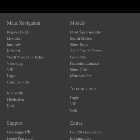
Main Navigation
Models
Register FREE
Efterfrågade modeller
Live Chat
Search Models
Interaktiv
Show Rates
Kalender
Adult Feature Shows
Watch What's Hot Today
Fanklubbar
Videoklipp
Promotion Contests
VIP
Show Offers
Login
Månadens flirt
Cam2Cam Chat
Account Info
Köp kredit
Login
Flörttelefon
VIP
Deals
Gifts
Support
Extras
Live-support
Get 120 Free Credits
Forgot Password?
Bookmark Us