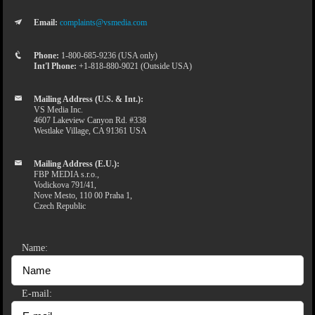
Email:
complaints@vsmedia.com
Phone:
1-800-685-9236 (USA only)
Int'l Phone:
+1-818-880-9021 (Outside USA)
Mailing Address (U.S. & Int.):
VS Media Inc.
4607 Lakeview Canyon Rd. #338
Westlake Village, CA 91361 USA
Mailing Address (E.U.):
FBP MEDIA s.r.o.,
Vodickova 791/41,
Nove Mesto, 110 00 Praha 1,
Czech Republic
Name:
E-mail: