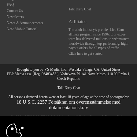
FAQ
Talk Dirty Chat
Contact Us
Newsletters
Affiliates
News & Announcements
New Mobile Tutorial
The adult industry's premier Live Cam
affiliate program since 1996. Our expert
team has delivered millions to webmasters
worldwide through top-performing, high-
payout offers for all types of traffic.
Click here to get started
Brought to you by VS Media, Inc., Westlake Village, CA, United States
FBP Media s.r.o. (Reg. 06483453 ), Vodickova 791/41 Nove Mesto, 110 00 Praha 1,
Czech Republic
Talk Dirty Chat
10:00
All persons depicted herein were at least 18 years of age at the time of photography:
18 U.S.C. 2257 Försäkran om överensstämmelse med
dokumentationskrav
© 1996 - 2026 VS3.COM, VS Media, Inc. All Rights Reserved.
Privacy Policy
,
CLAIM YOUR BONUS
CA-Privacy Policy
,
Copyright Policy
,
Content Complaints
&
Terms & Conditions
.