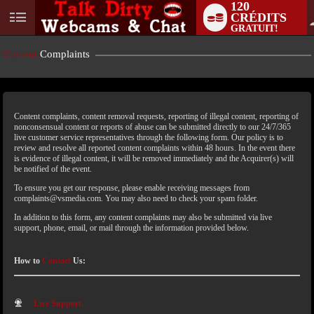
120
CRÉDITS
GRATUIT!
Content
Complaints
Content complaints, content removal requests, reporting of illegal content, reporting of
nonconsensual content or reports of abuse can be submitted directly to our 24/7/365
live customer service representatives through the following form. Our policy is to
review and resolve all reported content complaints within 48 hours. In the event there
is evidence of illegal content, it will be removed immediately and the Acquirer(s) will
LIMITED TIME OFFER!
be notified of the event.
To ensure you get our response, please enable receiving messages from
complaints@vsmedia.com. You may also need to check your spam folder.
In addition to this form, any content complaints may also be submitted via live
support, phone, email, or mail through the information provided below.
How to
Contact
Us:
Live Support.