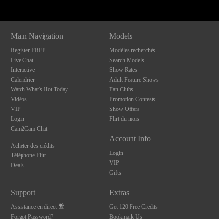
Main Navigation
Models
Register FREE
Modèles recherchés
Live Chat
Search Models
Interactive
Show Rates
Calendrier
Adult Feature Shows
Watch What's Hot Today
Fan Clubs
Vidéos
Promotion Contests
VIP
Show Offers
Login
Flirt du mois
Cam2Cam Chat
Account Info
Acheter des crédits
Login
Téléphone Flirt
VIP
Deals
Gifts
Support
Extras
Assistance en direct
Get 120 Free Credits
Forgot Password?
Bookmark Us