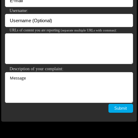
Username:
120
URLs of content you are reporting
:
(separate multiple URLs with commas)
F
R
E
E
C
R
E
DI
T
S
Description of your complaint: