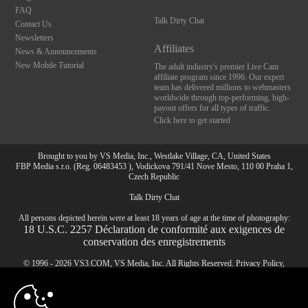
FAQ
Talk Dirty Chat
Contact Us
Newsletters
Affiliates
News & Announcements
New Mobile Tutorial
The adult industry's premier Live Cam
affiliate program since 1996. Our expert
team has delivered millions to webmasters
worldwide through top-performing, high-
payout offers for all types of traffic.
Click here to get started
Brought to you by VS Media, Inc., Westlake Village, CA, United States
FBP Media s.r.o. (Reg. 06483453 ), Vodickova 791/41 Nove Mesto, 110 00 Praha 1,
Czech Republic
Talk Dirty Chat
All persons depicted herein were at least 18 years of age at the time of photography:
10:00
18 U.S.C. 2257 Déclaration de conformité aux exigences de
conservation des enregistrements
© 1996 - 2026 VS3.COM, VS Media, Inc. All Rights Reserved.
Privacy Policy
,
CLAIM YOUR BONUS
CA-Privacy Policy
,
Copyright Policy
,
Content Complaints
&
Terms & Conditions
.