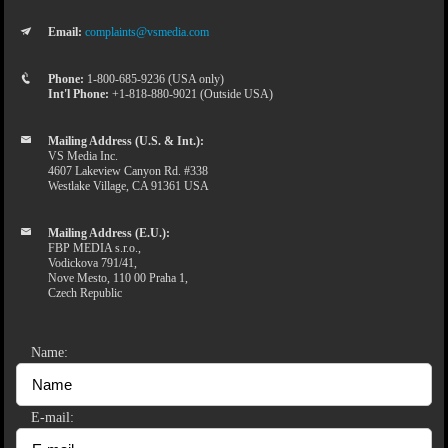
Email:
complaints@vsmedia.com
Phone:
1-800-685-9236 (USA only)
Int'l Phone:
+1-818-880-9021 (Outside USA)
Mailing Address (U.S. & Int.):
VS Media Inc.
4607 Lakeview Canyon Rd. #338
Westlake Village, CA 91361 USA
Mailing Address (E.U.):
FBP MEDIA s.r.o.,
Vodickova 791/41,
Nove Mesto, 110 00 Praha 1,
Czech Republic
Name:
E-mail: