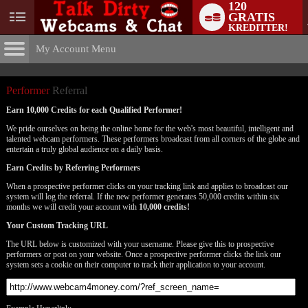
120
GRATIS
User
KREDITTER!
status
My Account Menu
Performer
Referral Program
CONTROL PANEL
Performer
Referral
ACCOUNT INFORMATION
Earn 10,000 Credits for each Qualified Performer!
We pride ourselves on being the online home for the web's most beautiful, intelligent and
Screen Names
MODELS & COMMUNITY
talented webcam performers. These performers broadcast from all corners of the globe and
LIMITED TIME OFFER!
entertain a truly global audience on a daily basis.
Change Password
Live Notifications
SUBMIT HELP REQUEST
Earn Credits by Referring Performers
Change Email
When a prospective performer clicks on your tracking link and applies to broadcast our
system will log the referral. If the new performer generates 50,000 credits within six
months we will credit your account with
10,000 credits!
Account Security
Your Custom Tracking URL
Email Settings
The URL below is customized with your username. Please give this to prospective
performers or post on your website. Once a prospective performer clicks the link our
Logg ut
system sets a cookie on their computer to track their application to your account.