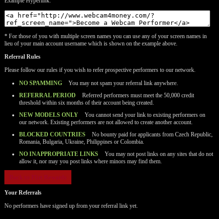
Example Hyperlink:
* For those of you with multiple screen names you can use any of your screen names in
lieu of your main account username which is shown on the example above.
Referral Rules
Please follow our rules if you wish to refer prospective performers to our network.
NO SPAMMING
You may not spam your referral link anywhere.
REFERRAL PERIOD
Referred performers must meet the 50,000 credit
threshold within six months of their account being created.
NEW MODELS ONLY
You cannot send your link to existing performers on
our network. Existing performers are not allowed to create another account.
BLOCKED COUNTRIES
No bounty paid for applicants from Czech Republic,
Romania, Bulgaria, Ukraine, Philippines or Colombia.
NO INAPPROPRIATE LINKS
You may not post links on any sites that do not
allow it, nor may you post links where minors may find them.
120
Back to Flirt Rewards
Your Referrals
No performers have signed up from your referral link yet.