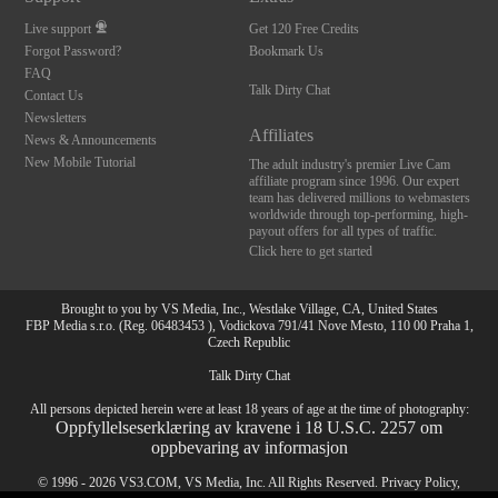
Live support
Get 120 Free Credits
Forgot Password?
Bookmark Us
FAQ
Talk Dirty Chat
Contact Us
Newsletters
Affiliates
News & Announcements
New Mobile Tutorial
The adult industry's premier Live Cam
affiliate program since 1996. Our expert
team has delivered millions to webmasters
worldwide through top-performing, high-
payout offers for all types of traffic.
Click here to get started
Brought to you by VS Media, Inc., Westlake Village, CA, United States
FBP Media s.r.o. (Reg. 06483453 ), Vodickova 791/41 Nove Mesto, 110 00 Praha 1,
Czech Republic
Talk Dirty Chat
All persons depicted herein were at least 18 years of age at the time of photography:
Oppfyllelseserklæring av kravene i 18 U.S.C. 2257 om
oppbevaring av informasjon
10:00
© 1996 - 2026 VS3.COM, VS Media, Inc. All Rights Reserved.
Privacy Policy
,